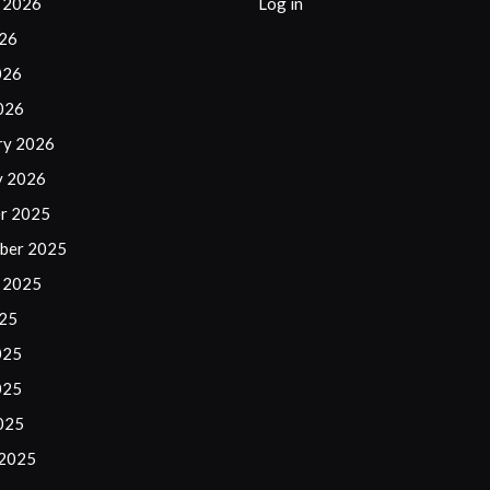
 2026
Log in
026
026
2026
ry 2026
y 2026
r 2025
ber 2025
 2025
025
025
025
2025
 2025