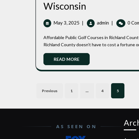
Affordable
Wisconsin
Public
May
Affordable
May 3, 2025
|
admin
|
0 Co
Golf
3,
Public
2025
Golf
Courses
Affordable Public Golf Courses in Richland County Wisconsin: Top Spots for Budget-Friendly Golfing Golf in
Courses
Richland County doesn’t have to cost a fortune or f
in
in
Richland
READ
Richland
READ MORE
County
MORE
County
Wisconsin
Wisconsin
Posts
Previous
1
…
4
5
pagination
Arc
AS SEEN ON