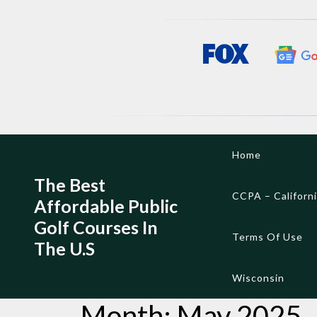
Skip
Home
to
content
The Best
CCPA – Californ
Affordable Public
Golf Courses In
Terms Of Use
The U.S
Wisconsin
Month:
May 2025