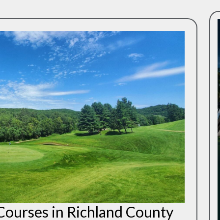
 Courses in Richland County