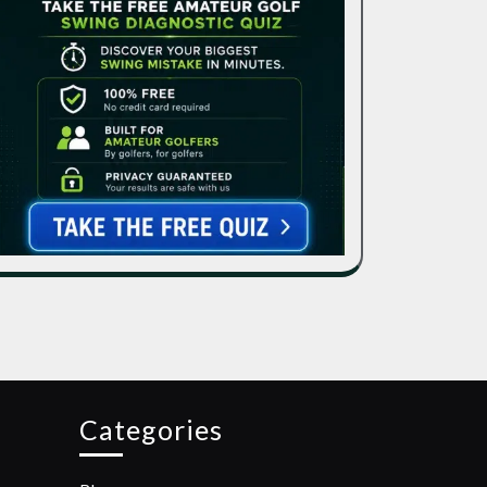
Categories