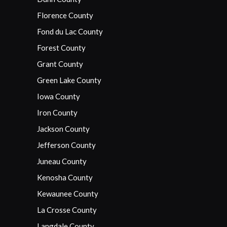
Florence County
Fond du Lac County
Forest County
Grant County
Green Lake County
Iowa County
Iron County
Jackson County
Jefferson County
Juneau County
Kenosha County
Kewaunee County
La Crosse County
Langdale County