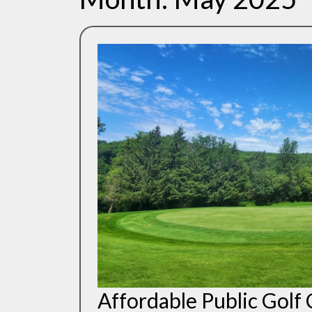
Affordable Public Golf