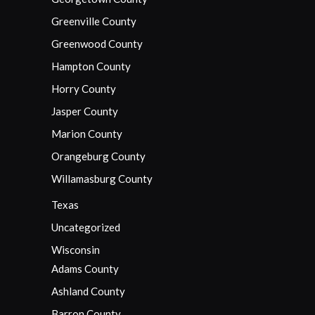
Greenville County
Greenwood County
Hampton County
Horry County
Jasper County
Marion County
Orangeburg County
Willamasburg County
Texas
Uncategorized
Wisconsin
Adams County
Ashland County
Barron County