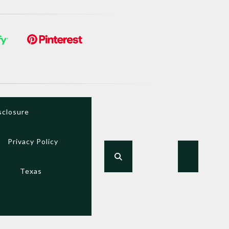
sclosure
Privacy Policy
Texas