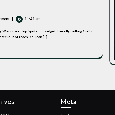
mment
|
11:41 am
eel out of reach. You can [...]
hives
Meta