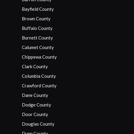
Bayfield County
Brown County
Buffalo County
Burnett County
Calumet County
Chippewa County
Clark County
Columbia County
Crawford County
Dane County
Dodge County
Door County
Douglas County
Dunn County