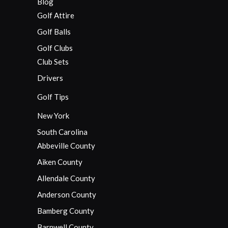
Blog
Golf Attire
Golf Balls
Golf Clubs
Club Sets
Drivers
Golf Tips
New York
South Carolina
Abbeville County
Aiken County
Allendale County
Anderson County
Bamberg County
Barnwell County