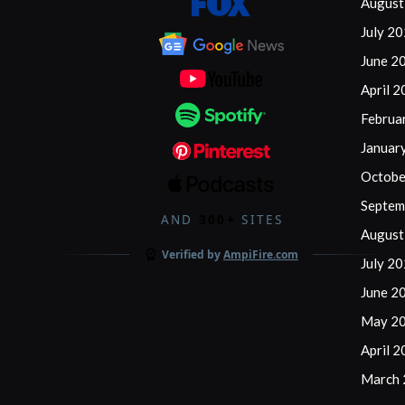
August
July 2
June 2
April 
Februa
Januar
Octobe
Septem
AND
300+
SITES
August
Verified by
AmpiFire.com
July 2
June 2
May 2
April 
March