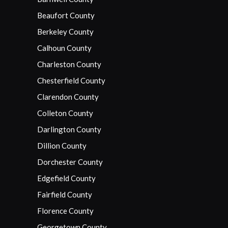
Beaufort County
Berkeley County
Calhoun County
Charleston County
Chesterfield County
Clarendon County
Colleton County
Darlington County
Dillion County
Dorchester County
Edgefield County
Fairfield County
Florence County
Georgetown County