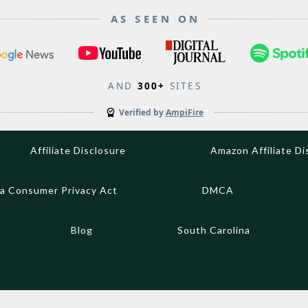
AS SEEN ON
AND
300+
SITES
Verified by
AmpiFire
Affiliate Disclosure
Amazon Affiliate Di
ia Consumer Privacy Act
DMCA
Blog
South Carolina