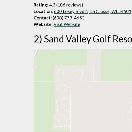
Rating
: 4.3 (186 reviews)
Location
:
600 Losey Blvd N, La Crosse, WI 54601
Contact
: (608) 779-4653
Website
:
Visit Website
2) Sand Valley Golf Reso