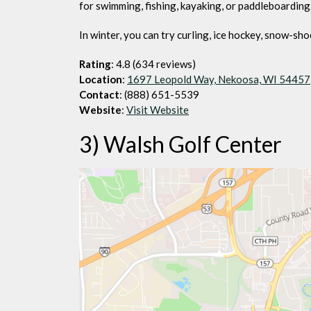
for swimming, fishing, kayaking, or paddleboarding
In winter, you can try curling, ice hockey, snow-sho
Rating
: 4.8 (634 reviews)
Location
:
1697 Leopold Way, Nekoosa, WI 54457
Contact
: (888) 651-5539
Website
:
Visit Website
3) Walsh Golf Center