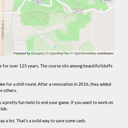
e for over 125 years. The course sits among beautiful bluffs
ke for a chill round. After a renovation in 2016, they added
e others.
y a pretty fun twist to end your game. If you want to work on
club.
ay a lot. That’s a solid way to save some cash.