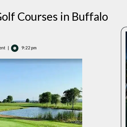
olf Courses in Buffalo
ent
|
9:22 pm