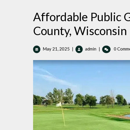
Affordable Public G
County, Wisconsin
May
Affordable
May 21, 2025
|
admin
|
0 Comm
21,
Public
2025
Golf
Courses
in
Buffalo
County,
Wisconsin