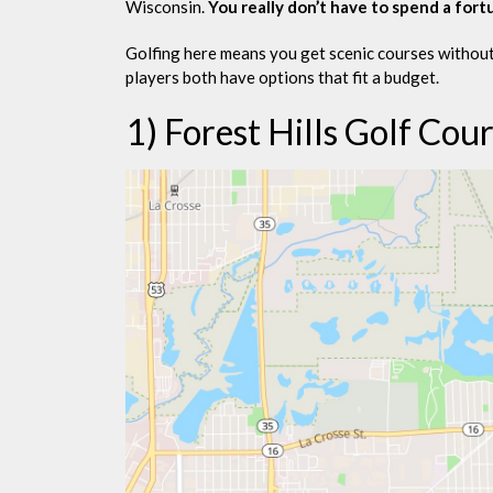
Wisconsin.
You really don’t have to spend a fort
Golfing here means you get scenic courses without
players both have options that fit a budget.
1) Forest Hills Golf Cou