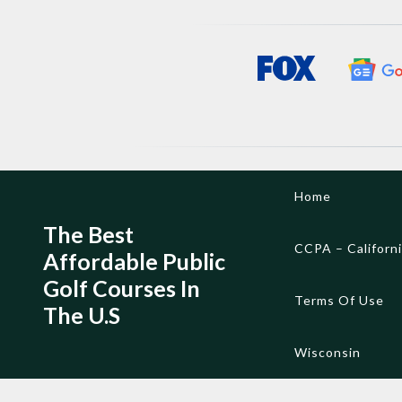
Skip
Home
to
content
The Best
CCPA – Californ
Affordable Public
Golf Courses In
Terms Of Use
The U.S
Wisconsin