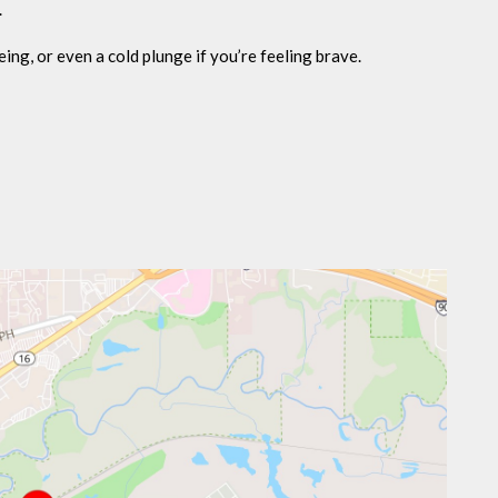
.
eing, or even a cold plunge if you’re feeling brave.