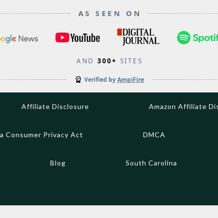
AS SEEN ON
AND
300+
SITES
Verified by
AmpiFire
Affiliate Disclosure
Amazon Affiliate Di
ia Consumer Privacy Act
DMCA
Blog
South Carolina