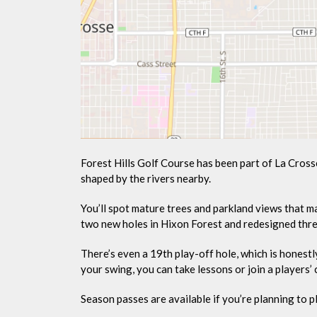
Forest Hills Golf Course has been part of La Cross
shaped by the rivers nearby.
You’ll spot mature trees and parkland views that ma
two new holes in Hixon Forest and redesigned thre
There’s even a 19th play-off hole, which is honestl
your swing, you can take lessons or join a players’ 
Season passes are available if you’re planning to pl