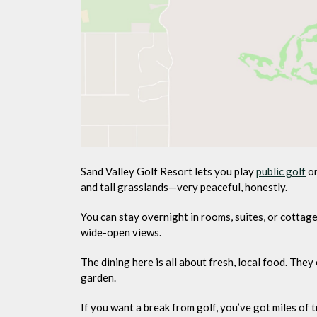
Sand Valley Golf Resort lets you play
public golf
on
and tall grasslands—very peaceful, honestly.
You can stay overnight in rooms, suites, or cott
wide-open views.
The dining here is all about fresh, local food. Th
garden.
If you want a break from golf, you’ve got miles of tr