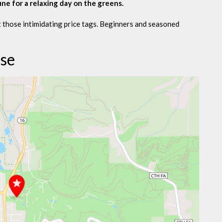
une for a relaxing day on the greens.
 those intimidating price tags. Beginners and seasoned
rse