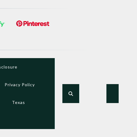
sclosure
Privacy Policy
Texas