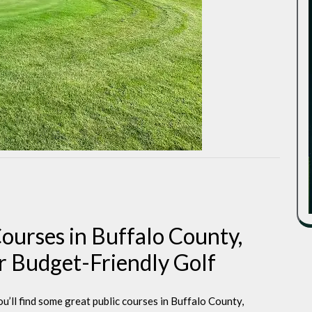
Courses in Buffalo County,
or Budget-Friendly Golf
ou’ll find some great public courses in Buffalo County,