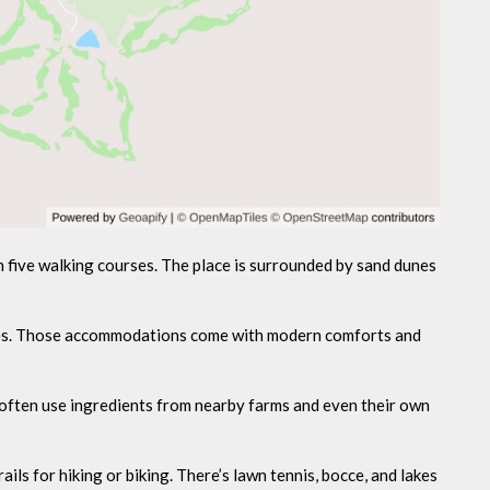
 five walking courses. The place is surrounded by sand dunes
ages. Those accommodations come with modern comforts and
ey often use ingredients from nearby farms and even their own
ails for hiking or biking. There’s lawn tennis, bocce, and lakes