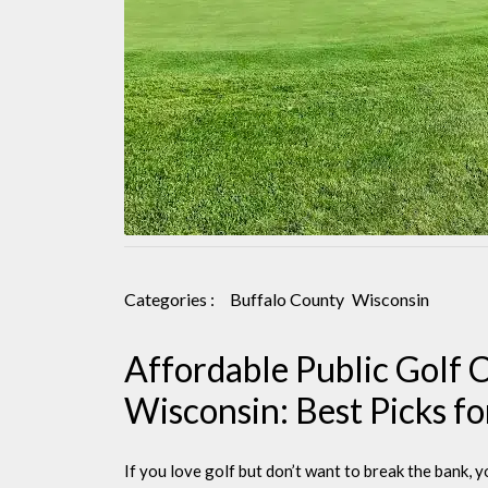
Categories :
Buffalo County
Wisconsin
Affordable Public Golf 
Wisconsin: Best Picks f
If you love golf but don’t want to break the bank, y