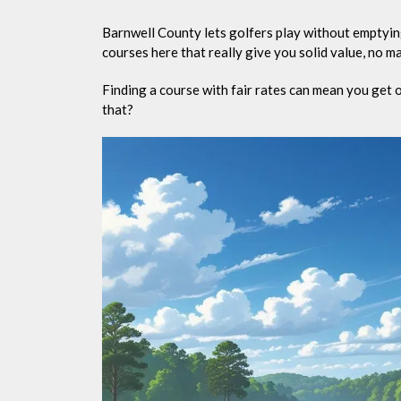
Barnwell County lets golfers play without emptying
courses here that really give you solid value, no mat
Finding a course with fair rates can mean you get 
that?