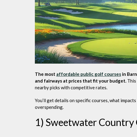
The most
affordable public golf courses
in Barn
and fairways at prices that fit your budget.
This 
nearby picks with competitive rates.
You’ll get details on specific courses, what impacts
overspending.
1) Sweetwater Country