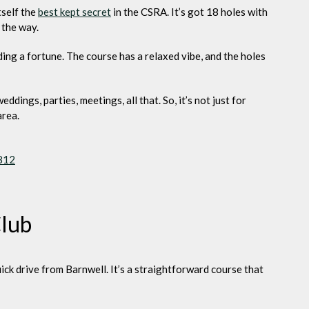
tself the
best kept secret
in the CSRA. It’s got 18 holes with
 the way.
ing a fortune. The course has a relaxed vibe, and the holes
dings, parties, meetings, all that. So, it’s not just for
area.
9812
Club
quick drive from Barnwell. It’s a straightforward course that