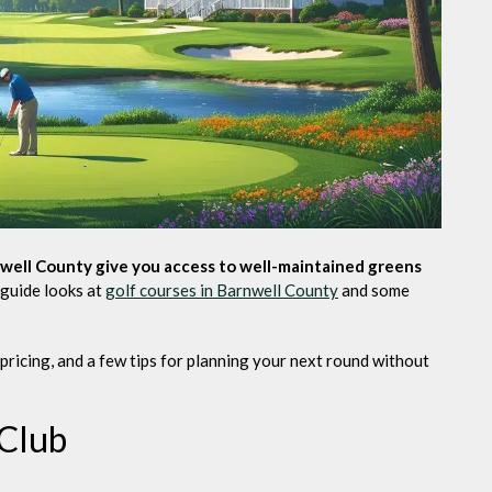
well County give you access to well-maintained greens
guide looks at
golf courses in Barnwell County
and some
 pricing, and a few tips for planning your next round without
 Club