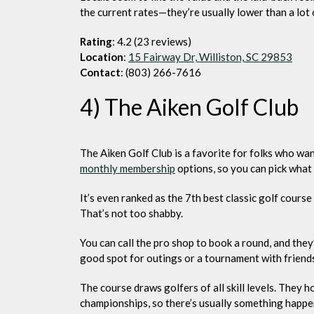
the current rates—they’re usually lower than a lot 
Rating
: 4.2 (23 reviews)
Location
:
15 Fairway Dr, Williston, SC 29853
Contact
: (803) 266-7616
4) The Aiken Golf Club
The Aiken Golf Club is a favorite for folks who wa
monthly membership
options, so you can pick what 
It’s even ranked as the 7th best classic golf cours
That’s not too shabby.
You can call the pro shop to book a round, and they’
good spot for outings or a tournament with friend
The course draws golfers of all skill levels. They 
championships, so there’s usually something happe