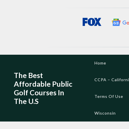
Skip
Home
to
content
The Best
CCPA – Californ
Affordable Public
Golf Courses In
Terms Of Use
The U.S
Wisconsin