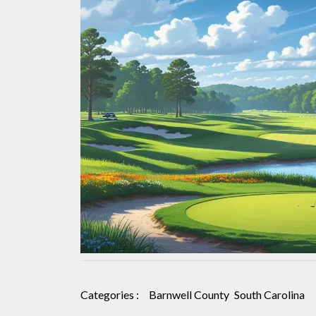
Carolina:
A
Complete
Guide
for
Budget-
Conscious
Golfers
Categories :
Barnwell County
South Carolina