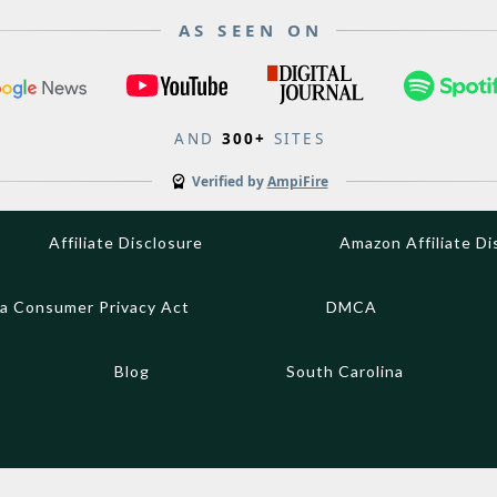
AS SEEN ON
AND
300+
SITES
Verified by
AmpiFire
Affiliate Disclosure
Amazon Affiliate Di
ia Consumer Privacy Act
DMCA
Blog
South Carolina