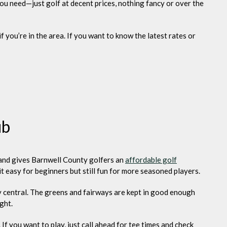
ou need—just golf at decent prices, nothing fancy or over the
if you’re in the area. If you want to know the latest rates or
ub
n and gives Barnwell County golfers an
affordable golf
it easy for beginners but still fun for more seasoned players.
tty central. The greens and fairways are kept in good enough
ght.
 If you want to play, just call ahead for tee times and check