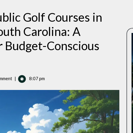
blic Golf Courses in
outh Carolina: A
r Budget-Conscious
mment
|
8:07 pm