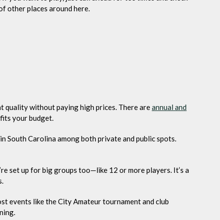
of other places around here.
nt quality without paying high prices. There are
annual and
fits your budget.
e in South Carolina among both private and public spots.
re set up for big groups too—like 12 or more players. It’s a
s.
host events like the City Amateur tournament and club
ning.