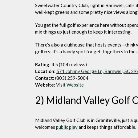
Sweetwater Country Club, right in Barnwell, calls i
well-kept greens and some pretty nice views along
You get the full golf experience here without spend
mix things up just enough to keep it interesting.
There’s also a clubhouse that hosts events—think wed
golfers; it’s a handy spot for get-togethers in the 
Rating
: 4.5 (104 reviews)
Location
:
571 Johnny George Ln, Barnwell, SC 2
Contact
: (803) 259-5004
Website
:
Visit Website
2) Midland Valley Golf 
Midland Valley Golf Club is in Graniteville, just a 
welcomes
public play
and keeps things affordable.