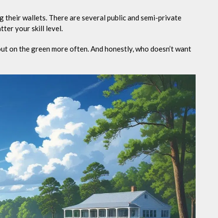
 their wallets. There are several public and semi-private
ter your skill level.
out on the green more often. And honestly, who doesn’t want