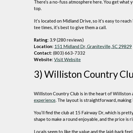
There’s a no-fuss atmosphere here. You get what y
top.
It’s located on Midland Drive, so it’s easy to reach 
tee times, it’s best to give them a call.
Rating
: 3.9 (280 reviews)
Location
:
151 Midland Dr, Graniteville, SC 29829
Contact
: (803) 663-7332
Website
:
Visit Website
3) Williston Country Cl
Williston Country Club is in the heart of Willisto
experience
. The layout is straightforward, making 
You’ll find the club at 15 Fairway Dr, which is pre
shape to make a round enjoyable, and the price is ri
Locals seem to like the value and the laid-back feel.