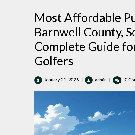
Most Affordable Pu
Barnwell County, S
Complete Guide fo
Golfers
January
Most
January 21, 2026
|
admin
|
0 Co
21,
Affordable
2026
Public
Golf
Courses
in
Barnwell
County,
South