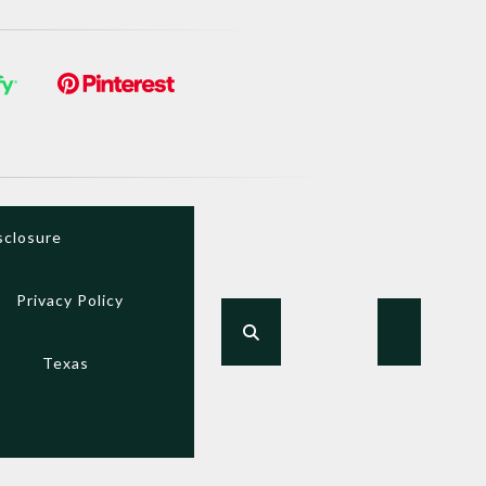
sclosure
Privacy Policy
Texas