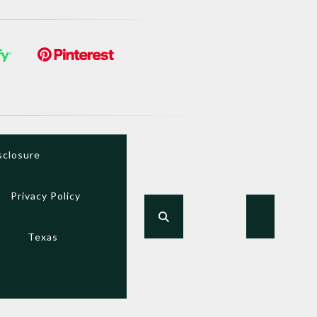
sclosure
Privacy Policy
Texas