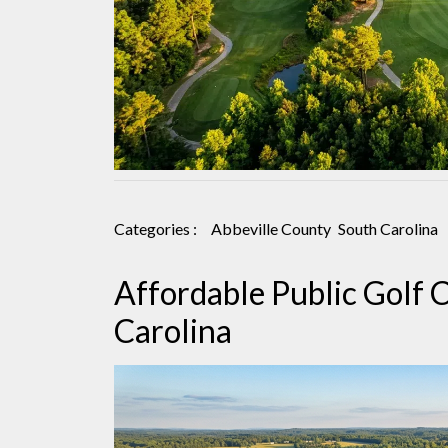
Categories :
Abbeville County
South Carolina
Affordable Public Golf C
Carolina