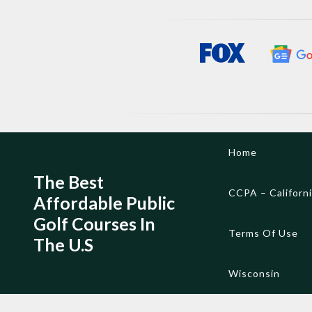
Skip
Home
to
content
The Best
CCPA – Californ
Affordable Public
Golf Courses In
Terms Of Use
The U.S
Wisconsin