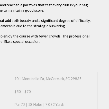
and reachable par fives that test every club in your bag.
me to maintain a good score.
t add both beauty and a significant degree of difficulty.
 memorable due to the strategic bunkering.
 to enjoy the course with fewer crowds. The professional
l like a special occasion.
101 Monticello Dr, McCormick, SC 29835
$50 – $70
Par 72 | 18 Holes | 7,032 Yards