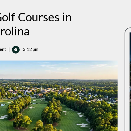
olf Courses in
rolina
ent
|
3:12 pm