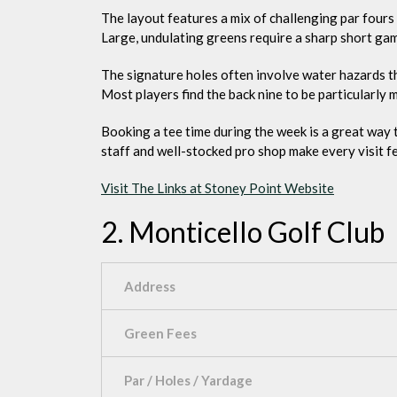
The layout features a mix of challenging par fours 
Large, undulating greens require a sharp short ga
The signature holes often involve water hazards tha
Most players find the back nine to be particularly
Booking a tee time during the week is a great way
staff and well-stocked pro shop make every visit fee
Visit The Links at Stoney Point Website
2. Monticello Golf Club
Address
Green Fees
Par / Holes / Yardage