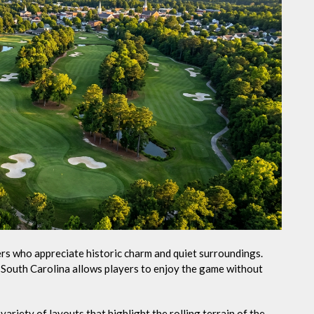
fers who appreciate historic charm and quiet surroundings.
e South Carolina allows players to enjoy the game without
ariety of layouts that highlight the rolling terrain of the