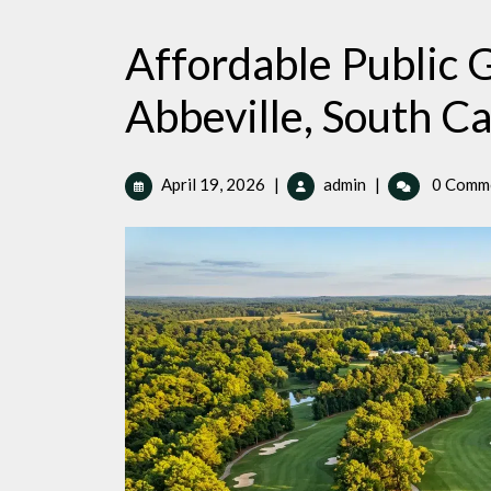
Affordable Public G
Abbeville, South Ca
April
Affordable
April 19, 2026
|
admin
|
0 Comm
19,
Public
2026
Golf
Courses
in
Abbeville,
South
Carolina