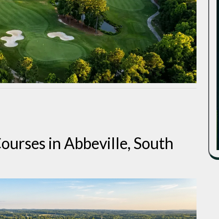
ourses in Abbeville, South