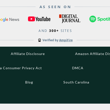
AS SEEN ON
AND
300+
SITES
Verified by
AmpiFire
Affiliate Disclosure
Amazon Affiliate Di
ia Consumer Privacy Act
DMCA
Blog
South Carolina