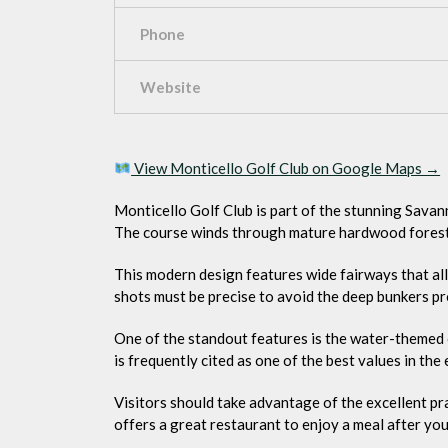
Phone
Website
View Monticello Golf Club on Google Maps →
Monticello Golf Club is part of the stunning Savan
The course winds through mature hardwood forest
This modern design features wide fairways that al
shots must be precise to avoid the deep bunkers pr
One of the standout features is the water-themed c
is frequently cited as one of the best values in the 
Visitors should take advantage of the excellent prac
offers a great restaurant to enjoy a meal after yo