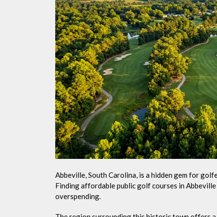
Abbeville, South Carolina, is a hidden gem for gol
Finding affordable public golf courses in Abbevill
overspending.
The region surrounding this historic town offers a v