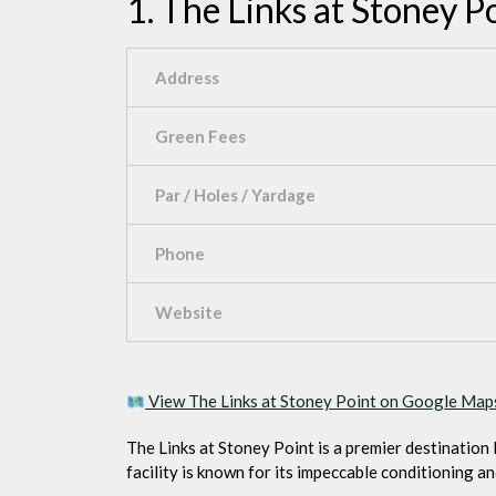
1. The Links at Stoney P
Address
Green Fees
Par / Holes / Yardage
Phone
Website
View The Links at Stoney Point on Google Ma
The Links at Stoney Point is a premier destination 
facility is known for its impeccable conditioning an