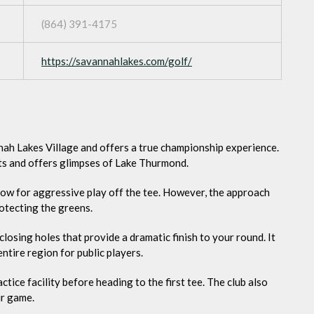
(864) 391-4175
https://savannahlakes.com/golf/
nah Lakes Village and offers a true championship experience.
s and offers glimpses of Lake Thurmond.
low for aggressive play off the tee. However, the approach
otecting the greens.
losing holes that provide a dramatic finish to your round. It
entire region for public players.
tice facility before heading to the first tee. The club also
ur game.