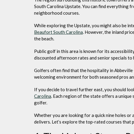
South Carolina Upstate. You can find everything fr
neighborhood courses.
While exploring the Upstate, you might also be inte
Beaufort South Carolina
. However, the inland pric
the beach.
Public golf in this area is known for its accessibil
discounted afternoon rates and senior specials to
Golfers often find that the hospitality in Abbeville
welcoming environment for both seasoned pros and 
If you decide to travel further east, you should loo
Carolina
. Each region of the state offers a unique
golfer.
Whether you are looking for a quick nine holes or a
delivers. Let’s explore the top-rated courses that 