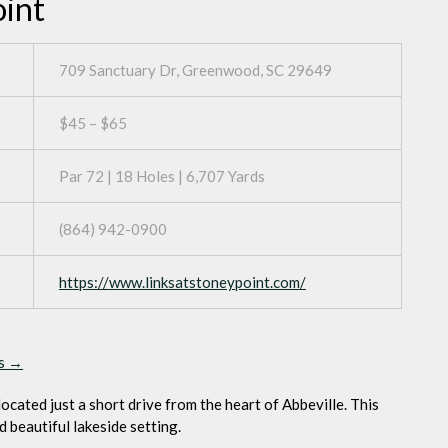
oint
709 Sanctuary Dr, Greenwood, SC 29649
$45 – $65
Par 72 | 18 Holes | 6,707 Yards
(864) 942-0900
https://www.linksatstoneypoint.com/
ps →
located just a short drive from the heart of Abbeville. This
d beautiful lakeside setting.