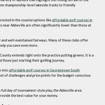
om championship-level lakeside tracks to friendly
rested in the coastal options like
affordable golf courses in
es near Abbeville are often significantly lower than those at
ity and well-maintained fairways. Many of these clubs offer
 help you save even more.
 County extends right onto the practice putting greens. It is a
those just starting their golfing journey.
k into
affordable golf courses in Georgetown South
 set of challenges and price points for the budget-conscious
 full day of tournament-style play, the Abbeville area
provide the best value for your money.