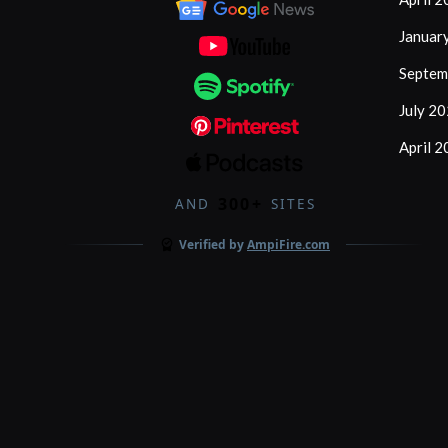
Januar
Septem
July 2
April 
300+
AND
SITES
Verified by
AmpiFire.com