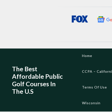
Skip
Home
to
content
The Best
CCPA – Californ
Affordable Public
Golf Courses In
Terms Of Use
The U.S
Wisconsin