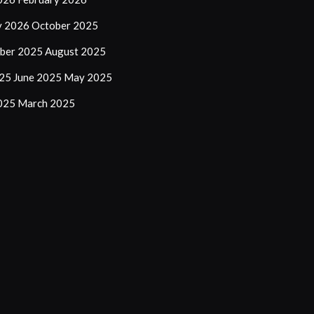
y 2026
October 2025
ber 2025
August 2025
025
June 2025
May 2025
2025
March 2025