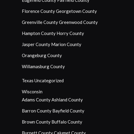
Edgefield County
Fairfield County
Florence County
Georgetown County
Greenville County
Greenwood County
Hampton County
Horry County
Jasper County
Marion County
Orangeburg County
Willamasburg County
Texas
Uncategorized
Wisconsin
Adams County
Ashland County
Barron County
Bayfield County
Brown County
Buffalo County
Burnett County
Calumet County