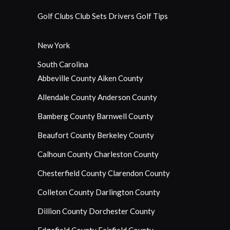
Golf Clubs
Club Sets
Drivers
Golf Tips
New York
South Carolina
Abbeville County
Aiken County
Allendale County
Anderson County
Bamberg County
Barnwell County
Beaufort County
Berkeley County
Calhoun County
Charleston County
Chesterfield County
Clarendon County
Colleton County
Darlington County
Dillion County
Dorchester County