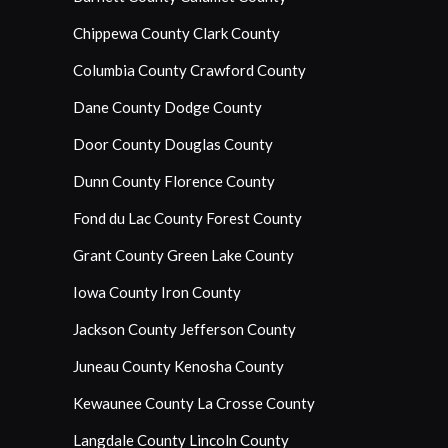
Chippewa County
Clark County
Columbia County
Crawford County
Dane County
Dodge County
Door County
Douglas County
Dunn County
Florence County
Fond du Lac County
Forest County
Grant County
Green Lake County
Iowa County
Iron County
Jackson County
Jefferson County
Juneau County
Kenosha County
Kewaunee County
La Crosse County
Langdale County
Lincoln County