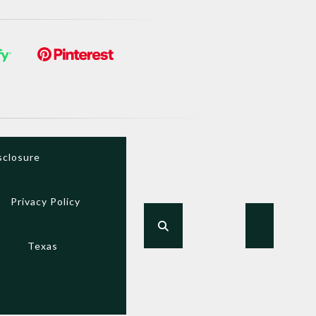
sclosure
Privacy Policy
Texas