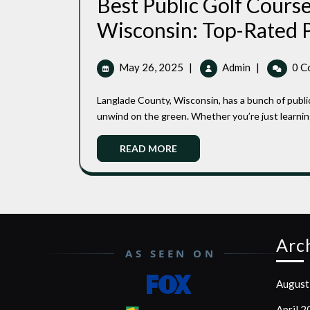
Best Public Golf Course
Wisconsin: Top-Rated P
May
Best
May 26, 2025
|
Admin
|
0 C
26,
Public
2025
Golf
Langlade County, Wisconsin, has a bunch of public golf courses where you can soak in the scenery and just
Courses
unwind on the green. Whether you’re just learning 
In
Langdale
Read
READ MORE
County,
More
Wisconsin:
Top-
Rated
Picks
For
Arc
Every
AS SEEN ON
Golfer
August
April 