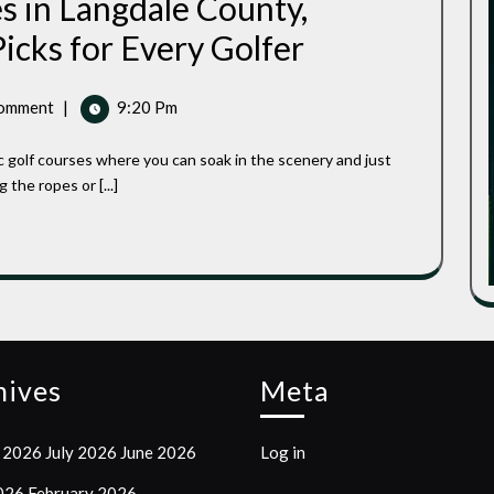
s in Langdale County,
Best
icks for Every Golfer
Public
Golf
Courses
omment
|
9:20 Pm
In
Langdale
County,
Wisconsin:
the ropes or [...]
Top-
Rated
Picks
For
Every
Golfer
hives
Meta
 2026
July 2026
June 2026
Log in
2026
February 2026