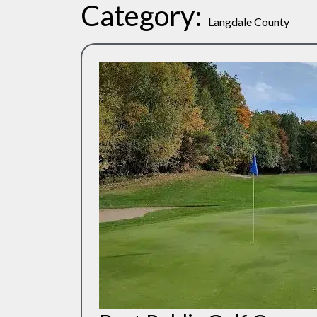
Category:
Langdale County