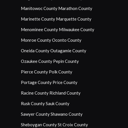
Manitowoc County
Marathon County
Marinette County
Marquette County
Menominee County
Milwaukee County
Monroe County
Oconto County
Oneida County
Outagamie County
Ozaukee County
Pepin County
Pierce County
Polk County
Portage County
Price County
Racine County
Richland County
Rusk County
Sauk County
Sawyer County
Shawano County
Sheboygan County
St Croix County