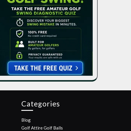
Categories
Blog
Golf Attire
Golf Balls