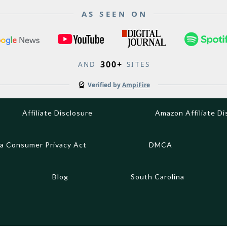
AS SEEN ON
300+
AND
SITES
Verified by
AmpiFire
Affiliate Disclosure
Amazon Affiliate Di
ia Consumer Privacy Act
DMCA
Blog
South Carolina