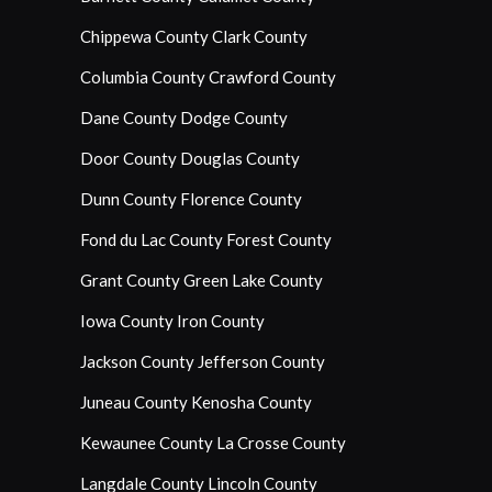
Chippewa County
Clark County
Columbia County
Crawford County
Dane County
Dodge County
Door County
Douglas County
Dunn County
Florence County
Fond du Lac County
Forest County
Grant County
Green Lake County
Iowa County
Iron County
Jackson County
Jefferson County
Juneau County
Kenosha County
Kewaunee County
La Crosse County
Langdale County
Lincoln County