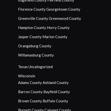
Edgefield County
Fairfield County
Florence County
Georgetown County
Greenville County
Greenwood County
Hampton County
Horry County
Jasper County
Marion County
Orangeburg County
Willamasburg County
Texas
Uncategorized
Wisconsin
Adams County
Ashland County
Barron County
Bayfield County
Brown County
Buffalo County
Burnett County
Calumet County