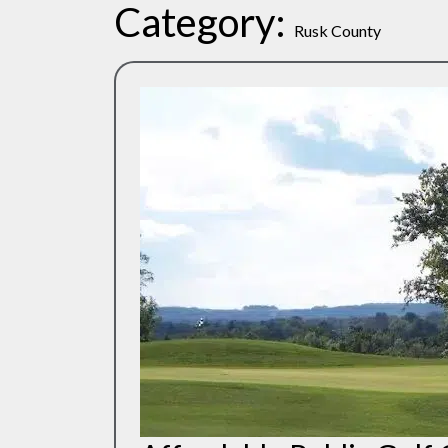
Category:
Rusk County