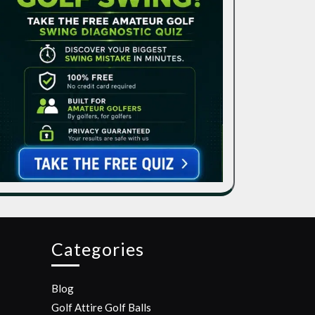
Categories
Blog
Golf Attire
Golf Balls