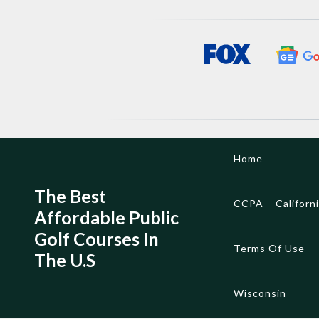
Skip
Home
to
content
The Best
CCPA – Californ
Affordable Public
Golf Courses In
Terms Of Use
The U.S
Wisconsin