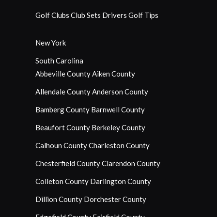
Golf Clubs
Club Sets
Drivers
Golf Tips
New York
South Carolina
Abbeville County
Aiken County
Allendale County
Anderson County
Bamberg County
Barnwell County
Beaufort County
Berkeley County
Calhoun County
Charleston County
Chesterfield County
Clarendon County
Colleton County
Darlington County
Dillion County
Dorchester County