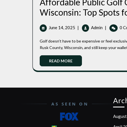
Affordable Public Golf 
Wisconsin: Top Spots f
June
Affordable
June 14, 2025
|
Admin
|
0 C
14,
Public
2025
Golf
Golf doesn’t have to be expensive or feel exclusive. You can find beautiful, well-kept public golf courses in
Courses
Rusk County, Wisconsin, and still keep your wallet
In
Rusk
Read
READ MORE
County,
More
Wisconsin:
Top
Spots
For
Budget-
Arc
Friendly
AS SEEN ON
Play
August
April 