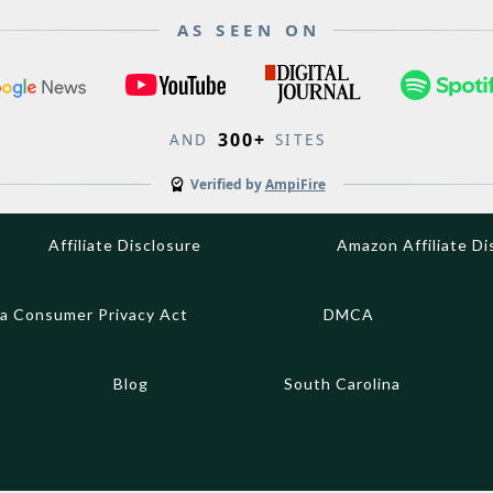
AS SEEN ON
300+
AND
SITES
Verified by
AmpiFire
Affiliate Disclosure
Amazon Affiliate Di
ia Consumer Privacy Act
DMCA
Blog
South Carolina