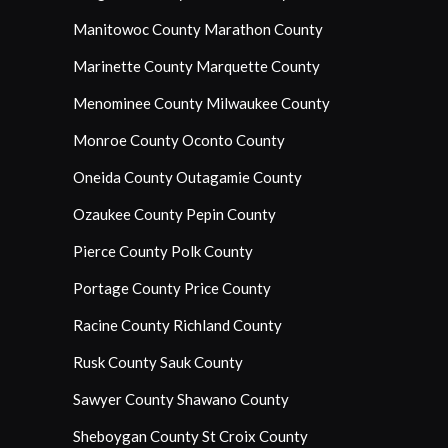
Manitowoc County
Marathon County
Marinette County
Marquette County
Menominee County
Milwaukee County
Monroe County
Oconto County
Oneida County
Outagamie County
Ozaukee County
Pepin County
Pierce County
Polk County
Portage County
Price County
Racine County
Richland County
Rusk County
Sauk County
Sawyer County
Shawano County
Sheboygan County
St Croix County