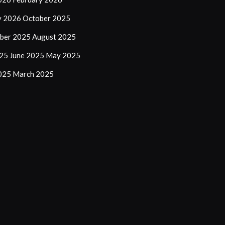
y 2026
October 2025
ber 2025
August 2025
025
June 2025
May 2025
2025
March 2025