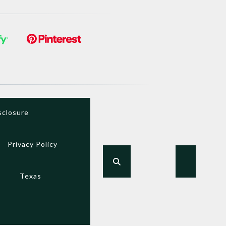
sclosure
Privacy Policy
Texas