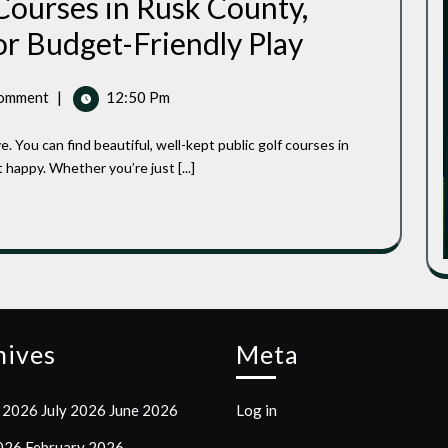
Courses in Rusk County,
Affordable
or Budget-Friendly Play
Public
Golf
Courses
omment
|
12:50 Pm
In
Rusk
County,
Wisconsin:
 happy. Whether you’re just [...]
Top
Spots
For
Budget-
Friendly
Play
hives
Meta
 2026
July 2026
June 2026
Log in
2026
February 2026