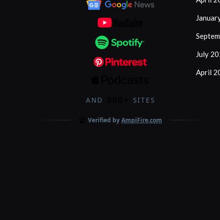
Januar
Septem
July 2
April 
300+
AND
SITES
Verified by
AmpiFire.com