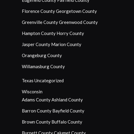
Edgefield County
Fairfield County
Florence County
Georgetown County
Greenville County
Greenwood County
Hampton County
Horry County
Jasper County
Marion County
Orangeburg County
Willamasburg County
Texas
Uncategorized
Wisconsin
Adams County
Ashland County
Barron County
Bayfield County
Brown County
Buffalo County
Burnett County
Calumet County