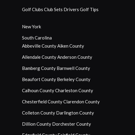
Golf Clubs
Club Sets
Drivers
Golf Tips
New York
South Carolina
Abbeville County
Aiken County
Allendale County
Anderson County
Bamberg County
Barnwell County
Beaufort County
Berkeley County
Calhoun County
Charleston County
Chesterfield County
Clarendon County
Colleton County
Darlington County
Dillion County
Dorchester County