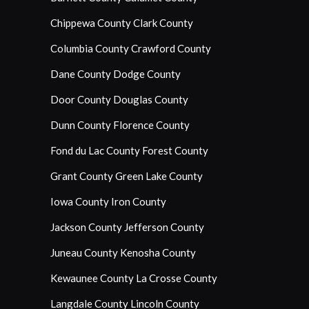
Chippewa County
Clark County
Columbia County
Crawford County
Dane County
Dodge County
Door County
Douglas County
Dunn County
Florence County
Fond du Lac County
Forest County
Grant County
Green Lake County
Iowa County
Iron County
Jackson County
Jefferson County
Juneau County
Kenosha County
Kewaunee County
La Crosse County
Langdale County
Lincoln County