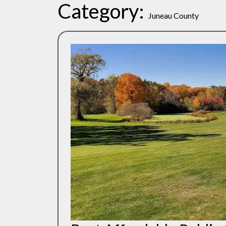
Category:
Juneau County