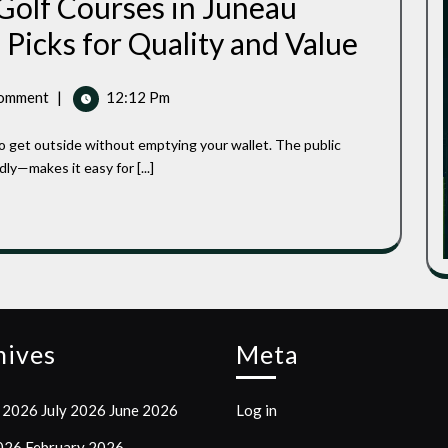
 Golf Courses in Juneau
Best
Picks for Quality and Value
Affordable
Public
Golf
omment
|
12:12 Pm
Courses
In
Juneau
County,
ly—makes it easy for [...]
Wisconsin:
Top
Picks
For
Quality
And
Value
hives
Meta
 2026
July 2026
June 2026
Log in
2026
February 2026