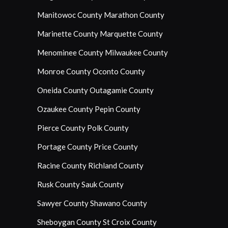
Manitowoc County
Marathon County
Marinette County
Marquette County
Menominee County
Milwaukee County
Monroe County
Oconto County
Oneida County
Outagamie County
Ozaukee County
Pepin County
Pierce County
Polk County
Portage County
Price County
Racine County
Richland County
Rusk County
Sauk County
Sawyer County
Shawano County
Sheboygan County
St Croix County