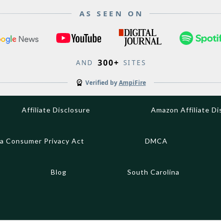
AS SEEN ON
300+
AND
SITES
Verified by
AmpiFire
Affiliate Disclosure
Amazon Affiliate Di
ia Consumer Privacy Act
DMCA
Blog
South Carolina