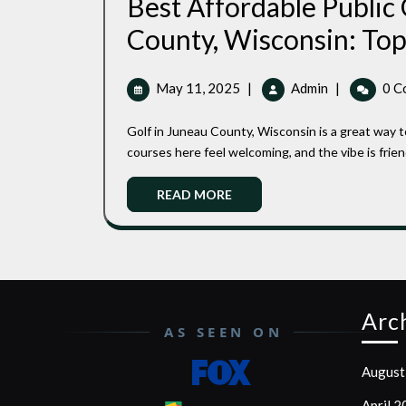
Best Affordable Public
County, Wisconsin: Top 
May
Best
May 11, 2025
|
Admin
|
0 C
11,
Affordable
2025
Public
Golf in Juneau County, Wisconsin is a great way to get outside without emptying your wallet. The public
Golf
courses here feel welcoming, and the vibe is friend
Courses
In
Read
READ MORE
Juneau
More
County,
Wisconsin:
Top
Picks
For
Arc
Quality
AS SEEN ON
And
Value
August
April 