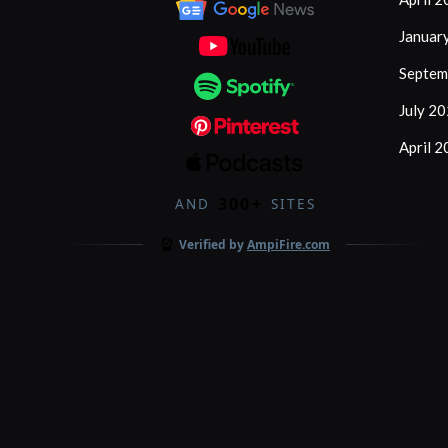
Januar
Septem
July 2
April 
300+
AND
SITES
Verified by
AmpiFire.com