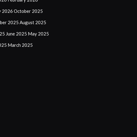
y 2026
October 2025
ber 2025
August 2025
025
June 2025
May 2025
2025
March 2025