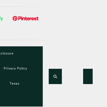
sclosure
Privacy Policy
Texas