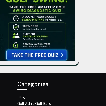
Categories
Blog
Golf Attire
Golf Balls