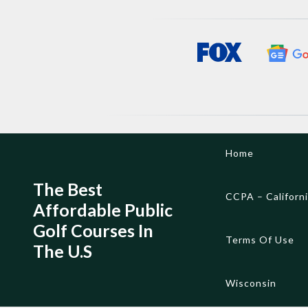
Skip
Home
to
content
The Best
CCPA – Californ
Affordable Public
Golf Courses In
Terms Of Use
The U.S
Wisconsin