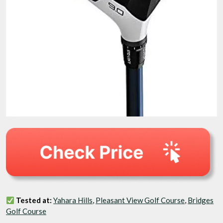
Tested at:
Yahara Hills
,
Pleasant View Golf Course
,
Bridges
Golf Course