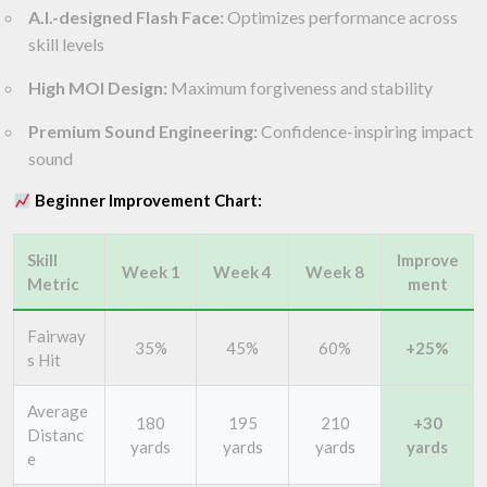
A.I.-designed Flash Face:
Optimizes performance across
skill levels
High MOI Design:
Maximum forgiveness and stability
Premium Sound Engineering:
Confidence-inspiring impact
sound
Beginner Improvement Chart:
Skill
Improve
Week 1
Week 4
Week 8
Metric
ment
Fairway
35%
45%
60%
+25%
s Hit
Average
180
195
210
+30
Distanc
yards
yards
yards
yards
e