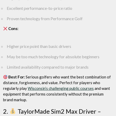
Excellent performance-to-price ratio
Proven technology from Performance Golf
Cons:
Higher price point than basic drivers
May be too much technology for absolute beginners
Limited availability compared to major brands
Best For:
Serious golfers who want the best combination of
distance, forgiveness, and value. Perfect for players who
regularly play
Wisconsin’s challenging public courses
and want
equipment that performs consistently without the premium
brand markup.
2.
TaylorMade Sim2 Max Driver –