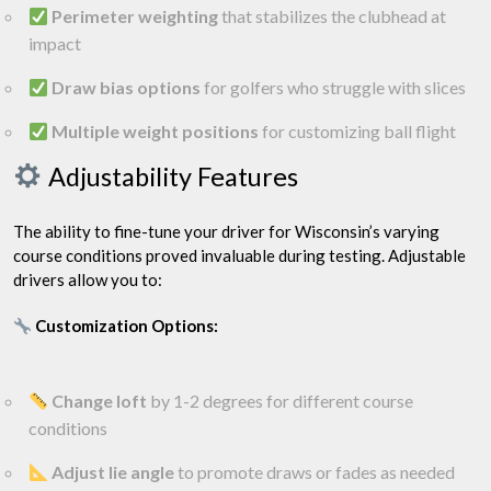
Perimeter weighting
that stabilizes the clubhead at
impact
Draw bias options
for golfers who struggle with slices
Multiple weight positions
for customizing ball flight
Adjustability Features
The ability to fine-tune your driver for Wisconsin’s varying
course conditions proved invaluable during testing. Adjustable
drivers allow you to:
Customization Options:
Change loft
by 1-2 degrees for different course
conditions
Adjust lie angle
to promote draws or fades as needed