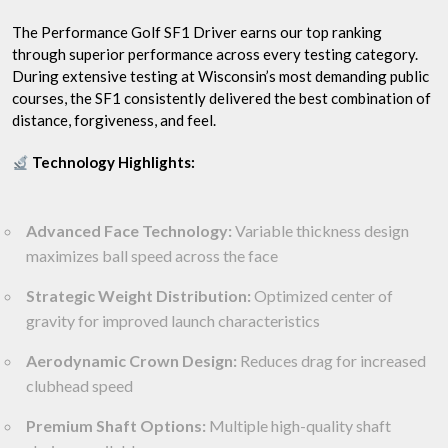
The Performance Golf SF1 Driver earns our top ranking
through superior performance across every testing category.
During extensive testing at Wisconsin’s most demanding public
courses, the SF1 consistently delivered the best combination of
distance, forgiveness, and feel.
Technology Highlights:
Advanced Face Technology:
Variable thickness design
maximizes ball speed across the face
Strategic Weight Distribution:
Optimized center of
gravity for improved launch characteristics
Aerodynamic Crown Design:
Reduces drag for increased
clubhead speed
Premium Shaft Options:
Multiple high-quality shaft