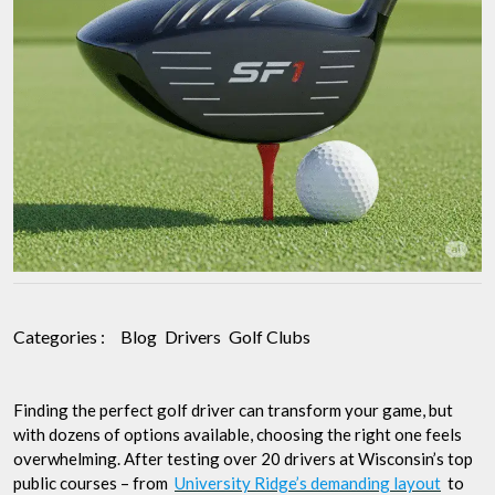
Categories :
Blog
Drivers
Golf Clubs
Finding the perfect golf driver can transform your game, but
with dozens of options available, choosing the right one feels
overwhelming. After testing over 20 drivers at Wisconsin’s top
public courses – from
University Ridge’s demanding layout
to