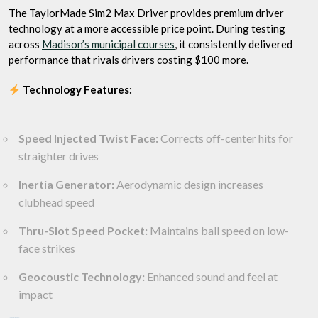
The TaylorMade Sim2 Max Driver provides premium driver
technology at a more accessible price point. During testing
across
Madison’s municipal courses
, it consistently delivered
performance that rivals drivers costing $100 more.
Technology Features:
Speed Injected Twist Face:
Corrects off-center hits for
straighter drives
Inertia Generator:
Aerodynamic design increases
clubhead speed
Thru-Slot Speed Pocket:
Maintains ball speed on low-
face strikes
Geocoustic Technology:
Enhanced sound and feel at
impact