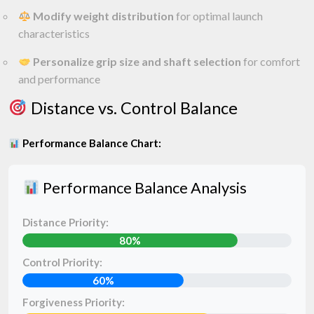
Modify weight distribution
for optimal launch
characteristics
Personalize grip size and shaft selection
for comfort
and performance
Distance vs. Control Balance
Performance Balance Chart:
Performance Balance Analysis
Distance Priority:
80%
Control Priority:
60%
Forgiveness Priority: