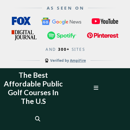
AS SEEN ON
AND
300+
SITES
Verified by
AmpiFire
Skip
The Best
to
Affordable Public
content
Open
Golf Courses In
Menu
The U.S