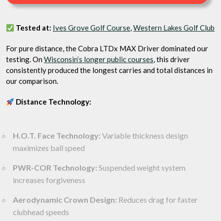
Tested at:
Ives Grove Golf Course
,
Western Lakes Golf Club
For pure distance, the Cobra LTDx MAX Driver dominated our
testing. On
Wisconsin’s longer public courses
, this driver
consistently produced the longest carries and total distances in
our comparison.
Distance Technology:
H.O.T. Face Technology:
Variable thickness design
maximizes ball speed
PWR-COR Technology:
Suspended weight system
increases forgiveness
Aerodynamic Crown Design:
Reduces drag for faster
clubhead speeds