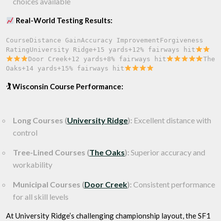
choices available
Real-World Testing Results:
CourseDistance GainAccuracy ImprovementForgiveness 
RatingUniversity Ridge+15 yards+12% fairways hit
Door Creek+12 yards+8% fairways hit
The 
Oaks+14 yards+15% fairways hit
🏌️ Wisconsin Course Performance:
Long Courses (
University Ridge
):
Excellent distance with
control
Tree-Lined Courses (
The Oaks
):
Superior accuracy and
workability
Municipal Courses (
Door Creek
):
Consistent performance
for all skill levels
At University Ridge’s challenging championship layout, the SF1