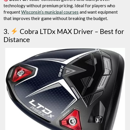
technology without premium pricing. Ideal for players who
frequent
Wisconsin’s municipal courses
and want equipment
that improves their game without breaking the budget.
3.
Cobra LTDx MAX Driver – Best for
Distance