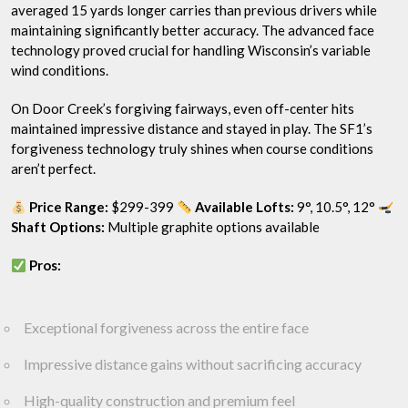
averaged 15 yards longer carries than previous drivers while
maintaining significantly better accuracy. The advanced face
technology proved crucial for handling Wisconsin’s variable
wind conditions.
On Door Creek’s forgiving fairways, even off-center hits
maintained impressive distance and stayed in play. The SF1’s
forgiveness technology truly shines when course conditions
aren’t perfect.
Price Range:
$299-399
Available Lofts:
9°, 10.5°, 12°
Shaft Options:
Multiple graphite options available
Pros:
Exceptional forgiveness across the entire face
Impressive distance gains without sacrificing accuracy
High-quality construction and premium feel