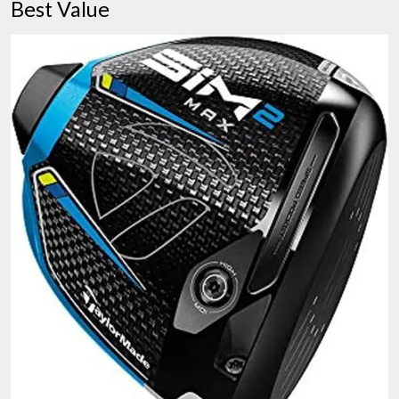
Best Value