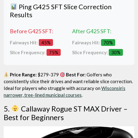
Ping G425 SFT Slice Correction
Results
Before G425 SFT:
After G425 SFT:
Fairways Hit:
45%
Fairways Hit:
70%
Slice Frequency:
75%
Slice Frequency:
30%
Price Range:
$279-379
Best For:
Golfers who
consistently slice their drives and want reliable slice correction.
Ideal for players who struggle with accuracy on
Wisconsin’s
narrower, tree-lined municipal courses
.
5.
Callaway Rogue ST MAX Driver –
Best for Beginners