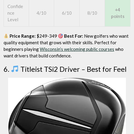
Confide
+4
nce
4/10
6/10
8/10
points
Level
Price Range:
$249-349
Best For:
New golfers who want
quality equipment that grows with their skills. Perfect for
beginners playing
Wisconsin’s welcoming public courses
who
want drivers that build confidence.
6.
Titleist TSi2 Driver – Best for Feel