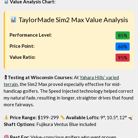
Value Analysis Chart:
TaylorMade Sim2 Max Value Analysis
Performance Level:
85%
Price Point:
60%
Value Ratio:
95%
🏌️ Testing at Wisconsin Courses:
At
Yahara Hills’ varied
terrain
, the Sim2 Max proved especially effective for mid-
handicap golfers. The Speed Injected technology helped correct
my natural fade, resulting in longer, straighter drives that found
more fairways.
Price Range:
$199-299
Available Lofts:
9°, 10.5°, 12°
Shaft Options:
Fujikura Ventus Blue included
Best For:
Value-conscious golfers who want proven