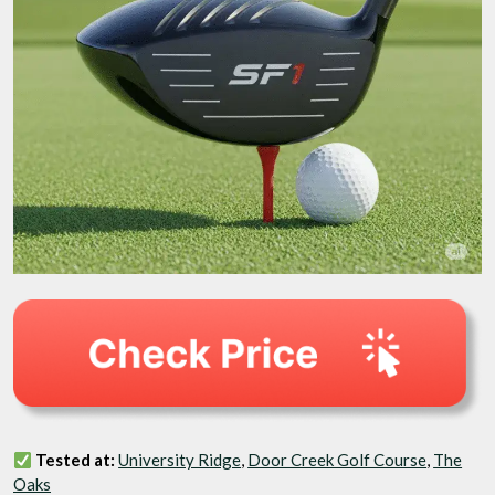
Tested at:
University Ridge
,
Door Creek Golf Course
,
The
Oaks