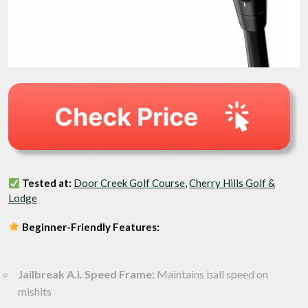
Tested at:
Door Creek Golf Course
,
Cherry Hills Golf &
Lodge
Beginner-Friendly Features:
Jailbreak A.I. Speed Frame:
Maintains ball speed on
mishits