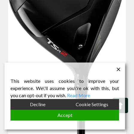
This website uses cookies to improve your
experience. We\'ll assume you\'re ok with this, but
you can opt-out if you wish.
Read More
Bac
Decline
Cookie Settings
to
Accept
Top