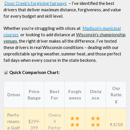
Door Creek’s forgiving fairways
– I’ve identified the best
drivers that deliver maximum distance, forgiveness, and value
for every budget and skill level.
Whether you’re struggling with slices at
Madison’s municipal
courses
or looking to add distance at
Wisconsin’s championship
venues
, the right driver makes all the difference. I’ve tested
these drivers in real Wisconsin conditions – dealing with our
unpredictable spring weather, summer heat, and those perfect
fall days when every course in the state beckons.
Quick Comparison Chart:
Our
Price
Best
Forgiv
Dista
Driver
Ratin
Range
For
eness
nce
g
Perfo
Overa
rmanc
$299-
ll
9.5/10
e Golf
399
Perfor