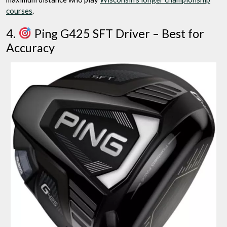
courses
.
4.
Ping G425 SFT Driver – Best for
Accuracy