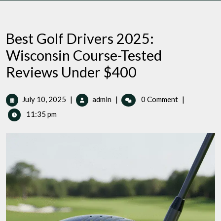
Best Golf Drivers 2025:
Wisconsin Course-Tested
Reviews Under $400
July
Best
July 10, 2025
|
admin
|
0 Comment
|
10,
Golf
11:35 pm
2025
Drivers
2025:
Wisconsin
Course-
Tested
Reviews
Under
$400