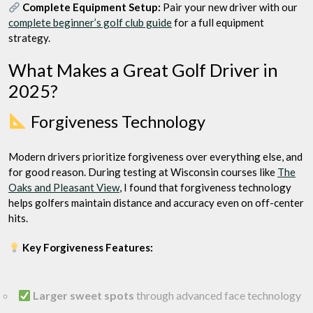
Complete Equipment Setup:
Pair your new driver with our
complete beginner’s golf club guide
for a full equipment
strategy.
What Makes a Great Golf Driver in
2025?
Forgiveness Technology
Modern drivers prioritize forgiveness over everything else, and
for good reason. During testing at Wisconsin courses like
The
Oaks and Pleasant View
, I found that forgiveness technology
helps golfers maintain distance and accuracy even on off-center
hits.
Key Forgiveness Features:
Larger sweet spots
through advanced face technology