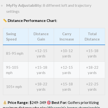
MyFly Adjustability:
8 different loft and trajectory
settings
Distance Performance Chart:
Swing
Distance
Carry
Total
Speed
Gain
Increase
Distance
+12-15
+10-12
+15-18
85-95 mph
yards
yards
yards
95-105
+15-18
+12-15
+18-22
mph
yards
yards
yards
+18-22
+15-18
+22-25
105+ mph
yards
yards
yards
Price Range:
$249-349
Best For:
Golfers prioritizing
maximum distance who play
Wisconsin’s longer championship