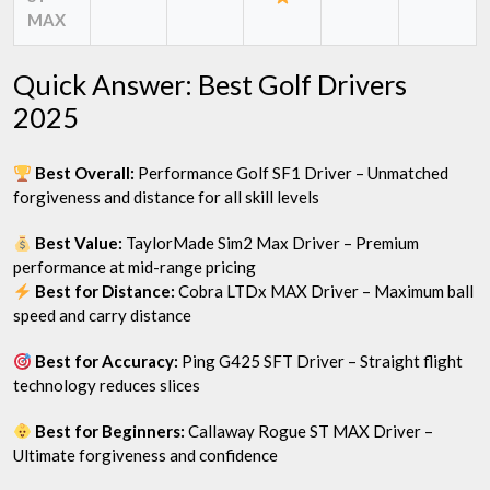
MAX
Quick Answer: Best Golf Drivers
2025
Best Overall:
Performance Golf SF1 Driver – Unmatched
forgiveness and distance for all skill levels
Best Value:
TaylorMade Sim2 Max Driver – Premium
performance at mid-range pricing
Best for Distance:
Cobra LTDx MAX Driver – Maximum ball
speed and carry distance
Best for Accuracy:
Ping G425 SFT Driver – Straight flight
technology reduces slices
Best for Beginners:
Callaway Rogue ST MAX Driver –
Ultimate forgiveness and confidence