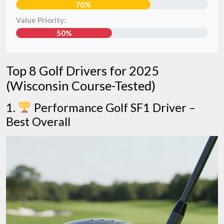
70%
Value Priority:
50%
Top 8 Golf Drivers for 2025
(Wisconsin Course-Tested)
1.
Performance Golf SF1 Driver –
Best Overall