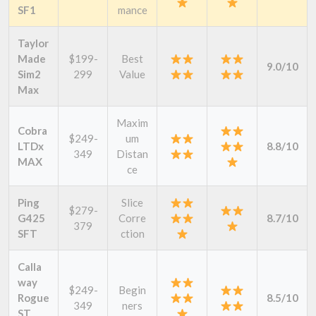
SF1
mance
Taylor
Made
$199-
Best
9.0/10
Sim2
299
Value
Max
Maxim
Cobra
$249-
um
LTDx
8.8/10
349
Distan
MAX
ce
Ping
Slice
$279-
G425
Corre
8.7/10
379
SFT
ction
Calla
way
$249-
Begin
Rogue
8.5/10
349
ners
ST