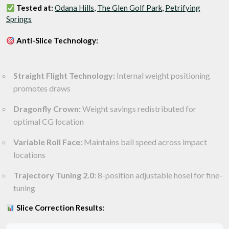
Tested at:
Odana Hills
,
The Glen Golf Park
,
Petrifying
Springs
Anti-Slice Technology:
Straight Flight Technology:
Internal weight positioning
promotes draws
Dragonfly Crown:
Weight savings redistributed for
optimal CG location
Variable Roll Face:
Maintains ball speed across impact
locations
Trajectory Tuning 2.0:
8-position adjustable hosel for fine-
tuning
Slice Correction Results: