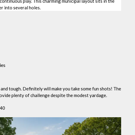
continuous play. This charming municipal layout sits in the
r into several holes.
ies
n and tough. Definitely will make you take some fun shots! The
rovide plenty of challenge despite the modest yardage.
840