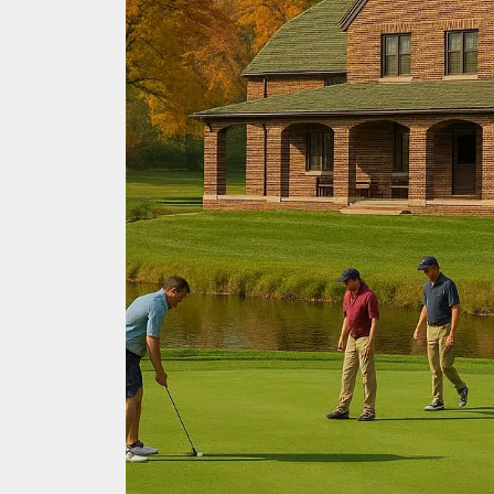
Every
Golfer