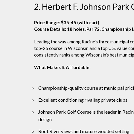
2. Herbert F. Johnson Park
Price Range: $35-45 (with cart)
Course Details: 18 holes, Par 72, Championship 
Leading the way among Racine’s three municipal co
top-25 course in Wisconsin and a top U.S. value c
consistently ranks among Wisconsin’s best municipal
What Makes It Affordable:
Championship-quality course at municipal pric
Excellent conditioning rivaling private clubs
Johnson Park Golf Course is the leader in Raci
design
Root River views and mature wooded setting