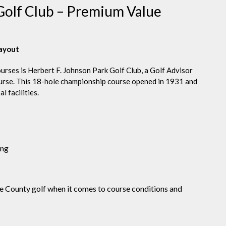
 Golf Club – Premium Value
layout
urses is Herbert F. Johnson Park Golf Club, a Golf Advisor
ourse. This 18-hole championship course opened in 1931 and
 facilities.
ing
ne County golf when it comes to course conditions and