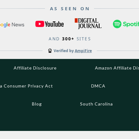
AS SEEN ON
AND
300+
SITES
Verified by
AmpiFire
Affiliate Disclosure
Amazon Affiliate Di
ia Consumer Privacy Act
DMCA
Blog
South Carolina