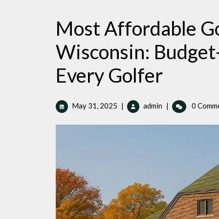
Most Affordable Go
Wisconsin: Budget-
Every Golfer
May
Most
May 31, 2025
|
admin
|
0 Comm
31,
Affordable
2025
Golf
Courses
in
Racine,
Wisconsin:
Budget-
Friendly
Options
for