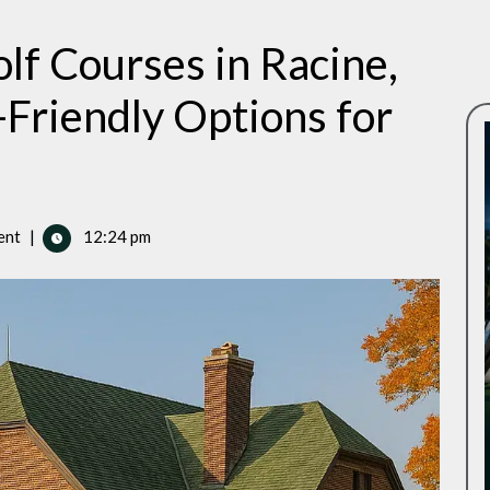
lf Courses in Racine,
Friendly Options for
ent
|
12:24 pm