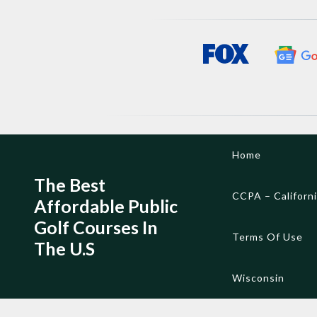
Skip
Home
to
content
The Best
CCPA – Californ
Affordable Public
Golf Courses In
Terms Of Use
The U.S
Wisconsin