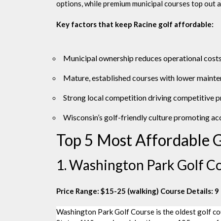
options, while premium municipal courses top out a
Key factors that keep Racine golf affordable:
Municipal ownership reduces operational cost
Mature, established courses with lower maint
Strong local competition driving competitive p
Wisconsin’s golf-friendly culture promoting acc
Top 5 Most Affordable G
1. Washington Park Golf Co
Price Range: $15-25 (walking)
Course Details: 9 
Washington Park Golf Course is the oldest golf cours