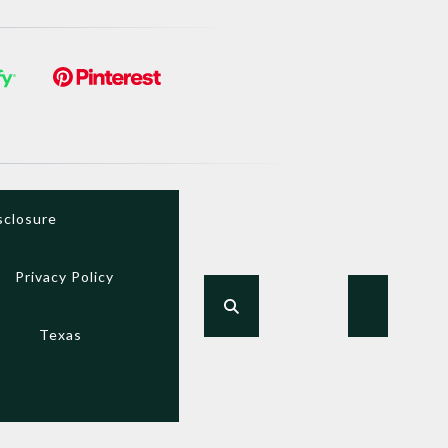
sclosure
Privacy Policy
Texas