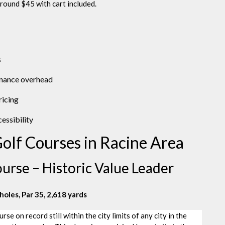
round $45 with cart included.
s
enance overhead
ricing
essibility
olf Courses in Racine Area
urse – Historic Value Leader
holes, Par 35, 2,618 yards
e on record still within the city limits of any city in the