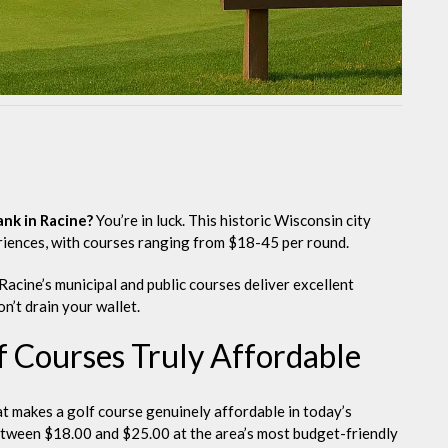
ank in Racine?
You’re in luck. This historic Wisconsin city
riences, with courses ranging from $18-45 per round.
Racine’s municipal and public courses deliver excellent
n’t drain your wallet.
 Courses Truly Affordable
hat makes a golf course genuinely affordable in today’s
etween $18.00 and $25.00 at the area’s most budget-friendly