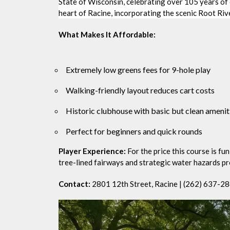
State of Wisconsin, celebrating over 105 years of 
heart of Racine, incorporating the scenic Root Rive
What Makes It Affordable:
Extremely low greens fees for 9-hole play
Walking-friendly layout reduces cart costs
Historic clubhouse with basic but clean amenit
Perfect for beginners and quick rounds
Player Experience:
For the price this course is fu
tree-lined fairways and strategic water hazards p
Contact:
2801 12th Street, Racine | (262) 637-2