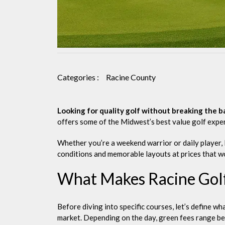
Categories :
Racine County
Looking for quality golf without breaking the b
offers some of the Midwest’s best value golf expe
Whether you’re a weekend warrior or daily player, 
conditions and memorable layouts at prices that wo
What Makes Racine Golf
Before diving into specific courses, let’s define w
market. Depending on the day, green fees range b