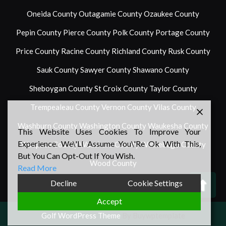
Oneida County
Outagamie County
Ozaukee County
Pepin County
Pierce County
Polk County
Portage County
Price County
Racine County
Richland County
Rusk County
Sauk County
Sawyer County
Shawano County
Sheboygan County
St Croix County
Taylor County
Trempealeau County
Vernon County
Vilas County
Washburn County
Washington County
Waukesha County
This Website Uses Cookies To Improve Your
Experience. We\'ll Assume You\'re Ok With This,
Waupaca County
Waushara County
Winnebago County
But You Can Opt-Out If You Wish.
Wood County
Read More
Back
Decline
Cookie Settings
To
Accept
Top
Golf WordPress Theme
By Buywptemplate