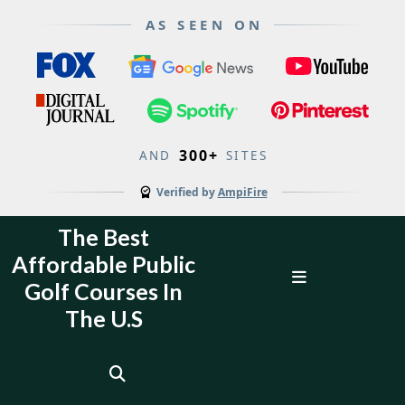
AS SEEN ON
300+
AND
SITES
Verified by
AmpiFire
Skip
The Best
to
Affordable Public
content
Open
Golf Courses In
Menu
The U.S