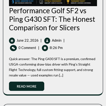
Performance Golf SF2 vs
Ping G430 SFT: The Honest
Performance
Comparison for Slicers
Golf
SF2
Vs
June
Performance
June 22, 2026
|
Admin
|
Ping
22,
Golf
0 Comment
|
8:26 Pm
G430
2026
SF2
SFT:
Vs
The
Quick answer: The Ping G430 SFT is a premium, confirmed
Ping
Honest
USGA-conforming draw-bias driver with Ping’s Straight
Comparison
G430
Flight Technology, full custom fitting support, and strong
For
SFT:
Slicers
resale value — used examples run [...]
The
Honest
Read
READ MORE
Comparison
More
For
Slicers