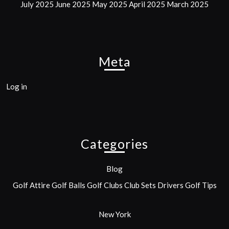
July 2025
June 2025
May 2025
April 2025
March 2025
Meta
Log in
Categories
Blog
Golf Attire
Golf Balls
Golf Clubs
Club Sets
Drivers
Golf Tips
New York