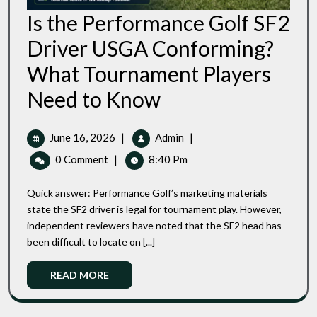
Is the Performance Golf SF2
Driver USGA Conforming?
What Tournament Players
Is
Need to Know
The
Performance
Golf
June
Is
June 16, 2026
|
Admin
|
SF2
16,
The
0 Comment
|
8:40 Pm
Driver
2026
Performance
USGA
Golf
Conforming?
Quick answer: Performance Golf’s marketing materials
SF2
What
state the SF2 driver is legal for tournament play. However,
Tournament
Driver
independent reviewers have noted that the SF2 head has
Players
USGA
Need
been difficult to locate on [...]
Conforming?
To
What
Know
Read
READ MORE
Tournament
More
Players
Need