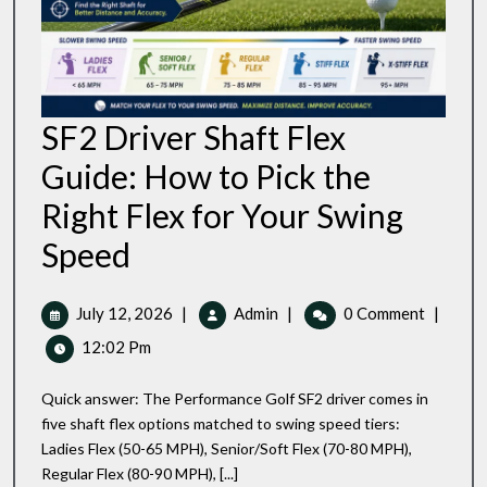
SF2 Driver Shaft Flex
Guide: How to Pick the
Right Flex for Your Swing
SF2
Speed
Driver
Shaft
Flex
July
SF2
July 12, 2026
|
Admin
|
0 Comment
|
Guide:
12,
Driver
12:02 Pm
How
2026
Shaft
To
Flex
Pick
Quick answer: The Performance Golf SF2 driver comes in
Guide:
The
five shaft flex options matched to swing speed tiers:
Right
How
Ladies Flex (50-65 MPH), Senior/Soft Flex (70-80 MPH),
Flex
To
For
Regular Flex (80-90 MPH), [...]
Pick