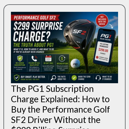
To
Know
The PG1 Subscription
Charge Explained: How to
Buy the Performance Golf
SF2 Driver Without the
The