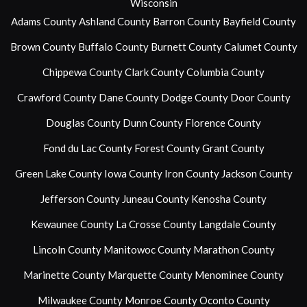
Wisconsin
Adams County
Ashland County
Barron County
Bayfield County
Brown County
Buffalo County
Burnett County
Calumet County
Chippewa County
Clark County
Columbia County
Crawford County
Dane County
Dodge County
Door County
Douglas County
Dunn County
Florence County
Fond du Lac County
Forest County
Grant County
Green Lake County
Iowa County
Iron County
Jackson County
Jefferson County
Juneau County
Kenosha County
Kewaunee County
La Crosse County
Langdale County
Lincoln County
Manitowoc County
Marathon County
Marinette County
Marquette County
Menominee County
Milwaukee County
Monroe County
Oconto County