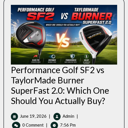
Performance Golf SF2 vs
TaylorMade Burner
SuperFast 2.0: Which One
Performan
Should You Actually Buy?
Golf
SF2
Vs
June
Performance
June 19, 2026
|
Admin
|
TaylorMad
19,
Golf
0 Comment
|
7:56 Pm
Burner