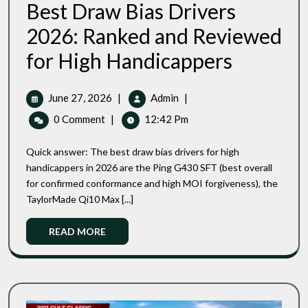
Best Draw Bias Drivers
2026: Ranked and Reviewed
Best
for High Handicappers
Draw
Bias
Drivers
June
Best
June 27, 2026
|
Admin
|
2026:
27,
Draw
0 Comment
|
12:42 Pm
Ranked
2026
Bias
And
Drivers
Reviewed
Quick answer: The best draw bias drivers for high
2026:
For
handicappers in 2026 are the Ping G430 SFT (best overall
High
Ranked
for confirmed conformance and high MOI forgiveness), the
Handicappers
And
TaylorMade Qi10 Max [...]
Reviewed
For
Read
READ MORE
High
More
Handicappers