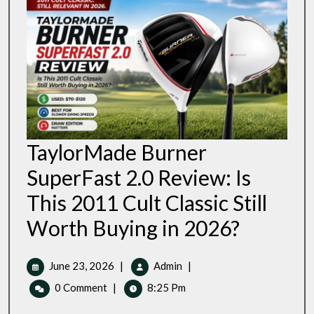
TaylorMade Burner
SuperFast 2.0 Review: Is
This 2011 Cult Classic Still
TaylorMade
Worth Buying in 2026?
Burner
SuperFast
2.0
June
TaylorMade
June 23, 2026
|
Admin
|
Review:
23,
Burner
0 Comment
|
8:25 Pm
Is
2026
SuperFast
This
2.0