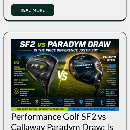
Your
The
Swing
Read
READ MORE
Right
Speed
More
Flex
For
Your
Swing
Speed
Performance Golf SF2 vs
Callaway Paradym Draw: Is