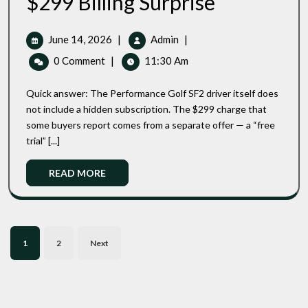
$299 Billing Surprise
PG1
Subscription
Charge
June
The
June 14, 2026
|
Admin
|
Explained:
14,
PG1
0 Comment
|
11:30 Am
How
2026
Subscription
To
Charge
Buy
Quick answer: The Performance Golf SF2 driver itself does
Explained:
The
not include a hidden subscription. The $299 charge that
Performance
How
some buyers report comes from a separate offer — a “free
Golf
To
SF2
trial” [...]
Buy
Driver
The
Without
Read
READ MORE
Performance
The
More
Golf
$299
Billing
SF2
Surprise
Driver
Posts
Without
1
2
Next
The
pagination
$299
Billing
Surprise