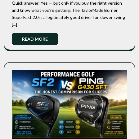
2011
Quick answer: Yes — but only if you buy the right version
Review:
Cult
and know what you’re getting. The TaylorMade Burner
Classic
Is
SuperFast 2.0 is a legitimately good driver for slower swing
Still
This
Worth
[...]
2011
Buying
Cult
In
Read
READ MORE
Classic
2026?
More
Still
Worth
Buying
In
2026?