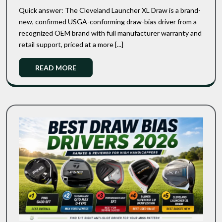
Vs
Draw:
Quick answer: The Cleveland Launcher XL Draw is a brand-
Cleveland
Budget
new, confirmed USGA-conforming draw-bias driver from a
Slicer
Launcher
recognized OEM brand with full manufacturer warranty and
Driver
XL
Showdown
retail support, priced at a more [...]
Draw:
Budget
Read
READ MORE
Slicer
More
Driver
Showdown