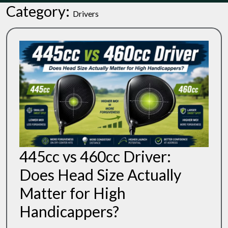
Category:
Drivers
445cc vs 460cc Driver:
Does Head Size Actually
Matter for High
445cc
Handicappers?
Vs
460cc