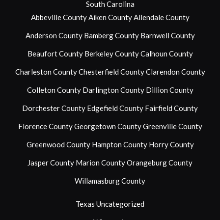
South Carolina
Abbeville County
Aiken County
Allendale County
Anderson County
Bamberg County
Barnwell County
Beaufort County
Berkeley County
Calhoun County
Charleston County
Chesterfield County
Clarendon County
Colleton County
Darlington County
Dillion County
Dorchester County
Edgefield County
Fairfield County
Florence County
Georgetown County
Greenville County
Greenwood County
Hampton County
Horry County
Jasper County
Marion County
Orangeburg County
Willamasburg County
Texas
Uncategorized