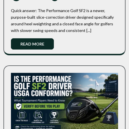
2026
SF2
SuperFast
Vs
2.0:
Quick answer: The Performance Golf SF2 is a newer,
TaylorMade
Which
purpose-built slice-correction driver designed specifically
One
Burner
around heel weighting and a closed face angle for golfers
Should
SuperFast
You
with slower swing speeds and consistent [...]
2.0:
Actually
Which
Buy?
Read
READ MORE
One
More
Should
You
Actually
Buy?