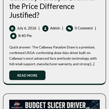
the Price Difference
Performance
Justified?
Golf
SF2
Vs
July
Performance
July 6, 2026
|
Admin
|
0 Comment
|
Callaway
6,
Golf
8:40 Pm
Paradym
2026
SF2
Draw:
Vs
Is
Quick answer: The Callaway Paradym Draw is a premium,
Callaway
The
confirmed USGA-conforming draw-bias driver built on
Price
Paradym
Callaway’s most advanced face and body technology, with
Difference
Draw:
Justified?
full retail support, manufacturer warranty, and strong [...]
Is
The
Read
READ MORE
Price
More
Difference
Justified?