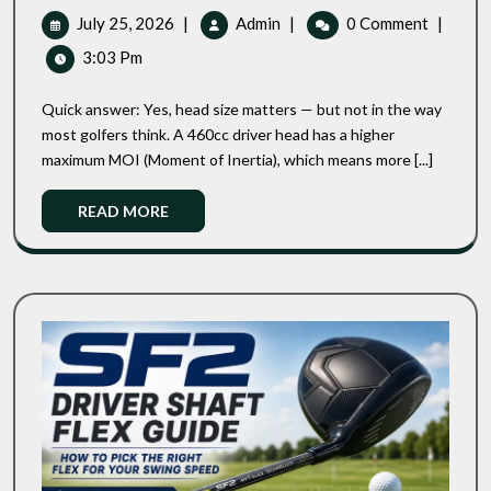
Driver:
July
445cc
July 25, 2026
|
Admin
|
0 Comment
|
Does
25,
Vs
3:03 Pm
Head
2026
460cc
Size
Driver:
Actually
Quick answer: Yes, head size matters — but not in the way
Does
Matter
most golfers think. A 460cc driver head has a higher
For
Head
maximum MOI (Moment of Inertia), which means more [...]
High
Size
Handicappers?
Actually
Read
READ MORE
Matter
More
For
High
Handicappers?