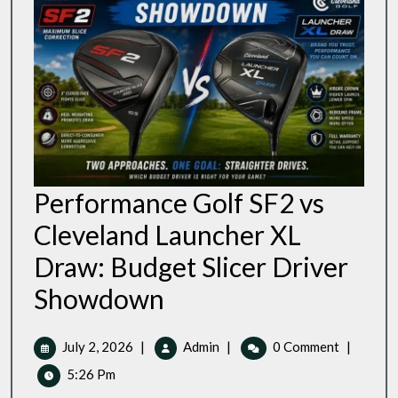
Performance Golf SF2 vs
Cleveland Launcher XL
Draw: Budget Slicer Driver
Performance
Showdown
Golf
SF2
Vs
July
Performance
July 2, 2026
|
Admin
|
0 Comment
|
Cleveland
2,
Golf
5:26 Pm
Launcher
2026
SF2
XL