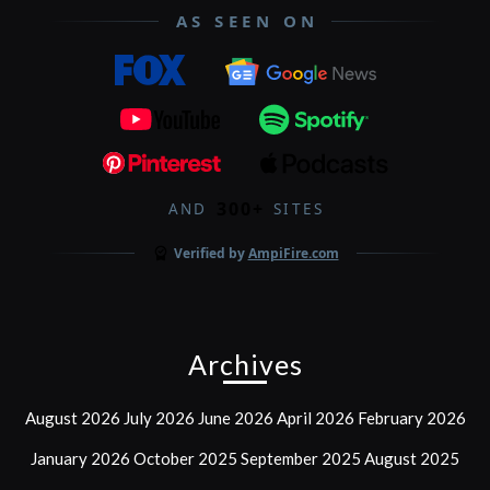
AS SEEN ON
300+
AND
SITES
Verified by
AmpiFire.com
Archives
August 2026
July 2026
June 2026
April 2026
February 2026
January 2026
October 2025
September 2025
August 2025