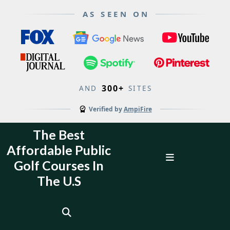
AS SEEN ON
300+
AND
SITES
Verified by
AmpiFire
Skip
The Best
to
Affordable Public
content
Open
Golf Courses In
Menu
The U.S