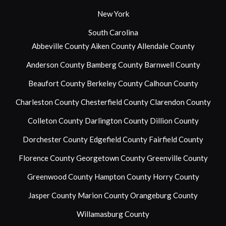
New York
South Carolina
Abbeville County
Aiken County
Allendale County
Anderson County
Bamberg County
Barnwell County
Beaufort County
Berkeley County
Calhoun County
Charleston County
Chesterfield County
Clarendon County
Colleton County
Darlington County
Dillion County
Dorchester County
Edgefield County
Fairfield County
Florence County
Georgetown County
Greenville County
Greenwood County
Hampton County
Horry County
Jasper County
Marion County
Orangeburg County
Willamasburg County