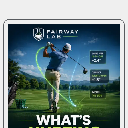
Friendly
Greens
For
Golfers