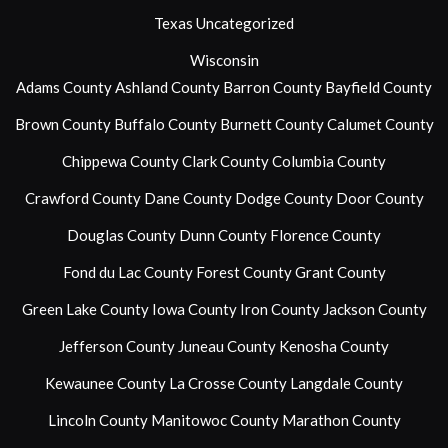
Texas
Uncategorized
Wisconsin
Adams County
Ashland County
Barron County
Bayfield County
Brown County
Buffalo County
Burnett County
Calumet County
Chippewa County
Clark County
Columbia County
Crawford County
Dane County
Dodge County
Door County
Douglas County
Dunn County
Florence County
Fond du Lac County
Forest County
Grant County
Green Lake County
Iowa County
Iron County
Jackson County
Jefferson County
Juneau County
Kenosha County
Kewaunee County
La Crosse County
Langdale County
Lincoln County
Manitowoc County
Marathon County