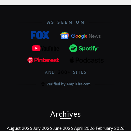
AS SEEN ON
300+
AND
SITES
Verified by
AmpiFire.com
Archives
August 2026
July 2026
June 2026
April 2026
February 2026