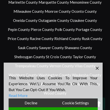
Marinette County
Marquette County
Menominee County
Milwaukee County
Monroe County
Oconto County
Oneida County
Outagamie County
Ozaukee County
Pepin County
Pierce County
Polk County
Portage County
Price County
Racine County
Richland County
Rusk County
Sauk County
Sawyer County
Shawano County
Sheboygan County
St Croix County
Taylor County
Trempealeau County
Vernon County
Vilas County
Washburn County
Washington County
Waukesha County
This Website Uses Cookies To Improve Your
Experience. We\'ll Assume You\'re Ok With This,
Waupaca County
Waushara County
Winnebago County
But You Can Opt-Out If You Wish.
Wood County
Read More
Back
Decline
Cookie Settings
To