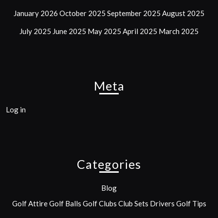
January 2026
October 2025
September 2025
August 2025
July 2025
June 2025
May 2025
April 2025
March 2025
Meta
Log in
Categories
Blog
Golf Attire
Golf Balls
Golf Clubs
Club Sets
Drivers
Golf Tips