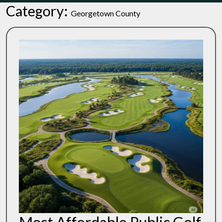
Category:
Georgetown County