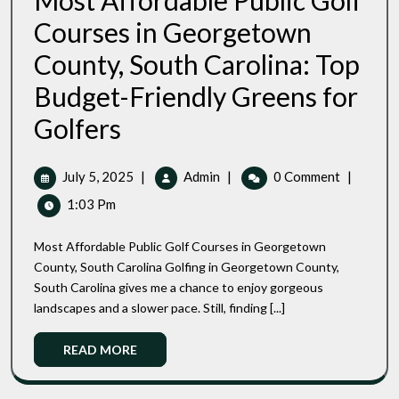
Most Affordable Public Golf
Courses in Georgetown
County, South Carolina: Top
Budget-Friendly Greens for
Most
Golfers
Affordable
Public
Golf
July
Most
July 5, 2025
|
Admin
|
0 Comment
|
Courses
5,
Affordable
1:03 Pm
In
2025
Public
Georgetown
Golf
County,
Most Affordable Public Golf Courses in Georgetown
Courses
South
County, South Carolina Golfing in Georgetown County,
Carolina:
In
South Carolina gives me a chance to enjoy gorgeous
Top
Georgetown
Budget-
landscapes and a slower pace. Still, finding [...]
County,
Friendly
South
Greens
Read
READ MORE
Carolina:
For
More
Top
Golfers
Budget-