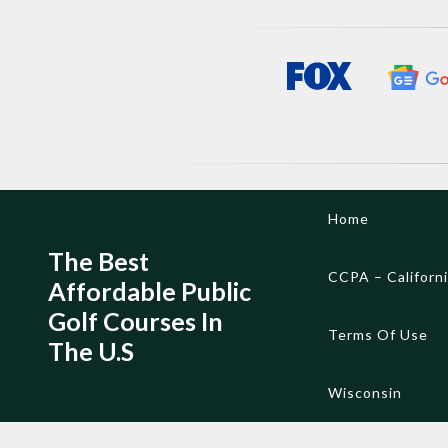
Skip
Home
to
content
The Best
CCPA – Californ
Affordable Public
Golf Courses In
Terms Of Use
The U.S
Wisconsin