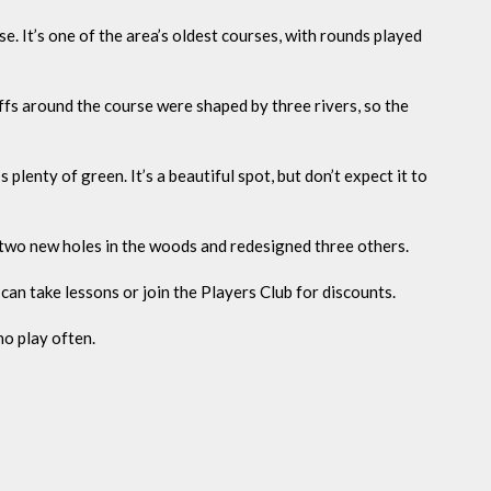
sse. It’s one of the area’s oldest courses, with rounds played
uffs around the course were shaped by three rivers, so the
plenty of green. It’s a beautiful spot, but don’t expect it to
 two new holes in the woods and redesigned three others.
 can take lessons or join the Players Club for discounts.
o play often.