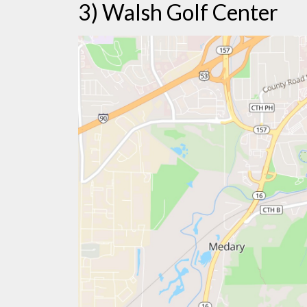
3) Walsh Golf Center