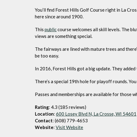
You’ll find Forest Hills Golf Course right in La Cro
here since around 1900.
This
public
course welcomes all skill levels. The bl
views are something special.
The fairways are lined with mature trees and there’s 
be too easy.
In 2016, Forest Hills got a big update. They added
There’s a special 19th hole for playoff rounds. You
Passes and memberships are available for those wh
Rating
: 4.3 (185 reviews)
Location
:
600 Losey Blvd N, La Crosse, WI 54601
Contact
: (608) 779-4653
Website
:
Visit Website