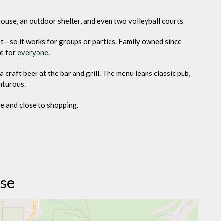
house, an outdoor shelter, and even two volleyball courts.
t—so it works for groups or parties. Family owned since
le for
everyone
.
 craft beer at the bar and grill. The menu leans classic pub,
nturous.
se and close to shopping.
rse