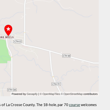
ls of La Crosse County. The 18-hole, par 70
course
welcomes