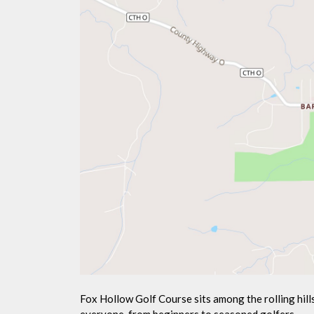
Fox Hollow Golf Course sits among the rolling hil
everyone, from beginners to seasoned golfers.