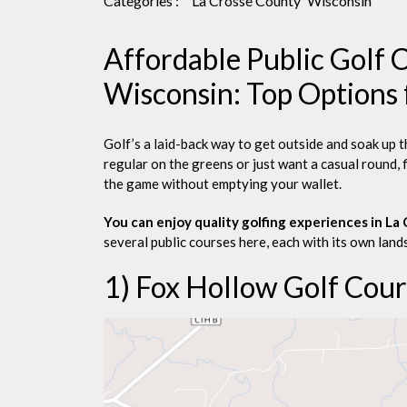
Categories :
La Crosse County
Wisconsin
Affordable Public Golf C
Wisconsin: Top Options 
Golf’s a laid-back way to get outside and soak up 
regular on the greens or just want a casual round, 
the game without emptying your wallet.
You can enjoy quality golfing experiences in L
several public courses here, each with its own lands
1) Fox Hollow Golf Cour