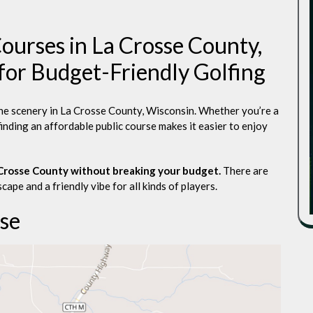
ourses in La Crosse County,
for Budget-Friendly Golfing
the scenery in La Crosse County, Wisconsin. Whether you’re a
finding an affordable public course makes it easier to enjoy
a Crosse County without breaking your budget.
There are
cape and a friendly vibe for all kinds of players.
se