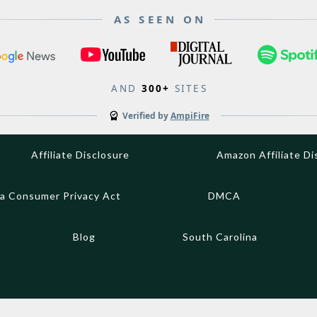
AS SEEN ON
AND
300+
SITES
Verified by
AmpiFire
Affiliate Disclosure
Amazon Affiliate Di
ia Consumer Privacy Act
DMCA
Blog
South Carolina