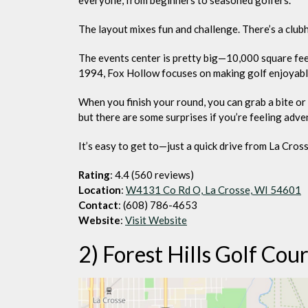
The layout mixes fun and challenge. There’s a club
The events center is pretty big—10,000 square fee
1994, Fox Hollow focuses on making golf enjoyab
When you finish your round, you can grab a bite or a
but there are some surprises if you’re feeling adve
It’s easy to get to—just a quick drive from La Cros
Rating
: 4.4 (560 reviews)
Location
:
W4131 Co Rd O, La Crosse, WI 54601
Contact
: (608) 786-4653
Website
:
Visit Website
2) Forest Hills Golf Cou