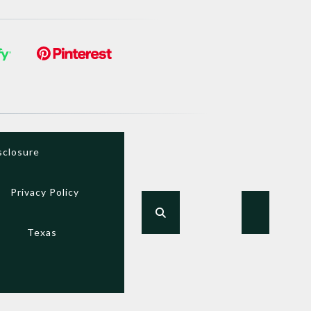
sclosure
Privacy Policy
Texas