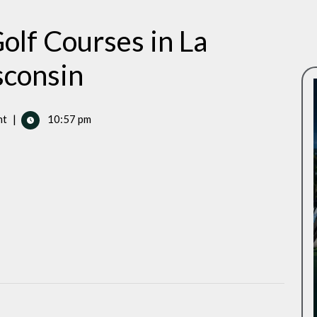
olf Courses in La
sconsin
nt
|
10:57 pm