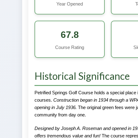
Year Opened
T
67.8
Course Rating
Sl
Historical Significance
Petrified Springs Golf Course holds a special place i
courses.
Construction began in 1934 through a WPA
opening in July 1936.
The original green fees were ju
community from day one.
Designed by Joseph A. Roseman and opened in 1936, “
offers tremendous value and fun!
The course represe