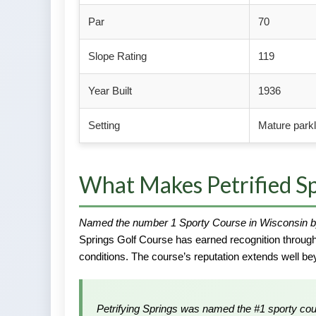
Par
70
Slope Rating
119
Year Built
1936
Setting
Mature park
What Makes Petrified Sp
Named the number 1 Sporty Course in Wisconsin b
Springs Golf Course has earned recognition througho
conditions. The course’s reputation extends well 
Petrifying Springs was named the #1 sporty co