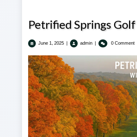
Petrified Springs Go
June
Petrified
June 1, 2025
|
admin
|
0 Comment
1,
Springs
2025
Golf
Course
Kenosha
WI