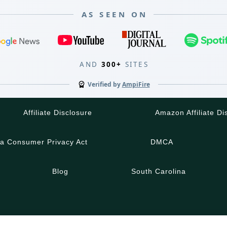
AS SEEN ON
AND
300+
SITES
Verified by
AmpiFire
Affiliate Disclosure
Amazon Affiliate Di
ia Consumer Privacy Act
DMCA
Blog
South Carolina