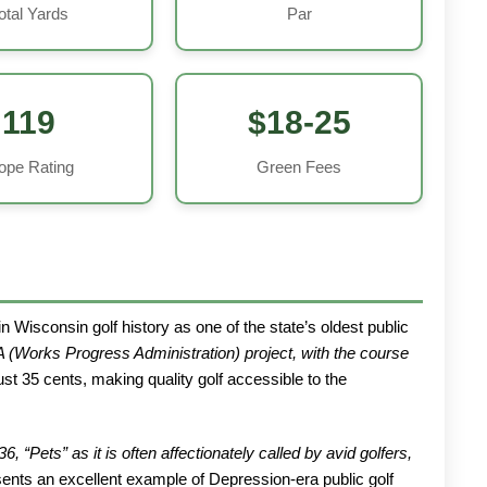
otal Yards
Par
119
$18-25
ope Rating
Green Fees
n Wisconsin golf history as one of the state’s oldest public
 (Works Progress Administration) project, with the course
st 35 cents, making quality golf accessible to the
Pets” as it is often affectionately called by avid golfers,
nts an excellent example of Depression-era public golf