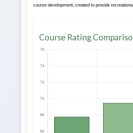
course development, created to provide recreational
Course Rating Comparis