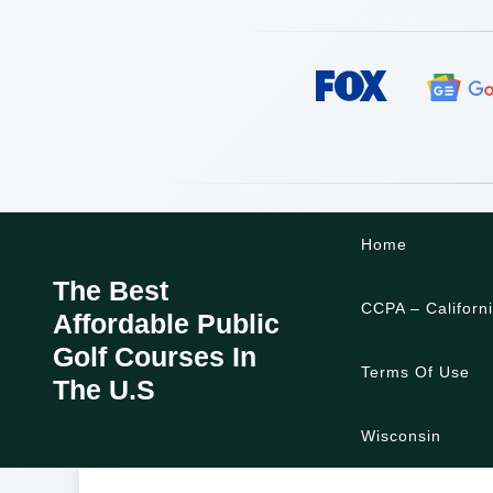
Skip
Home
to
content
The Best
CCPA – Californ
Affordable Public
Golf Courses In
Terms Of Use
The U.S
Wisconsin