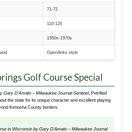
71-72
110-125
1950s-1970s
land
Open/links style
rings Golf Course Special
y Gary D’Amato – Milwaukee Journal-Sentinel
, Petrified
ut the state for its unique character and excellent playing
beyond Kenosha County borders.
urse in Wisconsin by Gary D’Amato – Milwaukee Journal