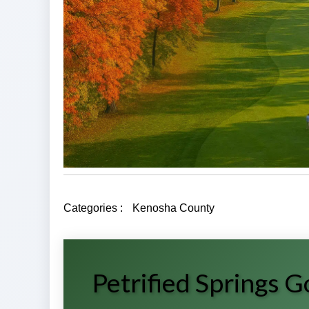
Categories :
Kenosha County
Petrified Springs 