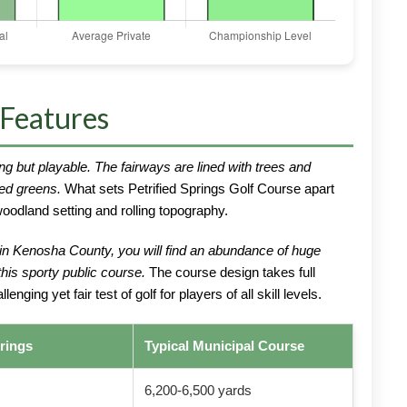
 Features
ng but playable. The fairways are lined with trees and
red greens.
What sets Petrified Springs Golf Course apart
oodland setting and rolling topography.
 in Kenosha County, you will find an abundance of huge
his sporty public course.
The course design takes full
nging yet fair test of golf for players of all skill levels.
prings
Typical Municipal Course
6,200-6,500 yards