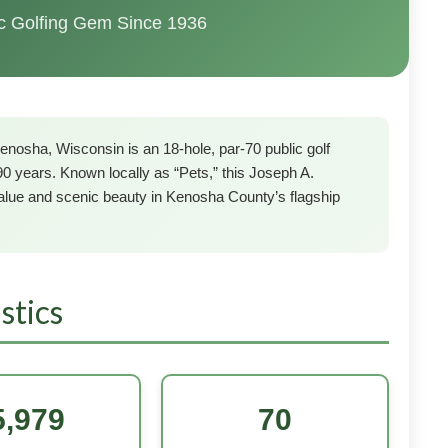
ic Golfing Gem Since 1936
enosha, Wisconsin is an 18-hole, par-70 public golf
90 years. Known locally as “Pets,” this Joseph A.
lue and scenic beauty in Kenosha County’s flagship
stics
5,979
70