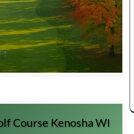
Golf Course Kenosha WI