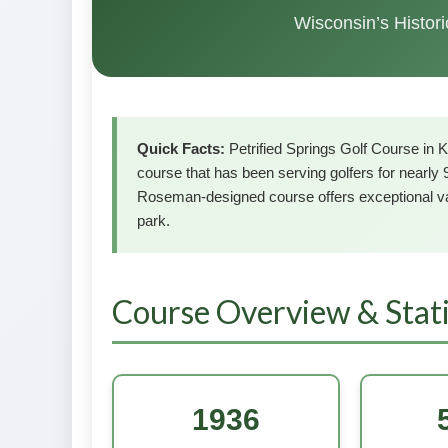
Wisconsin’s Histor
Quick Facts:
Petrified Springs Golf Course in K
course that has been serving golfers for nearly 
Roseman-designed course offers exceptional va
park.
Course Overview & Stati
1936