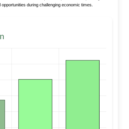
 opportunities during challenging economic times.
on