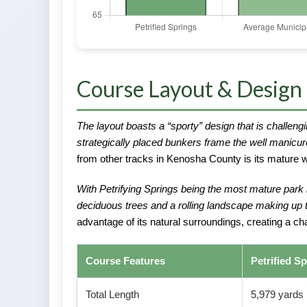
Course Layout & Design
The layout boasts a “sporty” design that is challengi
strategically placed bunkers frame the well manicu
from other tracks in Kenosha County is its mature w
With Petrifying Springs being the most mature park
deciduous trees and a rolling landscape making up t
advantage of its natural surroundings, creating a challe
Course Features
Petrified S
Total Length
5,979 yards