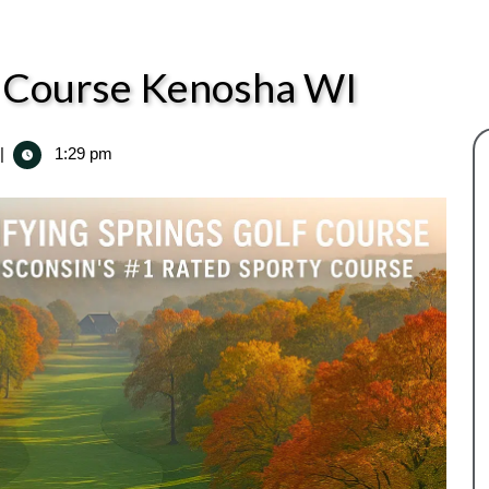
lf Course Kenosha WI
|
1:29 pm