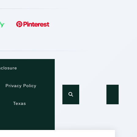
sclosure
Privacy Policy
Texas