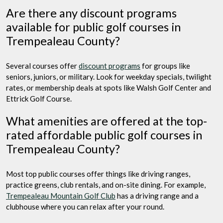
Are there any discount programs
available for public golf courses in
Trempealeau County?
Several courses offer
discount programs
for groups like
seniors, juniors, or military. Look for weekday specials, twilight
rates, or membership deals at spots like Walsh Golf Center and
Ettrick Golf Course.
What amenities are offered at the top-
rated affordable public golf courses in
Trempealeau County?
Most top public courses offer things like driving ranges,
practice greens, club rentals, and on-site dining. For example,
Trempealeau Mountain Golf Club
has a driving range and a
clubhouse where you can relax after your round.