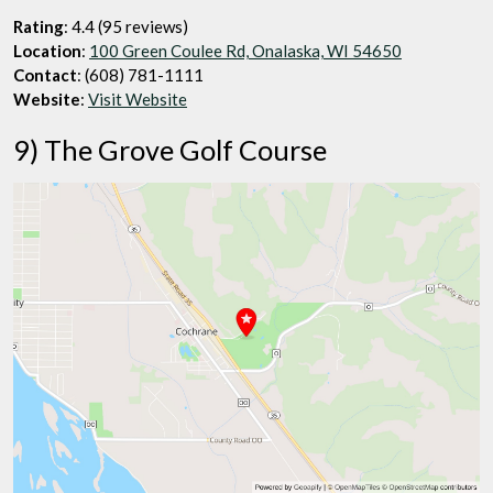
Rating
: 4.4 (95 reviews)
Location
:
100 Green Coulee Rd, Onalaska, WI 54650
Contact
: (608) 781-1111
Website
:
Visit Website
9) The Grove Golf Course