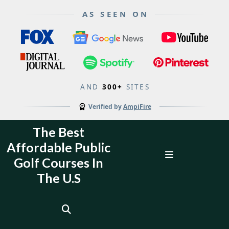
AS SEEN ON
AND
300+
SITES
Verified by
AmpiFire
Skip
The Best
to
Affordable Public
content
Open
Golf Courses In
Menu
The U.S