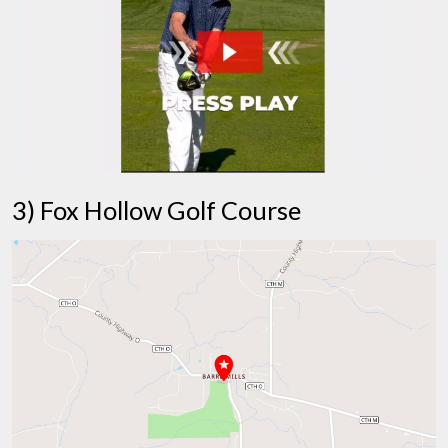
3) Fox Hollow Golf Course