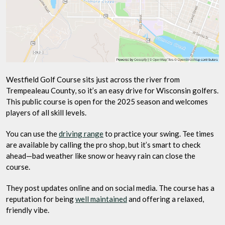
Westfield Golf Course sits just across the river from
Trempealeau County, so it’s an easy drive for Wisconsin golfers.
This public course is open for the 2025 season and welcomes
players of all skill levels.
You can use the
driving range
to practice your swing. Tee times
are available by calling the pro shop, but it’s smart to check
ahead—bad weather like snow or heavy rain can close the
course.
They post updates online and on social media. The course has a
reputation for being
well maintained
and offering a relaxed,
friendly vibe.