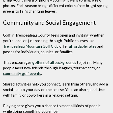
photos. Each season brings different colors, from bright spring
greens to fall’s changing leaves.
Community and Social Engagement
Golf in Trempealeau County feels open and inviting, whether
you’re local or just passing through. Public courses like
Trempealeau Mountain Golf Club
offer
affordable rates
and
passes for individuals, couples, or families.
That encourages
golfers of all backgrounds
to join in. Many
people meet new friends through leagues, tournaments, or
community golf events
.
Shared activities help you connect, learn from others, and add a
social side to your day on the course. You can also spend time
with family or coworkers in a relaxed setting.
Playing here gives you a chance to meet all kinds of people
while doing something you enjoy.