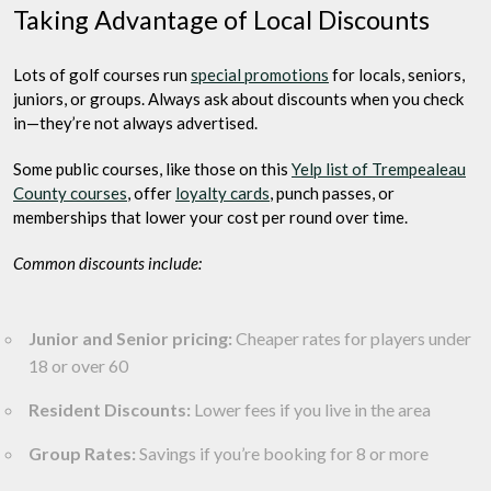
Taking Advantage of Local Discounts
Lots of golf courses run
special promotions
for locals, seniors,
juniors, or groups. Always ask about discounts when you check
in—they’re not always advertised.
Some public courses, like those on this
Yelp list of Trempealeau
County courses
, offer
loyalty cards
, punch passes, or
memberships that lower your cost per round over time.
Common discounts include:
Junior and Senior pricing:
Cheaper rates for players under
18 or over 60
Resident Discounts:
Lower fees if you live in the area
Group Rates:
Savings if you’re booking for 8 or more