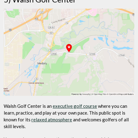
Walsh Golf Center is an
executive golf course
where you can
learn, practice, and play at your own pace. This public spot is
known for its
relaxed atmosphere
and welcomes golfers of all
skill levels.