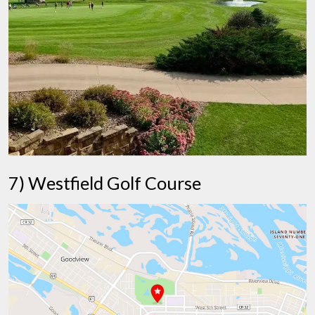
7) Westfield Golf Course