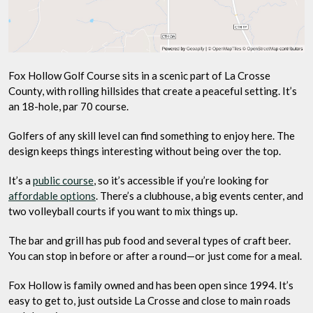
Fox Hollow Golf Course sits in a scenic part of La Crosse
County, with rolling hillsides that create a peaceful setting. It’s
an 18-hole, par 70 course.
Golfers of any skill level can find something to enjoy here. The
design keeps things interesting without being over the top.
It’s a
public course
, so it’s accessible if you’re looking for
affordable options
. There’s a clubhouse, a big events center, and
two volleyball courts if you want to mix things up.
The bar and grill has pub food and several types of craft beer.
You can stop in before or after a round—or just come for a meal.
Fox Hollow is family owned and has been open since 1994. It’s
easy to get to, just outside La Crosse and close to main roads