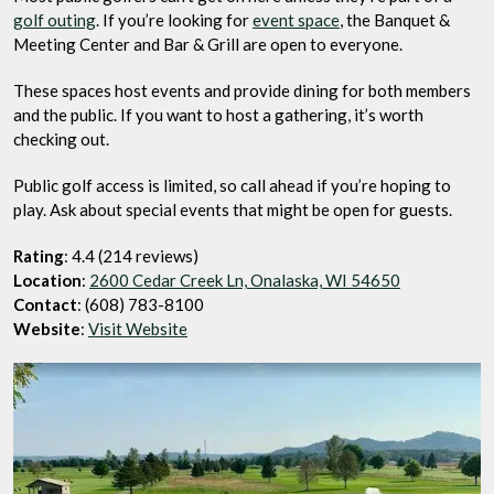
golf outing
. If you’re looking for
event space
, the Banquet &
Meeting Center and Bar & Grill are open to everyone.
These spaces host events and provide dining for both members
and the public. If you want to host a gathering, it’s worth
checking out.
Public golf access is limited, so call ahead if you’re hoping to
play. Ask about special events that might be open for guests.
Rating
: 4.4 (214 reviews)
Location
:
2600 Cedar Creek Ln, Onalaska, WI 54650
Contact
: (608) 783-8100
Website
:
Visit Website