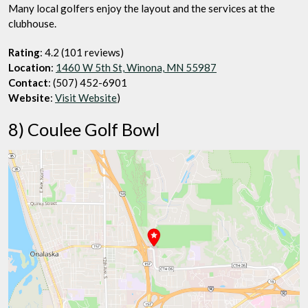
Many local golfers enjoy the layout and the services at the
clubhouse.
Rating
: 4.2 (101 reviews)
Location
:
1460 W 5th St, Winona, MN 55987
Contact
: (507) 452-6901
Website
:
Visit Website
)
8) Coulee Golf Bowl