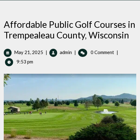
Affordable Public Golf Courses in
Trempealeau County, Wisconsin
May
Affordable
May 21, 2025
|
admin
|
0 Comment
|
21,
Public
9:53 pm
2025
Golf
Courses
in
Trempealeau
County,
Wisconsin