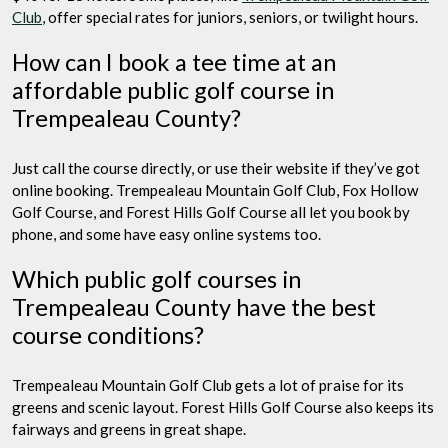
Club
, offer special rates for juniors, seniors, or twilight hours.
How can I book a tee time at an
affordable public golf course in
Trempealeau County?
Just call the course directly, or use their website if they’ve got
online booking. Trempealeau Mountain Golf Club, Fox Hollow
Golf Course, and Forest Hills Golf Course all let you book by
phone, and some have easy online systems too.
Which public golf courses in
Trempealeau County have the best
course conditions?
Trempealeau Mountain Golf Club gets a lot of praise for its
greens and scenic layout. Forest Hills Golf Course also keeps its
fairways and greens in great shape.