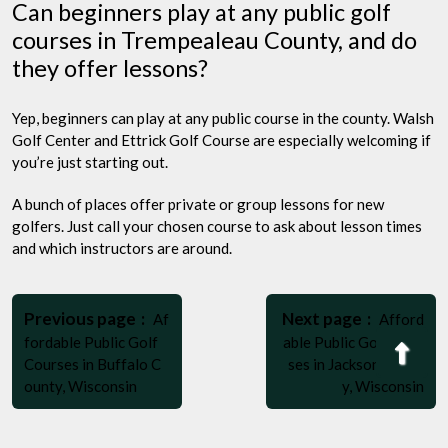
Can beginners play at any public golf
courses in Trempealeau County, and do
they offer lessons?
Yep, beginners can play at any public course in the county. Walsh
Golf Center and Ettrick Golf Course are especially welcoming if
you’re just starting out.
A bunch of places offer private or group lessons for new
golfers. Just call your chosen course to ask about lesson times
and which instructors are around.
Post
Older
Newer
navigation
Previous page
Next page
Af
Afford
Posts
Posts
fordable Public Golf
able Public Golf Cour
Bac
Courses in Buffalo C
ses in Jackson Count
to
ounty, Wisconsin
y, Wisconsin
Top