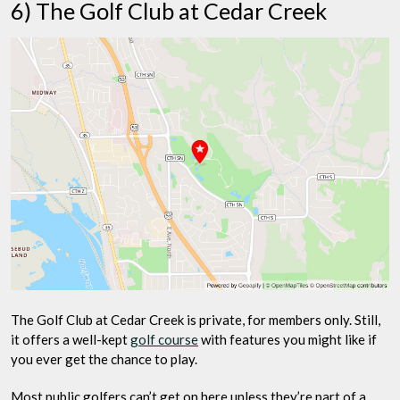
6) The Golf Club at Cedar Creek
The Golf Club at Cedar Creek is private, for members only. Still,
it offers a well-kept
golf course
with features you might like if
you ever get the chance to play.
Most public golfers can’t get on here unless they’re part of a