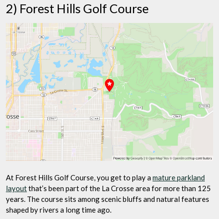
2) Forest Hills Golf Course
At Forest Hills Golf Course, you get to play a
mature parkland
layout
that’s been part of the La Crosse area for more than 125
years. The course sits among scenic bluffs and natural features
shaped by rivers a long time ago.