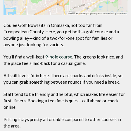
Coulee Golf Bowl sits in Onalaska, not too far from
Trempealeau County. Here, you get both a golf course and a
bowling alley—kind of a two-for-one spot for families or
anyone just looking for variety.
You’ll find a well-kept
9-hole course
. The greens look nice, and
the place feels laid-back for a casual game.
All skill levels fit in here. There are snacks and drinks inside, so
you can grab something between rounds if you need a break.
Staff tend to be friendly and helpful, which makes life easier for
first-timers. Booking a tee time is quick—call ahead or check
online.
Pricing stays pretty affordable compared to other courses in
the area.