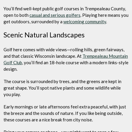
You’ll find well-kept public golf courses in Trempealeau County,
open to both
casual and serious golfers
. Playing here means you
get outdoors, surrounded by a
welcoming community
.
Scenic Natural Landscapes
Golf here comes with wide views—rolling hills, green fairways,
and that classic Wisconsin landscape. At
Trempealeau Mountain
Golf Club
, you’ll find an 18-hole course with a modern links-style
design.
The course is surrounded by trees, and the greens are kept in
great shape. You’ll spot native plants and some wildlife while
you play.
Early mornings or late afternoons feel extra peaceful, with just
the breeze and the sounds of nature. If you like being outside,
these courses are a nice break from city noise.
Bring your camera or phone—you might want to snap a few