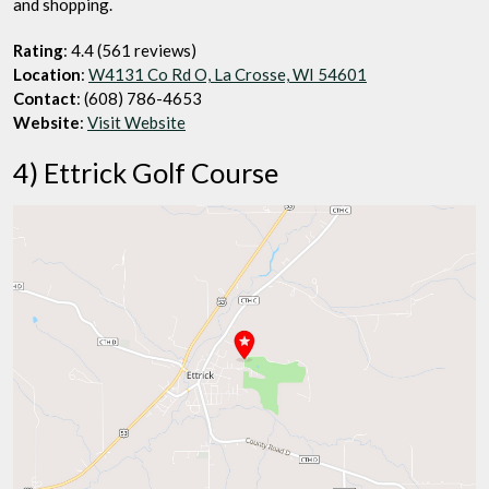
and shopping.
Rating
: 4.4 (561 reviews)
Location
:
W4131 Co Rd O, La Crosse, WI 54601
Contact
: (608) 786-4653
Website
:
Visit Website
4) Ettrick Golf Course