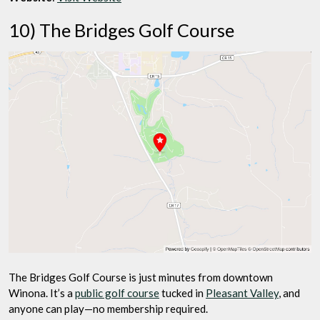
10) The Bridges Golf Course
The Bridges Golf Course is just minutes from downtown
Winona. It’s a
public golf course
tucked in
Pleasant Valley
, and
anyone can play—no membership required.