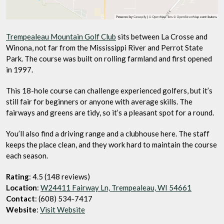
Trempealeau Mountain Golf Club
sits between La Crosse and
Winona, not far from the Mississippi River and Perrot State
Park. The course was built on rolling farmland and first opened
in 1997.
This 18-hole course can challenge experienced golfers, but it’s
still fair for beginners or anyone with average skills. The
fairways and greens are tidy, so it’s a pleasant spot for a round.
You’ll also find a driving range and a clubhouse here. The staff
keeps the place clean, and they work hard to maintain the course
each season.
Rating
: 4.5 (148 reviews)
Location
:
W24411 Fairway Ln, Trempealeau, WI 54661
Contact
: (608) 534-7417
Website
:
Visit Website