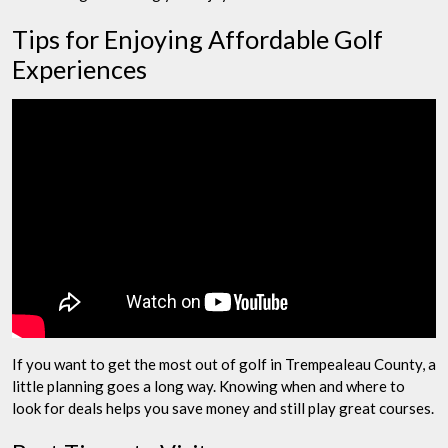
Tips for Enjoying Affordable Golf
Experiences
If you want to get the most out of golf in Trempealeau County, a
little planning goes a long way. Knowing when and where to
look for deals helps you save money and still play great courses.