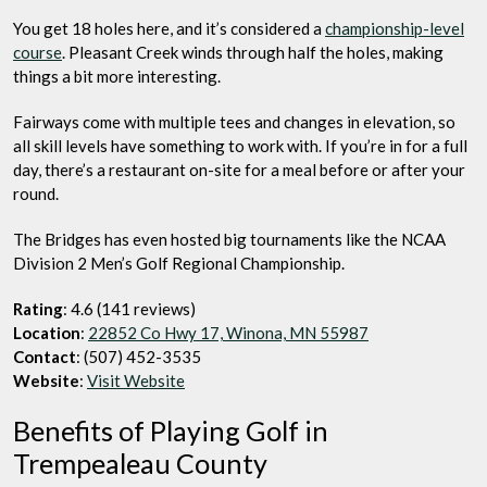
You get 18 holes here, and it’s considered a
championship-level
course
. Pleasant Creek winds through half the holes, making
things a bit more interesting.
Fairways come with multiple tees and changes in elevation, so
all skill levels have something to work with. If you’re in for a full
day, there’s a restaurant on-site for a meal before or after your
round.
The Bridges has even hosted big tournaments like the NCAA
Division 2 Men’s Golf Regional Championship.
Rating
: 4.6 (141 reviews)
Location
:
22852 Co Hwy 17, Winona, MN 55987
Contact
: (507) 452-3535
Website
:
Visit Website
Benefits of Playing Golf in
Trempealeau County