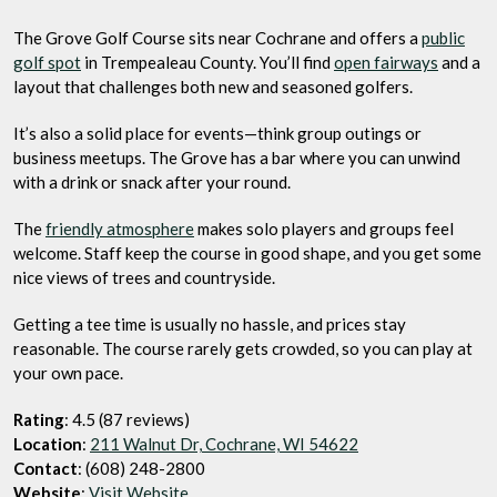
The Grove Golf Course sits near Cochrane and offers a
public
golf spot
in Trempealeau County. You’ll find
open fairways
and a
layout that challenges both new and seasoned golfers.
It’s also a solid place for events—think group outings or
business meetups. The Grove has a bar where you can unwind
with a drink or snack after your round.
The
friendly atmosphere
makes solo players and groups feel
welcome. Staff keep the course in good shape, and you get some
nice views of trees and countryside.
Getting a tee time is usually no hassle, and prices stay
reasonable. The course rarely gets crowded, so you can play at
your own pace.
Rating
: 4.5 (87 reviews)
Location
:
211 Walnut Dr, Cochrane, WI 54622
Contact
: (608) 248-2800
Website
:
Visit Website