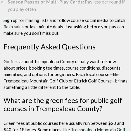
Season Passes or Multi-Play Cards:
Pay less per round if
you play often
Sign up for mailing lists and follow course social media to catch
flash sales
or last-minute deals. Just asking before you pay can
make sure you don’t miss out.
Frequently Asked Questions
Golfers around Trempealeau County usually want to know
about prices, booking tee times, course conditions, discounts,
amenities, and options for beginners. Each local course—like
Trempealeau Mountain Golf Club or Ettrick Golf Course—brings
something a little different to the table.
What are the green fees for public golf
courses in Trempealeau County?
Green fees at public courses here usually run between $20 and
$40 for 18 holes. Some places, like
Trempealeau Mountain Golf