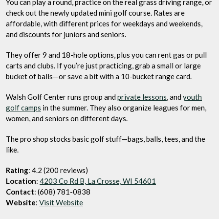
You can play a round, practice on the real grass driving range, or
check out the newly updated mini golf course. Rates are
affordable, with different prices for weekdays and weekends,
and discounts for juniors and seniors.
They offer 9 and 18-hole options, plus you can rent gas or pull
carts and clubs. If you’re just practicing, grab a small or large
bucket of balls—or save a bit with a 10-bucket range card.
Walsh Golf Center runs group and
private lessons
, and
youth
golf camps
in the summer. They also organize leagues for men,
women, and seniors on different days.
The pro shop stocks basic golf stuff—bags, balls, tees, and the
like.
Rating
: 4.2 (200 reviews)
Location
:
4203 Co Rd B, La Crosse, WI 54601
Contact
: (608) 781-0838
Website
:
Visit Website