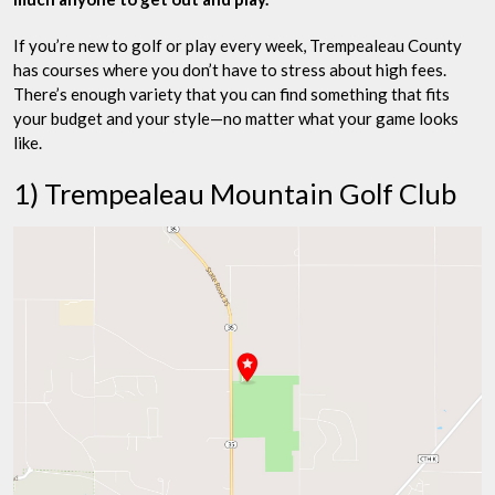
If you’re new to golf or play every week, Trempealeau County
has courses where you don’t have to stress about high fees.
There’s enough variety that you can find something that fits
your budget and your style—no matter what your game looks
like.
1) Trempealeau Mountain Golf Club