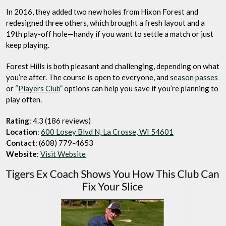
In 2016, they added two new holes from Hixon Forest and
redesigned three others, which brought a fresh layout and a
19th play-off hole—handy if you want to settle a match or just
keep playing.
Forest Hills is both pleasant and challenging, depending on what
you’re after. The course is open to everyone, and
season passes
or “
Players Club
” options can help you save if you’re planning to
play often.
Rating
: 4.3 (186 reviews)
Location
:
600 Losey Blvd N, La Crosse, WI 54601
Contact
: (608) 779-4653
Website
:
Visit Website