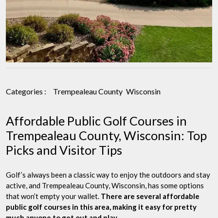
Categories :
Trempealeau County
Wisconsin
Affordable Public Golf Courses in
Trempealeau County, Wisconsin: Top
Picks and Visitor Tips
Golf’s always been a classic way to enjoy the outdoors and stay
active, and Trempealeau County, Wisconsin, has some options
that won’t empty your wallet.
There are several affordable
public golf courses in this area, making it easy for pretty
much anyone to get out and play.