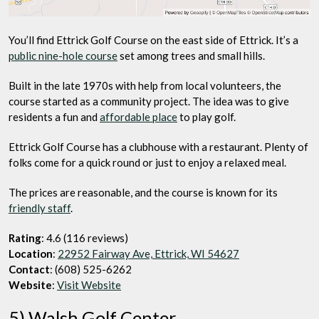
You’ll find Ettrick Golf Course on the east side of Ettrick. It’s a
public nine-hole course
set among trees and small hills.
Built in the late 1970s with help from local volunteers, the
course started as a community project. The idea was to give
residents a fun and
affordable place
to play golf.
Ettrick Golf Course has a clubhouse with a restaurant. Plenty of
folks come for a quick round or just to enjoy a relaxed meal.
The prices are reasonable, and the course is known for its
friendly staff
.
Rating
: 4.6 (116 reviews)
Location
:
22952 Fairway Ave, Ettrick, WI 54627
Contact
: (608) 525-6262
Website
:
Visit Website
5) Walsh Golf Center