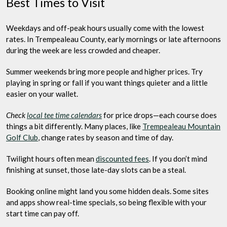
Best Times to Visit
Weekdays and off-peak hours usually come with the lowest
rates. In Trempealeau County, early mornings or late afternoons
during the week are less crowded and cheaper.
Summer weekends bring more people and higher prices. Try
playing in spring or fall if you want things quieter and a little
easier on your wallet.
Check
local tee time calendars
for price drops—each course does
things a bit differently. Many places, like
Trempealeau Mountain
Golf Club
, change rates by season and time of day.
Twilight hours often mean
discounted fees
. If you don’t mind
finishing at sunset, those late-day slots can be a steal.
Booking online might land you some hidden deals. Some sites
and apps show real-time specials, so being flexible with your
start time can pay off.