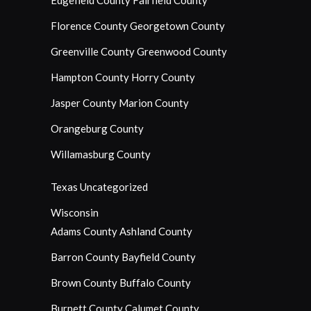
Edgefield County
Fairfield County
Florence County
Georgetown County
Greenville County
Greenwood County
Hampton County
Horry County
Jasper County
Marion County
Orangeburg County
Willamasburg County
Texas
Uncategorized
Wisconsin
Adams County
Ashland County
Barron County
Bayfield County
Brown County
Buffalo County
Burnett County
Calumet County