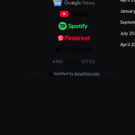
Januar
Septem
July 2
April 
300+
AND
SITES
Verified by
AmpiFire.com