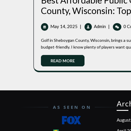
Best Affordable Public
County, Wisconsin: Top
May
Best
May 14, 2025
|
Admin
|
0 C
14,
Affordable
2025
Public
Golf in Sheboygan County, Wisconsin, brings a surprising mix of public courses that are both enjoyable and
Golf
budget-friendly. I know plenty of players want qua
Courses
In
Read
READ MORE
Sheboygan
More
County,
Wisconsin:
Top
Picks
For
Arc
Every
AS SEEN ON
Golfer
August
April 