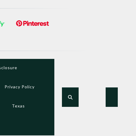
sclosure
Privacy Policy
Texas