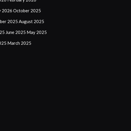
y 2026
October 2025
ber 2025
August 2025
025
June 2025
May 2025
2025
March 2025