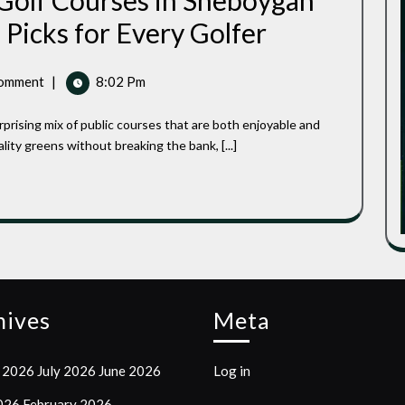
 Golf Courses in Sheboygan
Best
 Picks for Every Golfer
Affordable
Public
Golf
omment
|
8:02 Pm
Courses
In
Sheboygan
County,
lity greens without breaking the bank, [...]
Wisconsin:
Top
Picks
For
Every
Golfer
hives
Meta
 2026
July 2026
June 2026
Log in
2026
February 2026