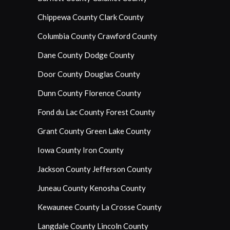
Chippewa County
Clark County
Columbia County
Crawford County
Dane County
Dodge County
Door County
Douglas County
Dunn County
Florence County
Fond du Lac County
Forest County
Grant County
Green Lake County
Iowa County
Iron County
Jackson County
Jefferson County
Juneau County
Kenosha County
Kewaunee County
La Crosse County
Langdale County
Lincoln County