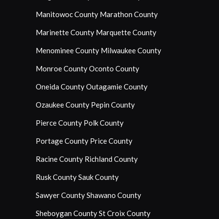
Manitowoc County
Marathon County
Marinette County
Marquette County
Menominee County
Milwaukee County
Monroe County
Oconto County
Oneida County
Outagamie County
Ozaukee County
Pepin County
Pierce County
Polk County
Portage County
Price County
Racine County
Richland County
Rusk County
Sauk County
Sawyer County
Shawano County
Sheboygan County
St Croix County