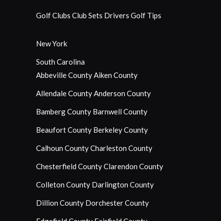
Golf Clubs
Club Sets
Drivers
Golf Tips
New York
South Carolina
Abbeville County
Aiken County
Allendale County
Anderson County
Bamberg County
Barnwell County
Beaufort County
Berkeley County
Calhoun County
Charleston County
Chesterfield County
Clarendon County
Colleton County
Darlington County
Dillion County
Dorchester County