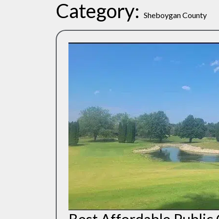
Category:
Sheboygan County