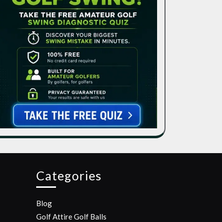
Categories
Blog
Golf Attire
Golf Balls