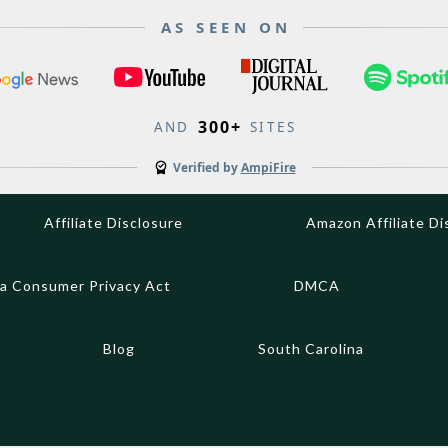
AS SEEN ON
300+
AND
SITES
Verified by
AmpiFire
Affiliate Disclosure
Amazon Affiliate Di
ia Consumer Privacy Act
DMCA
Blog
South Carolina