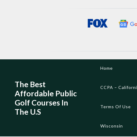
Skip
Home
to
content
The Best
CCPA – Californ
Affordable Public
Golf Courses In
Terms Of Use
The U.S
Wisconsin