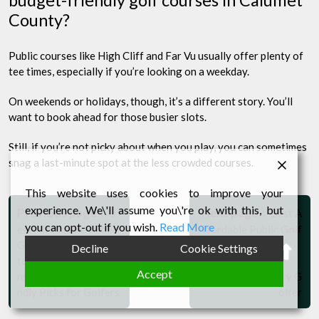
County?
Public courses like High Cliff and Far Vu usually offer plenty of
tee times, especially if you’re looking on a weekday.
On weekends or holidays, though, it’s a different story. You’ll
want to book ahead for those busier slots.
Still, if you’re not picky about when you play, you can sometimes
snag a last-minute spot at the less crowded courses.
Post
This website uses cookies to improve your
experience. We\'ll assume you\'re ok with this, but
Older
Newer
navigation
Previous page
Next page
B
Best A
Posts
Posts
you can opt-out if you wish.
Read More
est Affordable Public
ffordable Public Golf
Golf Courses in Mani
Courses in Sheboyga
Bac
Decline
Cookie Settings
towoc County, Wisco
n County, Wisconsin:
to
Accept
nsin: Top Budget-Frie
Top Picks for Every G
ndly Picks for Golfers
olfer
Top