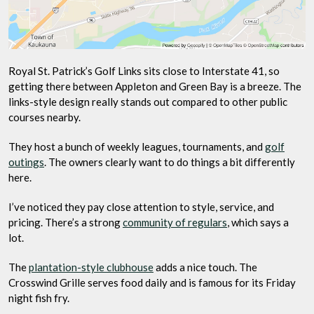
Royal St. Patrick’s Golf Links sits close to Interstate 41, so
getting there between Appleton and Green Bay is a breeze. The
links-style design really stands out compared to other public
courses nearby.
They host a bunch of weekly leagues, tournaments, and
golf
outings
. The owners clearly want to do things a bit differently
here.
I’ve noticed they pay close attention to style, service, and
pricing. There’s a strong
community of regulars
, which says a
lot.
The
plantation-style clubhouse
adds a nice touch. The
Crosswind Grille serves food daily and is famous for its Friday
night fish fry.