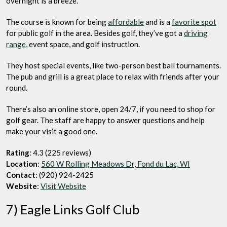
overnight is a breeze.
The course is known for being
affordable
and is a
favorite spot
for public golf in the area. Besides golf, they’ve got a
driving
range
, event space, and golf instruction.
They host special events, like two-person best ball tournaments.
The pub and grill is a great place to relax with friends after your
round.
There’s also an online store, open 24/7, if you need to shop for
golf gear. The staff are happy to answer questions and help
make your visit a good one.
Rating
: 4.3 (225 reviews)
Location
:
560 W Rolling Meadows Dr, Fond du Lac, WI
Contact
: (920) 924-2425
Website
:
Visit Website
7) Eagle Links Golf Club