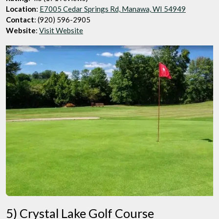
Location
:
E7005 Cedar Springs Rd, Manawa, WI 54949
Contact
: (920) 596-2905
Website
:
Visit Website
5) Crystal Lake Golf Course