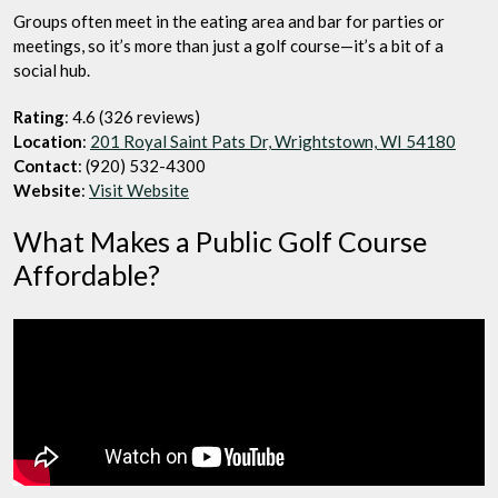
Groups often meet in the eating area and bar for parties or
meetings, so it’s more than just a golf course—it’s a bit of a
social hub.
Rating
: 4.6 (326 reviews)
Location
:
201 Royal Saint Pats Dr, Wrightstown, WI 54180
Contact
: (920) 532-4300
Website
:
Visit Website
What Makes a Public Golf Course
Affordable?