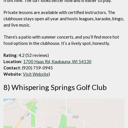
front nine. The turf looks better now and is easier to play.
Private lessons are available with certified instructors. The
clubhouse stays open all year and hosts leagues, karaoke, bingo,
and live music.
There’s a patio with summer concerts, and you’ll find more hot
food options in the clubhouse. It’s a lively spot, honestly.
Rating
: 4.2 (52 reviews)
Location
:
1700 Haas Rd, Kaukauna, WI 54130
Contact
: (920) 759-0945
Website
:
Visit Website
)
8) Whispering Springs Golf Club