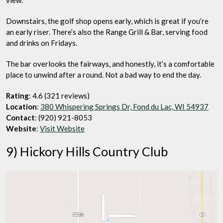
view.
Downstairs, the golf shop opens early, which is great if you’re
an early riser. There’s also the Range Grill & Bar, serving food
and drinks on Fridays.
The bar overlooks the fairways, and honestly, it’s a comfortable
place to unwind after a round. Not a bad way to end the day.
Rating
: 4.6 (321 reviews)
Location
:
380 Whispering Springs Dr, Fond du Lac, WI 54937
Contact
: (920) 921-8053
Website
:
Visit Website
9) Hickory Hills Country Club