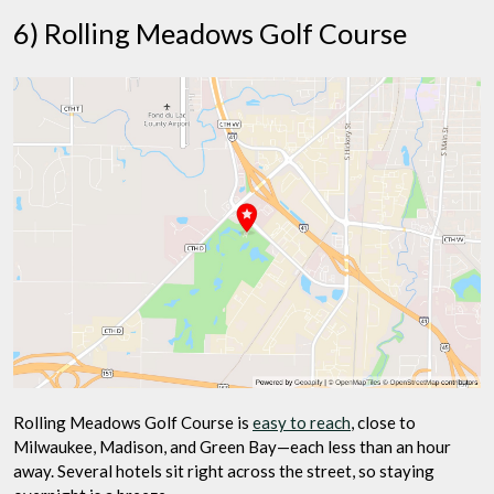
6) Rolling Meadows Golf Course
Rolling Meadows Golf Course is
easy to reach
, close to
Milwaukee, Madison, and Green Bay—each less than an hour
away. Several hotels sit right across the street, so staying