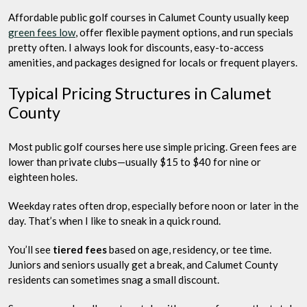
Affordable public golf courses in Calumet County usually keep
green fees low
, offer flexible payment options, and run specials
pretty often. I always look for discounts, easy-to-access
amenities, and packages designed for locals or frequent players.
Typical Pricing Structures in Calumet
County
Most public golf courses here use simple pricing. Green fees are
lower than private clubs—usually $15 to $40 for nine or
eighteen holes.
Weekday rates often drop, especially before noon or later in the
day. That’s when I like to sneak in a quick round.
You’ll see
tiered fees
based on age, residency, or tee time.
Juniors and seniors usually get a break, and Calumet County
residents can sometimes snag a small discount.