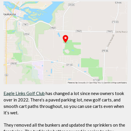
Eagle Links Golf Club
has changed a lot since new owners took
over in 2022. There’s a paved parking lot, new golf carts, and
smooth cart paths throughout, so you can use carts even when
it’s wet.
They removed all the bunkers and updated the sprinklers on the