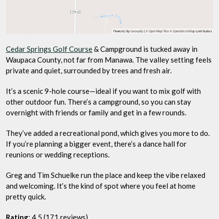
Cedar Springs Golf Course
& Campground is tucked away in
Waupaca County, not far from Manawa. The valley setting feels
private and quiet, surrounded by trees and fresh air.
It’s a scenic 9-hole course—ideal if you want to mix golf with
other outdoor fun. There’s a campground, so you can stay
overnight with friends or family and get in a few rounds.
They’ve added a recreational pond, which gives you more to do.
If you’re planning a bigger event, there’s a dance hall for
reunions or wedding receptions.
Greg and Tim Schuelke run the place and keep the vibe relaxed
and welcoming. It’s the kind of spot where you feel at home
pretty quick.
Rating
: 4.5 (171 reviews)