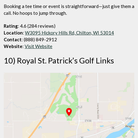
Booking a tee time or event is straightforward—just give them a
call. No hoops to jump through.
Rating
: 4.6 (284 reviews)
Location
:
W3095 Hickory Hills Rd, Chilton, WI 53014
Contact
: (888) 849-2912
Website
:
Visit Website
10) Royal St. Patrick’s Golf Links