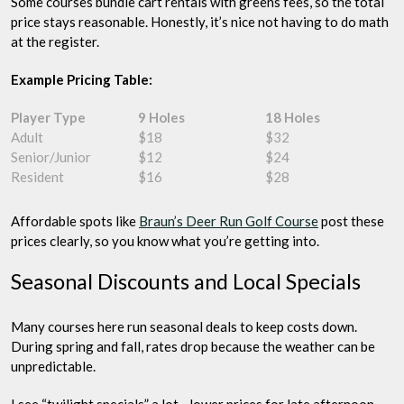
Some courses bundle cart rentals with greens fees, so the total
price stays reasonable. Honestly, it’s nice not having to do math
at the register.
Example Pricing Table:
Player Type
9 Holes
18 Holes
Adult
$18
$32
Senior/Junior
$12
$24
Resident
$16
$28
Affordable spots like
Braun’s Deer Run Golf Course
post these
prices clearly, so you know what you’re getting into.
Seasonal Discounts and Local Specials
Many courses here run seasonal deals to keep costs down.
During spring and fall, rates drop because the weather can be
unpredictable.
I see “twilight specials” a lot—lower prices for late afternoon