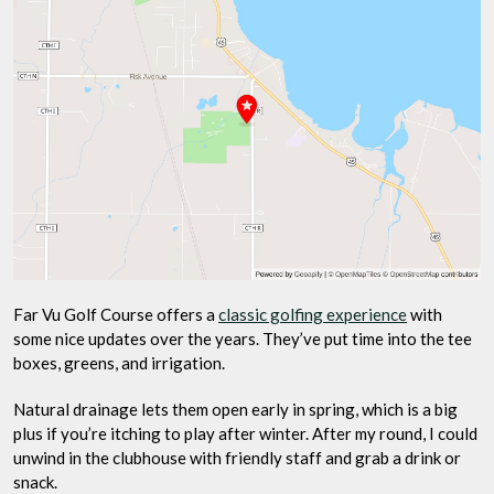
Far Vu Golf Course offers a
classic golfing experience
with
some nice updates over the years. They’ve put time into the tee
boxes, greens, and irrigation.
Natural drainage lets them open early in spring, which is a big
plus if you’re itching to play after winter. After my round, I could
unwind in the clubhouse with friendly staff and grab a drink or
snack.