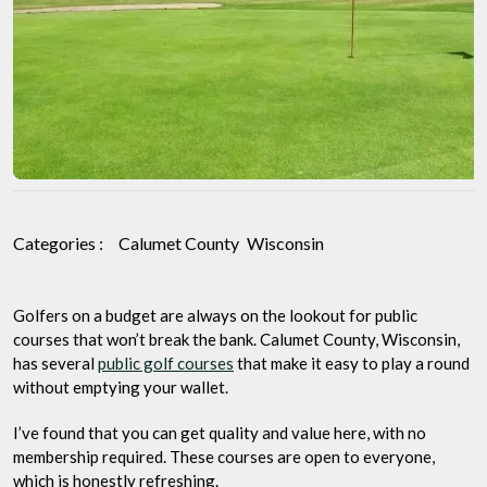
Picks
for
Quality
and
Value
Categories :
Calumet County
Wisconsin
Golfers on a budget are always on the lookout for public
courses that won’t break the bank. Calumet County, Wisconsin,
has several
public golf courses
that make it easy to play a round
without emptying your wallet.
I’ve found that you can get quality and value here, with no
membership required. These courses are open to everyone,
which is honestly refreshing.