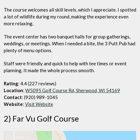
The course welcomes all skill levels, which I appreciate. I spotted
a lot of wildlife during my round, making the experience even
more relaxing.
The event center has two banquet halls for group gatherings,
weddings, or meetings. When I needed a bite, the 3 Putt Pub had
plenty of menu options.
Staff were friendly and quick to help with tee times or event
planning. It made the whole process smooth.
Rating
: 4.4 (227 reviews)
Location
:
W5095 Golf Course Rd, Sherwood, WI 54169
Contact
: (920) 989-1045
Website
:
Visit Website
2) Far Vu Golf Course