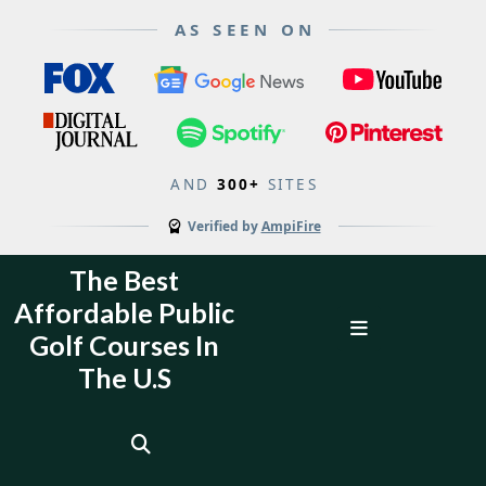
AS SEEN ON
AND
300+
SITES
Verified by
AmpiFire
Skip
The Best
to
Affordable Public
content
Open
Golf Courses In
Menu
The U.S