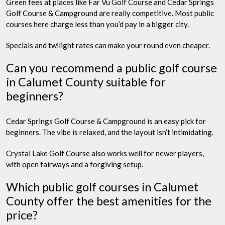
Green fees at places like Far Vu Golf Course and Cedar Springs
Golf Course & Campground are really competitive. Most public
courses here charge less than you’d pay in a bigger city.
Specials and twilight rates can make your round even cheaper.
Can you recommend a public golf course
in Calumet County suitable for
beginners?
Cedar Springs Golf Course & Campground is an easy pick for
beginners. The vibe is relaxed, and the layout isn’t intimidating.
Crystal Lake Golf Course also works well for newer players,
with open fairways and a forgiving setup.
Which public golf courses in Calumet
County offer the best amenities for the
price?