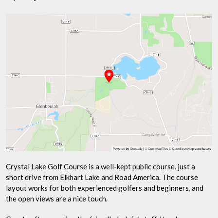
Crystal Lake Golf Course is a well-kept public course, just a
short drive from Elkhart Lake and Road America. The course
layout works for both experienced golfers and beginners, and
the open views are a nice touch.