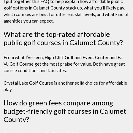
I put together this FAQ to help explain how affordable public
golf options in Calumet County stack up, what you’ll likely pay,
which courses are best for different skill levels, and what kind of
amenities you can expect.
What are the top-rated affordable
public golf courses in Calumet County?
From what I’ve seen, High Cliff Golf and Event Center and Far
Vu Golf Course get the most praise for value. Both have great
course conditions and fair rates.
Crystal Lake Golf Course is another solid choice for affordable
play.
How do green fees compare among
budget-friendly golf courses in Calumet
County?