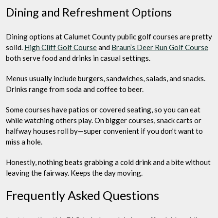
Dining and Refreshment Options
Dining options at Calumet County public golf courses are pretty
solid.
High Cliff Golf Course
and
Braun’s Deer Run Golf Course
both serve food and drinks in casual settings.
Menus usually include burgers, sandwiches, salads, and snacks.
Drinks range from soda and coffee to beer.
Some courses have patios or covered seating, so you can eat
while watching others play. On bigger courses, snack carts or
halfway houses roll by—super convenient if you don’t want to
miss a hole.
Honestly, nothing beats grabbing a cold drink and a bite without
leaving the fairway. Keeps the day moving.
Frequently Asked Questions