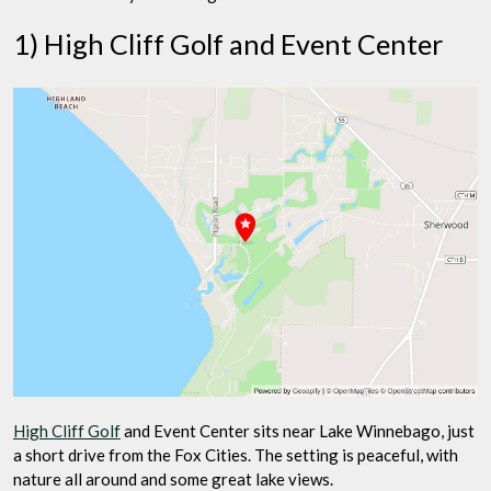
1) High Cliff Golf and Event Center
High Cliff Golf
and Event Center sits near Lake Winnebago, just
a short drive from the Fox Cities. The setting is peaceful, with
nature all around and some great lake views.