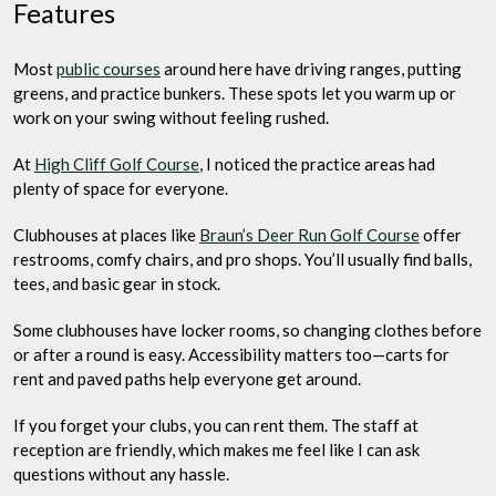
Features
Most
public courses
around here have driving ranges, putting
greens, and practice bunkers. These spots let you warm up or
work on your swing without feeling rushed.
At
High Cliff Golf Course
, I noticed the practice areas had
plenty of space for everyone.
Clubhouses at places like
Braun’s Deer Run Golf Course
offer
restrooms, comfy chairs, and pro shops. You’ll usually find balls,
tees, and basic gear in stock.
Some clubhouses have locker rooms, so changing clothes before
or after a round is easy. Accessibility matters too—carts for
rent and paved paths help everyone get around.
If you forget your clubs, you can rent them. The staff at
reception are friendly, which makes me feel like I can ask
questions without any hassle.