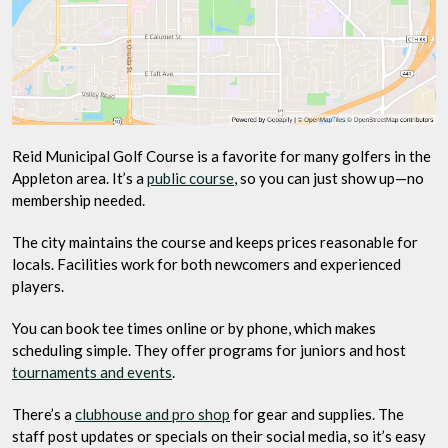
Reid Municipal Golf Course is a favorite for many golfers in the
Appleton area. It’s a
public course
, so you can just show up—no
membership needed.
The city maintains the course and keeps prices reasonable for
locals. Facilities work for both newcomers and experienced
players.
You can book tee times online or by phone, which makes
scheduling simple. They offer programs for juniors and host
tournaments and events
.
There’s a
clubhouse and pro shop
for gear and supplies. The
staff post updates or specials on their social media, so it’s easy