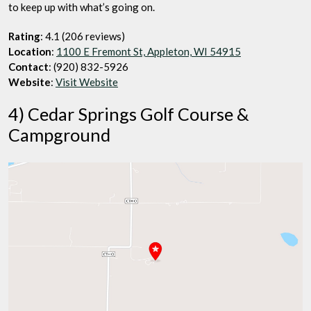
to keep up with what’s going on.
Rating
: 4.1 (206 reviews)
Location
:
1100 E Fremont St, Appleton, WI 54915
Contact
: (920) 832-5926
Website
:
Visit Website
4) Cedar Springs Golf Course &
Campground