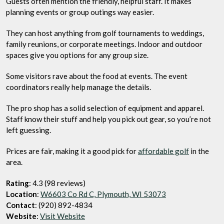
Guests often mention the friendly, helpful staff. It makes
planning events or group outings way easier.
They can host anything from golf tournaments to weddings,
family reunions, or corporate meetings. Indoor and outdoor
spaces give you options for any group size.
Some visitors rave about the food at events. The event
coordinators really help manage the details.
The pro shop has a solid selection of equipment and apparel.
Staff know their stuff and help you pick out gear, so you’re not
left guessing.
Prices are fair, making it a good pick for
affordable golf
in the
area.
Rating
: 4.3 (98 reviews)
Location
:
W6603 Co Rd C, Plymouth, WI 53073
Contact
: (920) 892-4834
Website
:
Visit Website