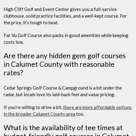
High Cliff Golf and Event Center gives you a full-service
clubhouse, solid practice facilities, and a well-kept course. For
the price, it’s tough to beat.
Far Vu Golf Course also packs in good amenities while keeping
costs low.
Are there any hidden gem golf courses
in Calumet County with reasonable
rates?
Cedar Springs Golf Course & Campground is a bit under the
radar, but locals love its laid-back feel and value pricing.
If you’re willing to drive a bit,
there are more affordable options
in the broader Calumet County area
too.
What is the availability of tee times at
budget-friendly golf courses in Calumet