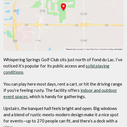
Whispering Springs Golf Club sits just north of Fond du Lac. I’ve
noticed it’s popular for its public access and
solid playing
conditions
.
You can play here most days, rent a cart, or hit the driving range
if you’re feeling rusty. The facility offers
indoor and outdoor
event spaces
, which is handy for gatherings.
Upstairs, the banquet hall feels bright and open. Big windows
and a blend of rustic-meets-modern design make it a nice spot
for events—up to 270 people can fit, and there’s a deck with a