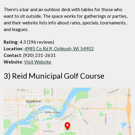
There’s a bar and an outdoor deck with tables for those who
want to sit outside. The space works for gatherings or parties,
and their website lists info about rates, specials, tournaments,
and leagues.
Rating
: 4.3 (196 reviews)
Location
:
4985 Co Rd R, Oshkosh, WI 54902
Contact
: (920) 231-2631
Website
:
Visit Website
3) Reid Municipal Golf Course