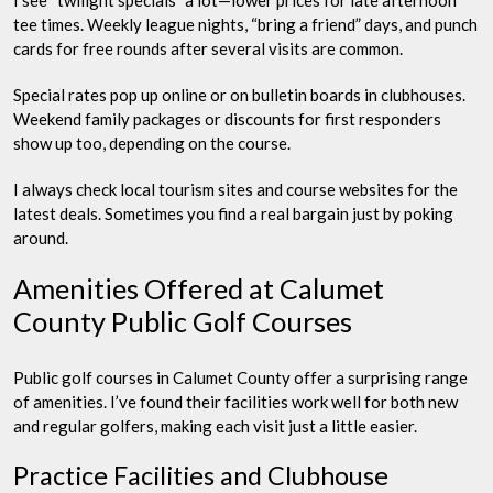
tee times. Weekly league nights, “bring a friend” days, and punch
cards for free rounds after several visits are common.
Special rates pop up online or on bulletin boards in clubhouses.
Weekend family packages or discounts for first responders
show up too, depending on the course.
I always check local tourism sites and course websites for the
latest deals. Sometimes you find a real bargain just by poking
around.
Amenities Offered at Calumet
County Public Golf Courses
Public golf courses in Calumet County offer a surprising range
of amenities. I’ve found their facilities work well for both new
and regular golfers, making each visit just a little easier.
Practice Facilities and Clubhouse