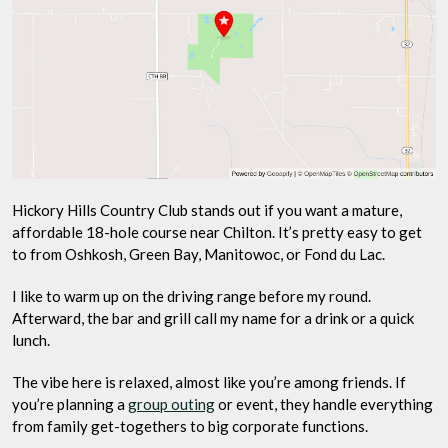
Hickory Hills Country Club stands out if you want a mature,
affordable 18-hole course near Chilton. It’s pretty easy to get
to from Oshkosh, Green Bay, Manitowoc, or Fond du Lac.
I like to warm up on the driving range before my round.
Afterward, the bar and grill call my name for a drink or a quick
lunch.
The vibe here is relaxed, almost like you’re among friends. If
you’re planning a
group outing
or event, they handle everything
from family get-togethers to big corporate functions.