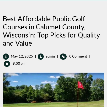
Best Affordable Public Golf
Courses in Calumet County,
Wisconsin: Top Picks for Quality
and Value
May
Best
May 12, 2025
|
admin
|
0 Comment
|
12,
Affordable
9:00 pm
2025
Public
Golf
Courses
in
Calumet
County,
Wisconsin:
Top