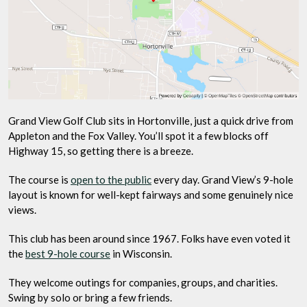
Grand View Golf Club sits in Hortonville, just a quick drive from
Appleton and the Fox Valley. You’ll spot it a few blocks off
Highway 15, so getting there is a breeze.
The course is
open to the public
every day. Grand View’s 9-hole
layout is known for well-kept fairways and some genuinely nice
views.
This club has been around since 1967. Folks have even voted it
the
best 9-hole course
in Wisconsin.
They welcome outings for companies, groups, and charities.
Swing by solo or bring a few friends.