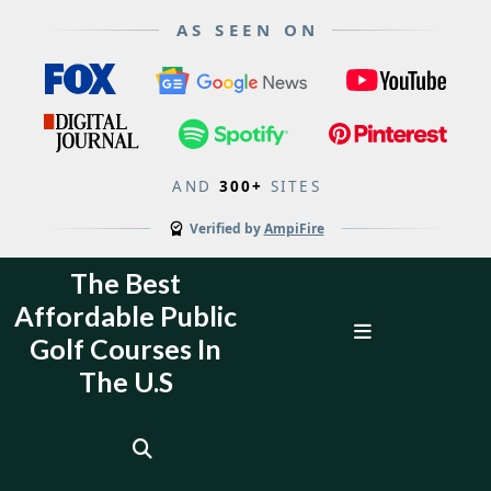
AS SEEN ON
AND
300+
SITES
Verified by
AmpiFire
Skip
The Best
to
Affordable Public
content
Open
Golf Courses In
Menu
The U.S