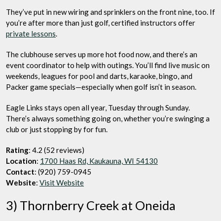
They’ve put in new wiring and sprinklers on the front nine, too. If
you’re after more than just golf, certified instructors offer
private lessons
.
The clubhouse serves up more hot food now, and there’s an
event coordinator to help with outings. You’ll find live music on
weekends, leagues for pool and darts, karaoke, bingo, and
Packer game specials—especially when golf isn’t in season.
Eagle Links stays open all year, Tuesday through Sunday.
There’s always something going on, whether you’re swinging a
club or just stopping by for fun.
Rating
: 4.2 (52 reviews)
Location
:
1700 Haas Rd, Kaukauna, WI 54130
Contact
: (920) 759-0945
Website
:
Visit Website
3) Thornberry Creek at Oneida