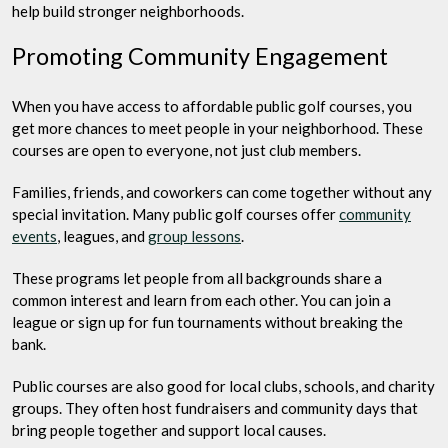
help build stronger neighborhoods.
Promoting Community Engagement
When you have access to affordable public golf courses, you
get more chances to meet people in your neighborhood. These
courses are open to everyone, not just club members.
Families, friends, and coworkers can come together without any
special invitation. Many public golf courses offer
community
events
, leagues, and
group lessons
.
These programs let people from all backgrounds share a
common interest and learn from each other. You can join a
league or sign up for fun tournaments without breaking the
bank.
Public courses are also good for local clubs, schools, and charity
groups. They often host fundraisers and community days that
bring people together and support local causes.