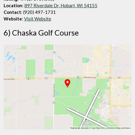
Location
:
897 Riverdale Dr, Hobart, WI 54155
Contact
: (920) 497-1731
Website
:
Visit Website
6) Chaska Golf Course