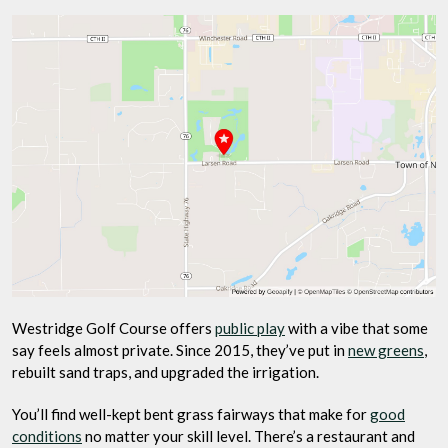
Westridge Golf Course offers
public play
with a vibe that some
say feels almost private. Since 2015, they’ve put in
new greens
,
rebuilt sand traps, and upgraded the irrigation.
You’ll find well-kept bent grass fairways that make for
good
conditions
no matter your skill level. There’s a restaurant and