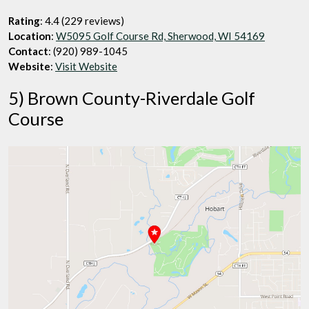
Rating
: 4.4 (229 reviews)
Location
:
W5095 Golf Course Rd, Sherwood, WI 54169
Contact
: (920) 989-1045
Website
:
Visit Website
5) Brown County-Riverdale Golf
Course