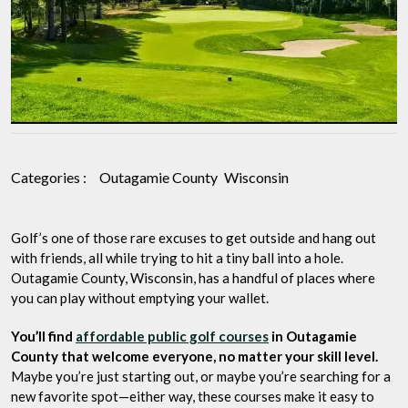
for
Budget-
Friendly
Play
Categories :
Outagamie County
Wisconsin
Golf’s one of those rare excuses to get outside and hang out
with friends, all while trying to hit a tiny ball into a hole.
Outagamie County, Wisconsin, has a handful of places where
you can play without emptying your wallet.
You’ll find
affordable public golf courses
in Outagamie
County that welcome everyone, no matter your skill level.
Maybe you’re just starting out, or maybe you’re searching for a
new favorite spot—either way, these courses make it easy to