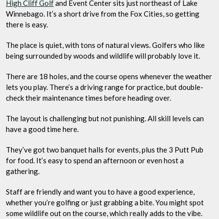
High Cliff Golf
and Event Center sits just northeast of Lake
Winnebago. It’s a short drive from the Fox Cities, so getting
there is easy.
The place is quiet, with tons of natural views. Golfers who like
being surrounded by woods and wildlife will probably love it.
There are 18 holes, and the course opens whenever the weather
lets you play. There’s a driving range for practice, but double-
check their maintenance times before heading over.
The layout is challenging but not punishing. All skill levels can
have a good time here.
They’ve got two banquet halls for events, plus the 3 Putt Pub
for food. It’s easy to spend an afternoon or even host a
gathering.
Staff are friendly and want you to have a good experience,
whether you’re golfing or just grabbing a bite. You might spot
some wildlife out on the course, which really adds to the vibe.