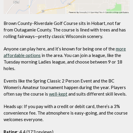
Brown County-Riverdale Golf Course sits in Hobart, not far
from Outagamie County. The course is lined with trees and has
rolling fairways—pretty classic Wisconsin scenery.
Anyone can play here, and it’s known for being one of the
more
affordable options
in the area. You can join a league, like the
Tuesday morning Ladies league, and choose between 9 or 18
holes.
Events like the Spring Classic 2 Person Event and the BC
Women’s Amateur tournament happen during the year. Players
often say the course is
well-kept
and suits different skill levels.
Heads up: If you pay with a credit or debit card, there’s a 3%
convenience fee. The atmosphere is easy-going, and the course
welcomes everyone.
Rating
: 4.4 (173 reviews)