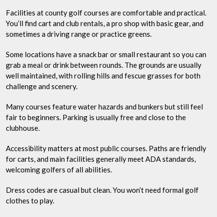
Facilities at county golf courses are comfortable and practical.
You’ll find cart and club rentals, a pro shop with basic gear, and
sometimes a driving range or practice greens.
Some locations have a snack bar or small restaurant so you can
grab a meal or drink between rounds. The grounds are usually
well maintained, with rolling hills and fescue grasses for both
challenge and scenery.
Many courses feature water hazards and bunkers but still feel
fair to beginners. Parking is usually free and close to the
clubhouse.
Accessibility matters at most public courses. Paths are friendly
for carts, and main facilities generally meet ADA standards,
welcoming golfers of all abilities.
Dress codes are casual but clean. You won’t need formal golf
clothes to play.