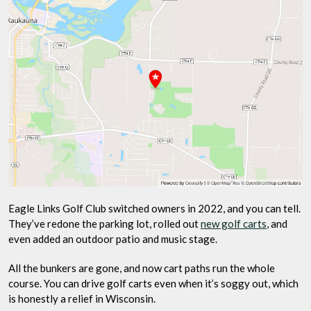
Eagle Links Golf Club switched owners in 2022, and you can tell.
They’ve redone the parking lot, rolled out
new golf carts
, and
even added an outdoor patio and music stage.
All the bunkers are gone, and now cart paths run the whole
course. You can drive golf carts even when it’s soggy out, which
is honestly a relief in Wisconsin.