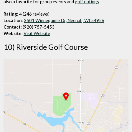
also a favorite for group events and
golf outings
.
Rating
: 4 (246 reviews)
Location
:
3501 Winnegamie Dr, Neenah, WI 54956
Contact
: (920) 757-5453
Website
:
Visit Website
10) Riverside Golf Course