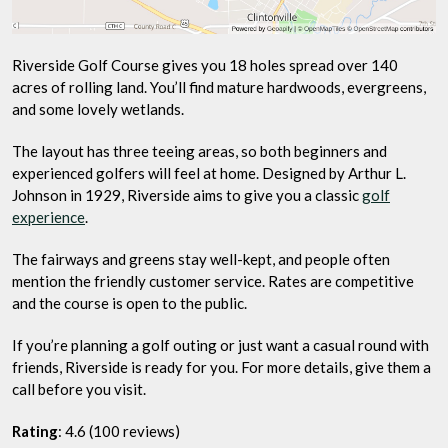
Riverside Golf Course gives you 18 holes spread over 140
acres of rolling land. You’ll find mature hardwoods, evergreens,
and some lovely wetlands.
The layout has three teeing areas, so both beginners and
experienced golfers will feel at home. Designed by Arthur L.
Johnson in 1929, Riverside aims to give you a classic
golf
experience
.
The fairways and greens stay well-kept, and people often
mention the friendly customer service. Rates are competitive
and the course is open to the public.
If you’re planning a golf outing or just want a casual round with
friends, Riverside is ready for you. For more details, give them a
call before you visit.
Rating
: 4.6 (100 reviews)