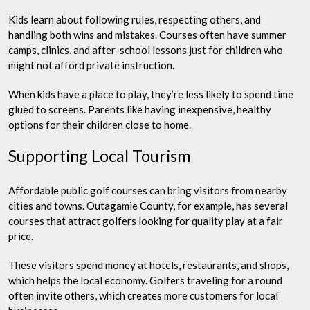
Kids learn about following rules, respecting others, and
handling both wins and mistakes. Courses often have summer
camps, clinics, and after-school lessons just for children who
might not afford private instruction.
When kids have a place to play, they’re less likely to spend time
glued to screens. Parents like having inexpensive, healthy
options for their children close to home.
Supporting Local Tourism
Affordable public golf courses can bring visitors from nearby
cities and towns. Outagamie County, for example, has several
courses that attract golfers looking for quality play at a fair
price.
These visitors spend money at hotels, restaurants, and shops,
which helps the local economy. Golfers traveling for a round
often invite others, which creates more customers for local