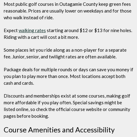
Most public golf courses in Outagamie County keep green fees
reasonable. Prices are usually lower on weekdays and for those
who walk instead of ride.
Expect
walking rates
starting around $12 or $13 for nine holes.
Riding with a cart will cost a bit more.
Some places let you ride along as a non-player for a separate
fee. Junior, senior, and twilight rates are often available.
Package deals for multiple rounds or days can save you money if
you plan to play more than once. Most locations accept both
cash and cards.
Discounts and memberships exist at some courses, making golf
more affordable if you play often. Special savings might be
listed online, so check the official course website or community
pages before booking.
Course Amenities and Accessibility