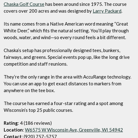
Chaska Golf Course
has been around since 1975. The course
covers over 200 acres and was designed by
Larry Packard
.
Its name comes from a Native American word meaning “Great
White Deer,” which fits the natural setting. You’ll play through
woods, water, and wind—so every round feels a bit different.
Chaska’s setup has professionally designed tees, bunkers,
fairways, and greens. Special events pop up, like the long drive
competition and staff reunions.
They’re the only range in the area with AccuRange technology.
You can use an app to get exact distances to markers from
anywhere on the tee box.
The course has earned a four-star rating and a spot among
Wisconsin’s top 25 public courses.
Rating
: 4 (186 reviews)
Location
:
W6575 W Wisconsin Ave, Greenville, WI 54942
Contact
: (920) 757-5757