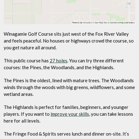
Winagamie Golf Course sits just west of the Fox River Valley
and feels peaceful. No houses or highways crowd the course, so
you get nature all around.
This public course has
27 holes
. You can try three different
courses: the Pines, the Woodlands, and the Highlands.
The Pines is the oldest, lined with mature trees. The Woodlands
winds through the woods with big greens, wildflowers, and some
wetland areas.
The Highlands is perfect for families, beginners, and younger
players. If you want to
improve your skills
, you can take lessons
here for all levels.
The Fringe Food & Spirits serves lunch and dinner on-site. It’s