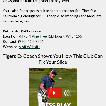
views, and it’s built for golfers at any level.
You’ll also find a sports pub and restaurant on site. There’s a
ballroom big enough for 300 people, so weddings and banquets
happen here, too.
Rating
: 4.5 (541 reviews)
Location
:
4470 N Pine Tree Rd, Hobart, WI 54155
Contact
: (920) 434-7501
Website
:
Visit Website