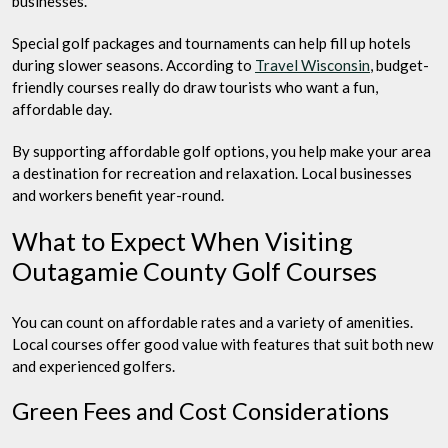
businesses.
Special golf packages and tournaments can help fill up hotels
during slower seasons. According to
Travel Wisconsin
, budget-
friendly courses really do draw tourists who want a fun,
affordable day.
By supporting affordable golf options, you help make your area
a destination for recreation and relaxation. Local businesses
and workers benefit year-round.
What to Expect When Visiting
Outagamie County Golf Courses
You can count on affordable rates and a variety of amenities.
Local courses offer good value with features that suit both new
and experienced golfers.
Green Fees and Cost Considerations