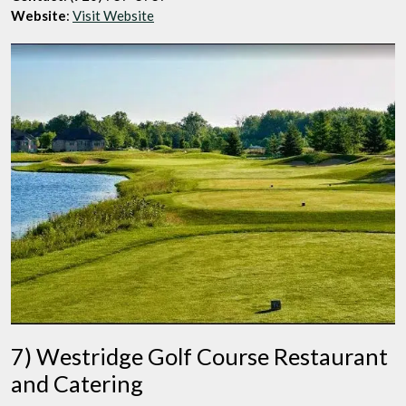
Website
:
Visit Website
7) Westridge Golf Course Restaurant
and Catering