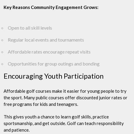
Key Reasons Community Engagement Grows:
Open to all skill levels
Regular local events and tournaments
Affordable rates encourage repeat visits
Opportunities for group outings and bonding
Encouraging Youth Participation
Affordable golf courses make it easier for young people to try
the sport. Many public courses offer discounted junior rates or
free programs for kids and teenagers.
This gives youth a chance to learn golf skills, practice
sportsmanship, and get outside. Golf can teach responsibility
and patience.