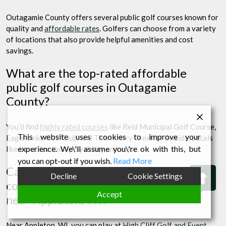
Outagamie County offers several public golf courses known for
quality and
affordable rates
. Golfers can choose from a variety
of locations that also provide helpful amenities and cost
savings.
What are the top-rated affordable
public golf courses in Outagamie
County?
You’ll find
highly rated courses
like Reid Municipal Golf Course,
This website uses cookies to improve your
Eagle Links Golf Club, and Thornberry Creek at Oneida. Locals
experience. We\'ll assume you\'re ok with this, but
like these for their playability and value.
you can opt-out if you wish.
Read More
Can you provide a list of public golf
Bac
Decline
Cookie Settings
courses with the best value for money
to
Accept
near Appleton, WI?
Top
Near Appleton, WI, you can play at
High Cliff Golf and Event