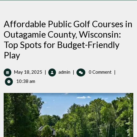
Affordable Public Golf Courses in
Outagamie County, Wisconsin:
Top Spots for Budget-Friendly
Play
May
Affordable
May 18, 2025
|
admin
|
0 Comment
|
18,
Public
10:38 am
2025
Golf
Courses
in
Outagamie
County,
Wisconsin:
Top
Spots