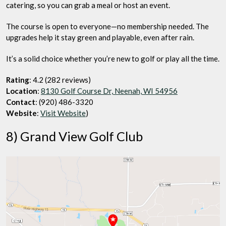
catering, so you can grab a meal or host an event.
The course is open to everyone—no membership needed. The
upgrades help it stay green and playable, even after rain.
It’s a solid choice whether you’re new to golf or play all the time.
Rating
: 4.2 (282 reviews)
Location
:
8130 Golf Course Dr, Neenah, WI 54956
Contact
: (920) 486-3320
Website
:
Visit Website
)
8) Grand View Golf Club