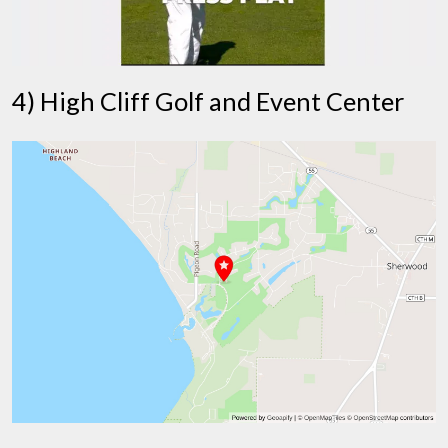
4) High Cliff Golf and Event Center