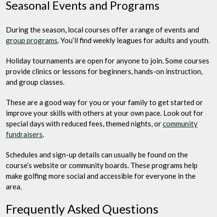
Seasonal Events and Programs
During the season, local courses offer a range of events and
group programs
. You’ll find weekly leagues for adults and youth.
Holiday tournaments are open for anyone to join. Some courses
provide clinics or lessons for beginners, hands-on instruction,
and group classes.
These are a good way for you or your family to get started or
improve your skills with others at your own pace. Look out for
special days with reduced fees, themed nights, or
community
fundraisers
.
Schedules and sign-up details can usually be found on the
course’s website or community boards. These programs help
make golfing more social and accessible for everyone in the
area.
Frequently Asked Questions