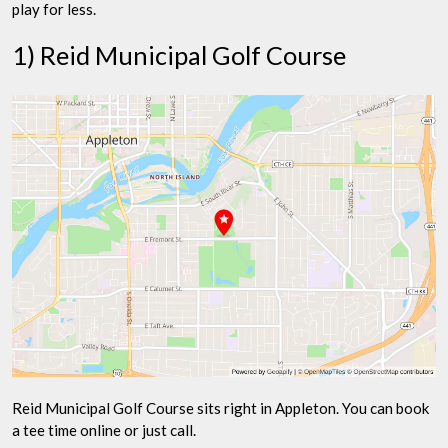
play for less.
1) Reid Municipal Golf Course
Reid Municipal Golf Course sits right in Appleton. You can book
a tee time online or just call.