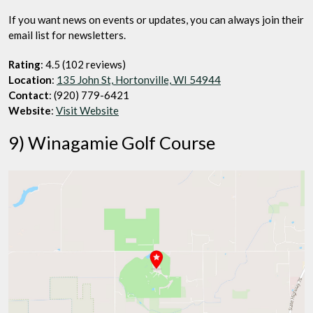
If you want news on events or updates, you can always join their
email list for newsletters.
Rating
: 4.5 (102 reviews)
Location
:
135 John St, Hortonville, WI 54944
Contact
: (920) 779-6421
Website
:
Visit Website
9) Winagamie Golf Course