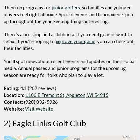
They run programs for
junior golfers
, so families and younger
players feel right at home. Special events and tournaments pop
up throughout the year, keeping things interesting.
There’s a pro shop and a clubhouse if you need gear or want to
relax. If you’re hoping to
improve your game
, you can check out
their facilities.
You’ll spot news about recent events and updates on their social
media. Annual passes and junior programs for the upcoming
season are ready for folks who plan to play a lot.
Rating
: 4.1 (207 reviews)
Location
:
1100 E Fremont St, Appleton, WI 54915
Contact
: (920) 832-5926
Website
:
Visit Website
2) Eagle Links Golf Club