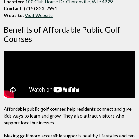
Location
:
100 Club House Dr, Clintonville, WI 54929
Contact
: (715) 823-2991
Website
:
Visit Website
Benefits of Affordable Public Golf
Courses
Affordable public golf courses help residents connect and give
kids ways to learn and grow. They also attract visitors who
support local businesses.
Making golf more accessible supports healthy lifestyles and can