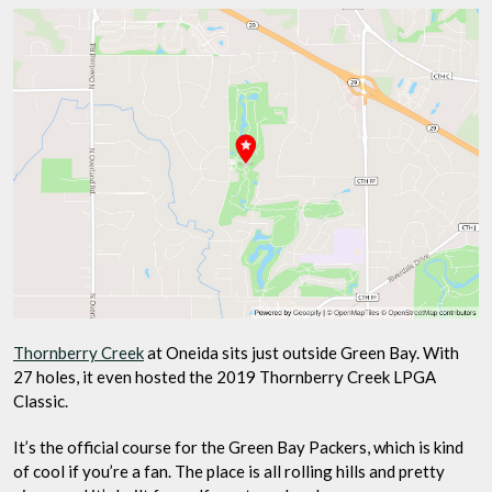
Thornberry Creek
at Oneida sits just outside Green Bay. With
27 holes, it even hosted the 2019 Thornberry Creek LPGA
Classic.
It’s the official course for the Green Bay Packers, which is kind
of cool if you’re a fan. The place is all rolling hills and pretty