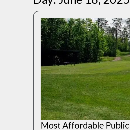
Most Affordable Public 