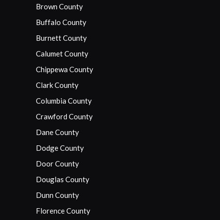
Brown County
Buffalo County
Burnett County
Calumet County
Chippewa County
Clark County
Columbia County
Crawford County
Dane County
Dodge County
Door County
Douglas County
Dunn County
Florence County