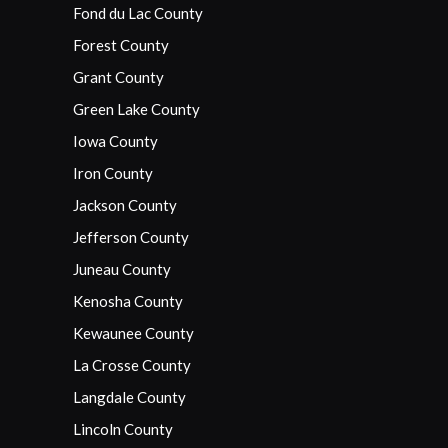
Fond du Lac County
Forest County
Grant County
Green Lake County
Iowa County
Iron County
Jackson County
Jefferson County
Juneau County
Kenosha County
Kewaunee County
La Crosse County
Langdale County
Lincoln County