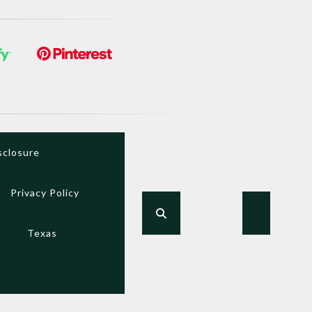
sclosure
Privacy Policy
Texas