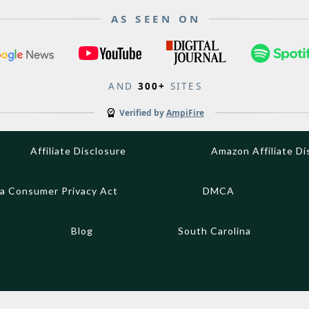
AS SEEN ON
AND
300+
SITES
Verified by
AmpiFire
Affiliate Disclosure
Amazon Affiliate Di
ia Consumer Privacy Act
DMCA
Blog
South Carolina