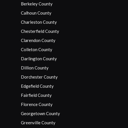
Berkeley County
Calhoun County
Charleston County
Chesterfield County
Clarendon County
Colleton County
Darlington County
Dillion County
Dorchester County
Edgefield County
Fairfield County
Florence County
Georgetown County
Greenville County