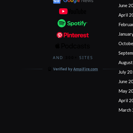
Friendly
June 2
Options
April 
for
Februa
Golfers
Januar
Octobe
Septem
AND
300+
SITES
August
Verified by
AmpiFire.com
July 2
June 2
May 2
April 
March