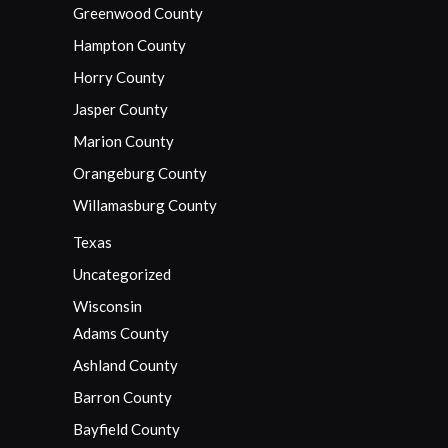
Greenwood County
Hampton County
Horry County
Jasper County
Marion County
Orangeburg County
Willamasburg County
Texas
Uncategorized
Wisconsin
Adams County
Ashland County
Barron County
Bayfield County