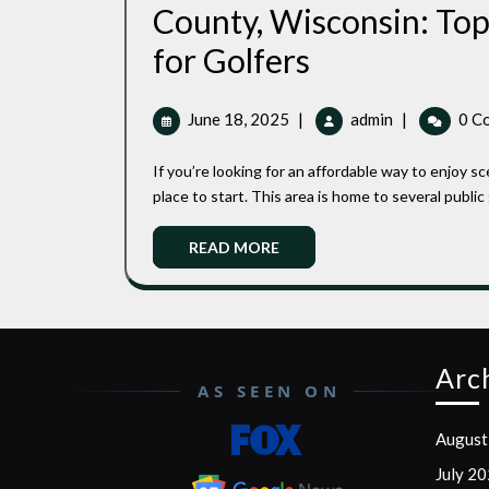
County, Wisconsin: Top
Most
for Golfers
Affordable
June
Most
June 18, 2025
|
admin
|
0 C
Public
18,
Affordable
2025
Public
Golf
If you’re looking for an affordable way to enjoy scenic golf in northern Wisconsin, Bayfield County is a great
Golf
place to start. This area is home to several public go
Courses
Courses
in
READ
in
READ MORE
Bayfield
MORE
Bayfield
County,
Wisconsin:
County,
Top
Budget-
Wisconsin:
Arc
Friendly
AS SEEN ON
Top
Options
for
August
Budget-
Golfers
July 2