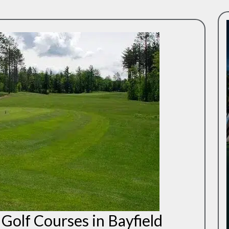
Golf Courses in Bayfield