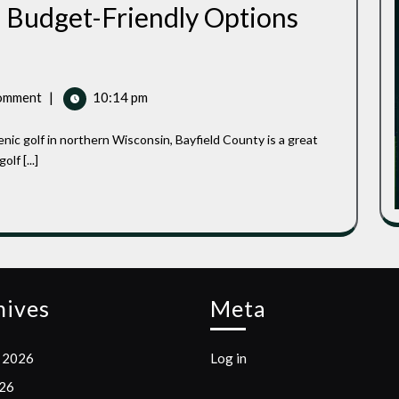
 Budget-Friendly Options
omment
|
10:14 pm
lf [...]
hives
Meta
 2026
Log in
026