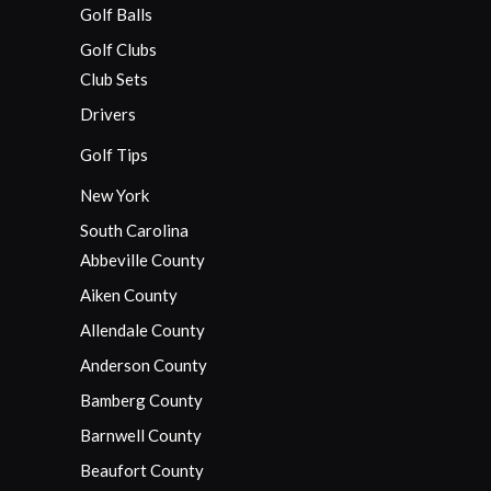
Golf Balls
Golf Clubs
Club Sets
Drivers
Golf Tips
New York
South Carolina
Abbeville County
Aiken County
Allendale County
Anderson County
Bamberg County
Barnwell County
Beaufort County