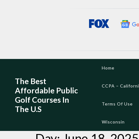
Skip
Home
to
content
The Best
CCPA – Californ
Affordable Public
Golf Courses In
Terms Of Use
The U.S
Wisconsin
Day:
June 18, 2025