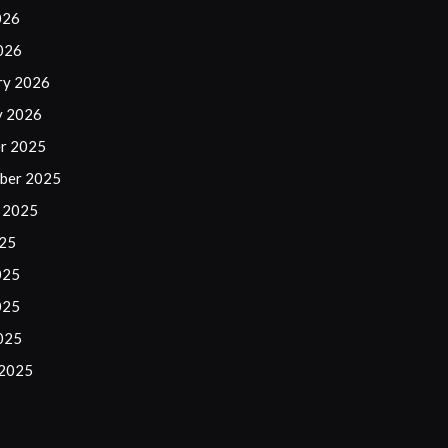
026
2026
ry 2026
y 2026
r 2025
ber 2025
 2025
025
025
025
2025
 2025