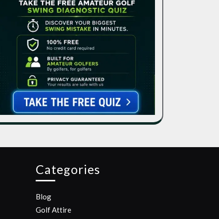
Categories
Blog
Golf Attire