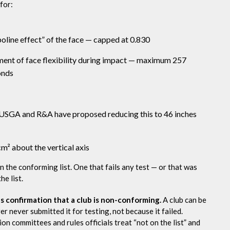
 for:
line effect” of the face — capped at 0.830
ent of face flexibility during impact — maximum 257
onds
USGA and R&A have proposed reducing this to 46 inches
 about the vertical axis
on the conforming list. One that fails any test — or that was
e list.
as confirmation that a club is non-conforming.
A club can be
r never submitted it for testing, not because it failed.
 committees and rules officials treat “not on the list” and