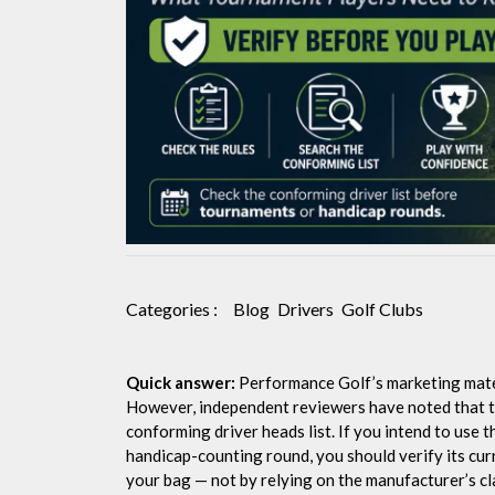
Need
to
Know
Categories :
Blog
Drivers
Golf Clubs
Quick answer:
Performance Golf’s marketing materi
However, independent reviewers have noted that th
conforming driver heads list. If you intend to use 
handicap-counting round, you should verify its curr
your bag — not by relying on the manufacturer’s cl