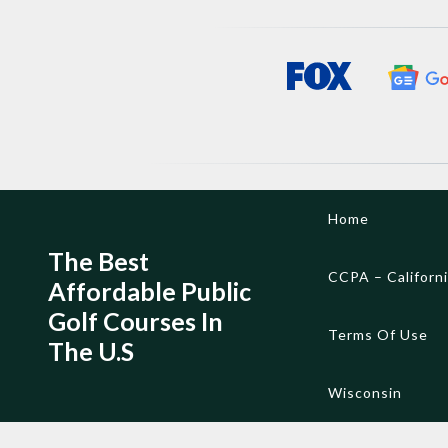
Skip
Home
to
content
The Best
CCPA – Californ
Affordable Public
Golf Courses In
Terms Of Use
The U.S
Wisconsin