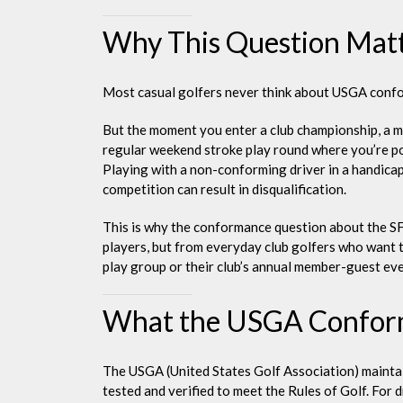
Why This Question Mat
Most casual golfers never think about USGA conform
But the moment you enter a club championship, a m
regular weekend stroke play round where you’re po
Playing with a non-conforming driver in a handicap 
competition can result in disqualification.
This is why the conformance question about the SF
players, but from everyday club golfers who want t
play group or their club’s annual member-guest ev
What the USGA Conformi
The USGA (United States Golf Association) maintain
tested and verified to meet the Rules of Golf. For dr