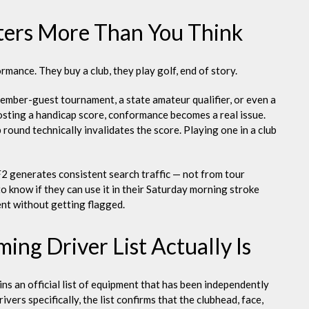
ters More Than You Think
ance. They buy a club, they play golf, end of story.
ember-guest tournament, a state amateur qualifier, or even a
sting a handicap score, conformance becomes a real issue.
round technically invalidates the score. Playing one in a club
2 generates consistent search traffic — not from tour
o know if they can use it in their Saturday morning stroke
ent without getting flagged.
ng Driver List Actually Is
s an official list of equipment that has been independently
ivers specifically, the list confirms that the clubhead, face,