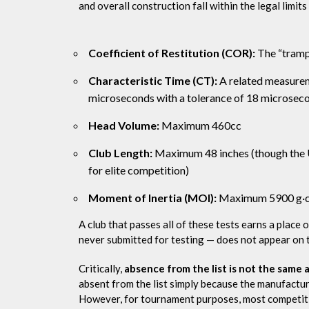
and overall construction fall within the legal limits
Coefficient of Restitution (COR):
The “trampo
Characteristic Time (CT):
A related measurem
microseconds with a tolerance of 18 microsec
Head Volume:
Maximum 460cc
Club Length:
Maximum 48 inches (though the 
for elite competition)
Moment of Inertia (MOI):
Maximum 5900 g·cm²
A club that passes all of these tests earns a place 
never submitted for testing — does not appear on th
Critically,
absence from the list is not the same 
absent from the list simply because the manufacture
However, for tournament purposes, most competition