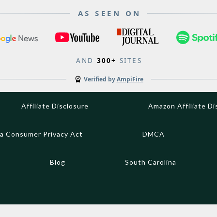
AS SEEN ON
AND
300+
SITES
Verified by
AmpiFire
Affiliate Disclosure
Amazon Affiliate Di
ia Consumer Privacy Act
DMCA
Blog
South Carolina