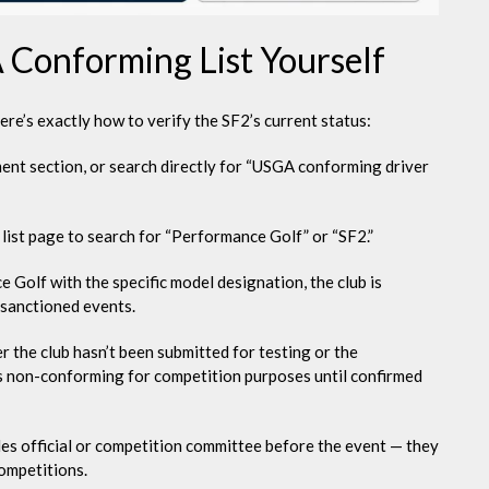
Conforming List Yourself
Here’s exactly how to verify the SF2’s current status:
ent section, or search directly for “USGA conforming driver
list page to search for “Performance Golf” or “SF2.”
e Golf with the specific model designation, the club is
 sanctioned events.
er the club hasn’t been submitted for testing or the
it as non-conforming for competition purposes until confirmed
rules official or competition committee before the event — they
competitions.