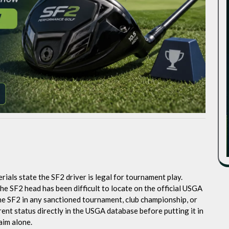
als state the SF2 driver is legal for tournament play.
e SF2 head has been difficult to locate on the official USGA
the SF2 in any sanctioned tournament, club championship, or
ent status directly in the USGA database before putting it in
aim alone.