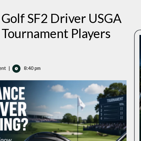
 Golf SF2 Driver USGA
Tournament Players
ent
|
8:40 pm