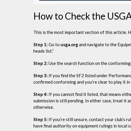
How to Check the USGA 
This is the most important section of this article. 
Step 1:
Go to
usga.org
and navigate to the Equipm
heads list.”
Step 2:
Use the search function on the conforming 
Step 3:
If you find the SF2 listed under Performanc
confirmed conforming and you’re clear to play it in
Step 4:
If you cannot find it listed, that means eith
submission is still pending. In either case, treat 
otherwise.
Step 5:
If you’re still unsure, contact your club’s 
have final authority on equipment rulings in local 