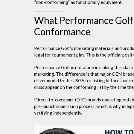
“non-conforming” as functionally equivalent.
What Performance Golf
Conformance
Performance Golf’s marketing materials and produc
legal for tournament play. This is the official posit
Performance Golf is not alone in making this clai
marketing. The difference is that major OEM brands
driver model to the USGA for listing before launch 
clubs appear on the conforming list by the time the 
Direct-to-consumer (DTC) brands operating outside
pre-launch submission process, which is why indepe
verifying independently.