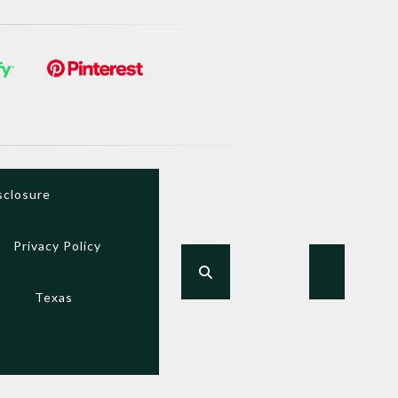
sclosure
Privacy Policy
Texas