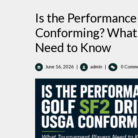
Is the Performance
Conforming? What 
Need to Know
June
Is
June 16, 2026
|
admin
|
0 Comm
16,
the
2026
Performance
Golf
SF2
Driver
USGA
Conforming?
What
Tournament
Players