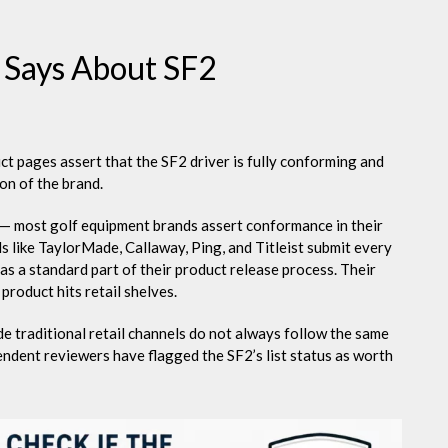
 Says About SF2
t pages assert that the SF2 driver is fully conforming and
ion of the brand.
m — most golf equipment brands assert conformance in their
 like TaylorMade, Callaway, Ping, and Titleist submit every
as a standard part of their product release process. Their
product hits retail shelves.
 traditional retail channels do not always follow the same
ndent reviewers have flagged the SF2’s list status as worth